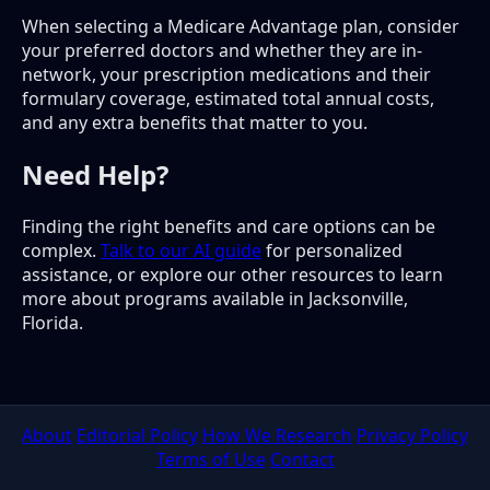
When selecting a Medicare Advantage plan, consider
your preferred doctors and whether they are in-
network, your prescription medications and their
formulary coverage, estimated total annual costs,
and any extra benefits that matter to you.
Need Help?
Finding the right benefits and care options can be
complex.
Talk to our AI guide
for personalized
assistance, or explore our other resources to learn
more about programs available in Jacksonville,
Florida.
About
Editorial Policy
How We Research
Privacy Policy
Terms of Use
Contact