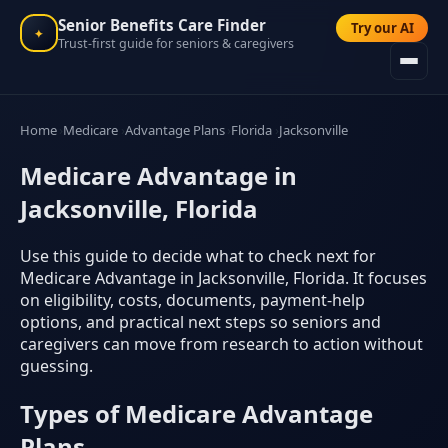
Senior Benefits Care Finder
Try our AI
✦
Trust-first guide for seniors & caregivers
Home
Medicare
Advantage Plans
Florida
Jacksonville
Medicare Advantage in
Jacksonville, Florida
Use this guide to decide what to check next for
Medicare Advantage in Jacksonville, Florida. It focuses
on eligibility, costs, documents, payment-help
options, and practical next steps so seniors and
caregivers can move from research to action without
guessing.
Types of Medicare Advantage
Plans