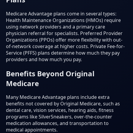
Medicare Advantage plans come in several types:
Health Maintenance Organizations (HMOs) require
using network providers and a primary care
physician referral for specialists. Preferred Provider
Organizations (PPOs) offer more flexibility with out-
of-network coverage at higher costs. Private Fee-for-
Service (PFFS) plans determine how much they pay
providers and how much you pay.
Benefits Beyond Original
Medicare
Many Medicare Advantage plans include extra
benefits not covered by Original Medicare, such as
dental care, vision services, hearing aids, fitness
programs like SilverSneakers, over-the-counter
medication allowances, and transportation to
medical appointments.