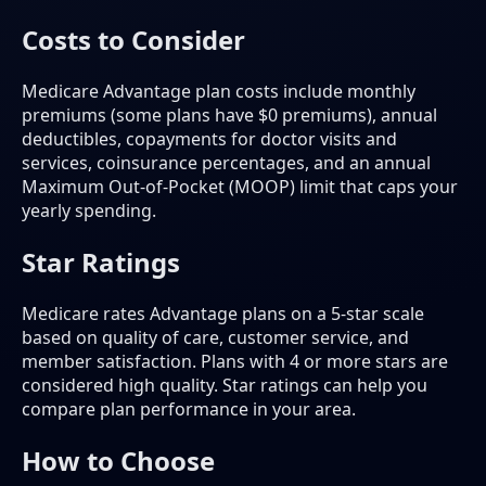
Costs to Consider
Medicare Advantage plan costs include monthly
premiums (some plans have $0 premiums), annual
deductibles, copayments for doctor visits and
services, coinsurance percentages, and an annual
Maximum Out-of-Pocket (MOOP) limit that caps your
yearly spending.
Star Ratings
Medicare rates Advantage plans on a 5-star scale
based on quality of care, customer service, and
member satisfaction. Plans with 4 or more stars are
considered high quality. Star ratings can help you
compare plan performance in your area.
How to Choose