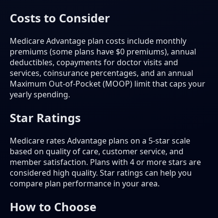
Costs to Consider
Medicare Advantage plan costs include monthly
premiums (some plans have $0 premiums), annual
deductibles, copayments for doctor visits and
services, coinsurance percentages, and an annual
Maximum Out-of-Pocket (MOOP) limit that caps your
yearly spending.
Star Ratings
Medicare rates Advantage plans on a 5-star scale
based on quality of care, customer service, and
member satisfaction. Plans with 4 or more stars are
considered high quality. Star ratings can help you
compare plan performance in your area.
How to Choose