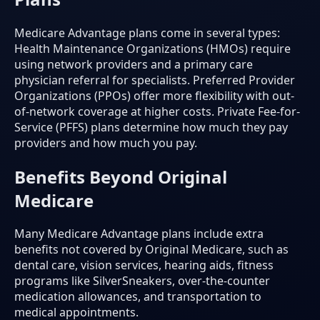
Medicare Advantage plans come in several types:
Health Maintenance Organizations (HMOs) require
using network providers and a primary care
physician referral for specialists. Preferred Provider
Organizations (PPOs) offer more flexibility with out-
of-network coverage at higher costs. Private Fee-for-
Service (PFFS) plans determine how much they pay
providers and how much you pay.
Benefits Beyond Original
Medicare
Many Medicare Advantage plans include extra
benefits not covered by Original Medicare, such as
dental care, vision services, hearing aids, fitness
programs like SilverSneakers, over-the-counter
medication allowances, and transportation to
medical appointments.