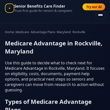
Senior Benefits Care Finder
Try our AI
✦
Trust-first guide for seniors & caregivers
Home
Medicare
Advantage Plans
Maryland
Rockville
Medicare Advantage in Rockville,
Maryland
Use this guide to decide what to check next for
Medicare Advantage in Rockville, Maryland. It focuses
on eligibility, costs, documents, payment-help
options, and practical next steps so seniors and
caregivers can move from research to action without
guessing.
Types of Medicare Advantage
Plans