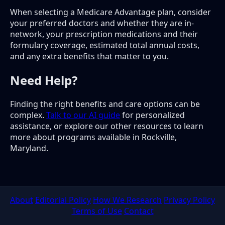
When selecting a Medicare Advantage plan, consider
your preferred doctors and whether they are in-
network, your prescription medications and their
formulary coverage, estimated total annual costs,
and any extra benefits that matter to you.
Need Help?
Finding the right benefits and care options can be
complex.
Talk to our AI guide
for personalized
assistance, or explore our other resources to learn
more about programs available in Rockville,
Maryland.
About
Editorial Policy
How We Research
Privacy Policy
Terms of Use
Contact