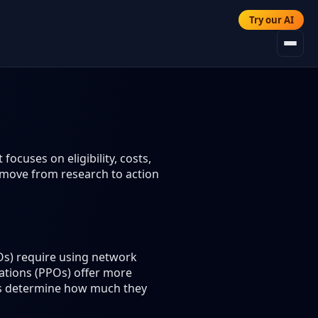
Try our AI
ocuses on eligibility, costs,
 move from research to action
s) require using network
zations (PPOs) offer more
lans determine how much they