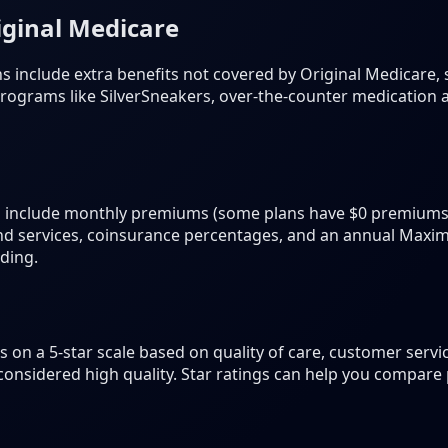
iginal Medicare
include extra benefits not covered by Original Medicare, s
s programs like SilverSneakers, over-the-counter medication
 include monthly premiums (some plans have $0 premiums)
and services, coinsurance percentages, and an annual Ma
nding.
 on a 5-star scale based on quality of care, customer servi
 considered high quality. Star ratings can help you compare