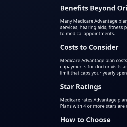
Benefits Beyond Or
Many Medicare Advantage plans 
services, hearing aids, fitnes
to medical appointments.
Costs to Consider
Medicare Advantage plan costs
copayments for doctor visits 
limit that caps your yearly spe
Star Ratings
Medicare rates Advantage plans
Plans with 4 or more stars are
How to Choose