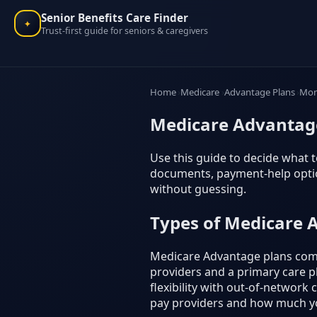
Senior Benefits Care Finder
✦
Trust-first guide for seniors & caregivers
Home
Medicare
Advantage Plans
Mon
Medicare Advantage
Use this guide to decide what to
documents, payment-help option
without guessing.
Types of Medicare 
Medicare Advantage plans come
providers and a primary care ph
flexibility with out-of-network
pay providers and how much y