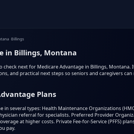
tana
Billings
 in Billings, Montana
 check next for Medicare Advantage in Billings, Montana. It f
s, and practical next steps so seniors and caregivers can
Advantage Plans
 in several types: Health Maintenance Organizations (HMO
ysician referral for specialists. Preferred Provider Organi
 coverage at higher costs. Private Fee-for-Service (PFFS) p
ou pay.