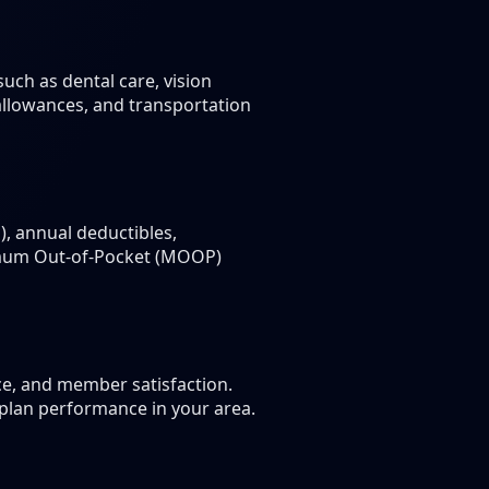
uch as dental care, vision
 allowances, and transportation
, annual deductibles,
ximum Out-of-Pocket (MOOP)
ce, and member satisfaction.
 plan performance in your area.