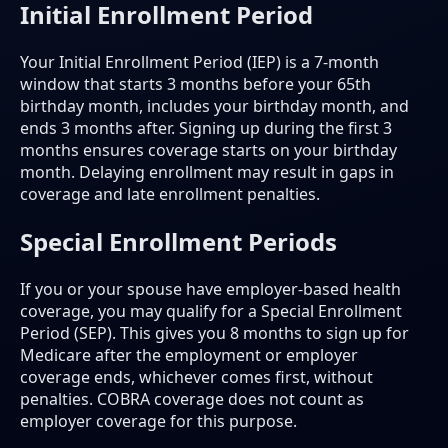
Initial Enrollment Period
Your Initial Enrollment Period (IEP) is a 7-month
window that starts 3 months before your 65th
birthday month, includes your birthday month, and
ends 3 months after. Signing up during the first 3
months ensures coverage starts on your birthday
month. Delaying enrollment may result in gaps in
coverage and late enrollment penalties.
Special Enrollment Periods
If you or your spouse have employer-based health
coverage, you may qualify for a Special Enrollment
Period (SEP). This gives you 8 months to sign up for
Medicare after the employment or employer
coverage ends, whichever comes first, without
penalties. COBRA coverage does not count as
employer coverage for this purpose.