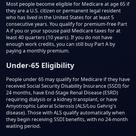
Most people become eligible for Medicare at age 65 if
they are a U.S. citizen or permanent legal resident
who has lived in the United States for at least 5
consecutive years. You qualify for premium-free Part
A if you or your spouse paid Medicare taxes for at
least 40 quarters (10 years). If you do not have
enough work credits, you can still buy Part A by
paying a monthly premium.
Under-65 Eligibility
People under 65 may qualify for Medicare if they have
received Social Security Disability Insurance (SSDI) for
24 months, have End-Stage Renal Disease (ESRD)
requiring dialysis or a kidney transplant, or have
Amyotrophic Lateral Sclerosis (ALS/Lou Gehrig's
disease). Those with ALS qualify automatically when
they begin receiving SSDI benefits, with no 24-month
waiting period.