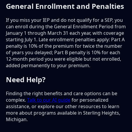
General Enrollment and Penalties
If you miss your IEP and do not qualify for a SEP, you
can enroll during the General Enrollment Period from
January 1 through March 31 each year, with coverage
starting July 1. Late enrollment penalties apply: Part A
penalty is 10% of the premium for twice the number
of years you delayed; Part B penalty is 10% for each
12-month period you were eligible but not enrolled,
added permanently to your premium.
Need Help?
Finding the right benefits and care options can be
complex.
Talk to our AI guide
for personalized
assistance, or explore our other resources to learn
more about programs available in Sterling Heights,
Michigan.