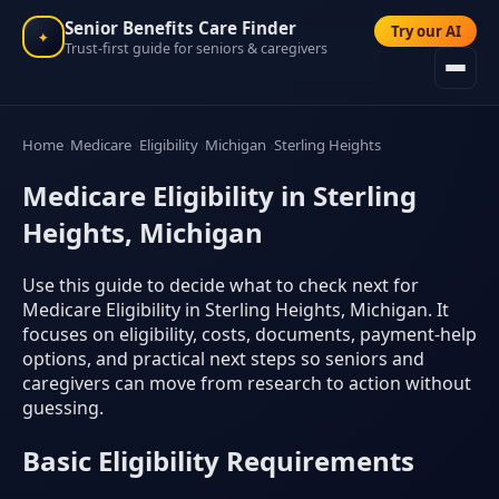
Senior Benefits Care Finder
Try our AI
✦
Trust-first guide for seniors & caregivers
Home
Medicare
Eligibility
Michigan
Sterling Heights
Medicare Eligibility in Sterling
Heights, Michigan
Use this guide to decide what to check next for
Medicare Eligibility in Sterling Heights, Michigan. It
focuses on eligibility, costs, documents, payment-help
options, and practical next steps so seniors and
caregivers can move from research to action without
guessing.
Basic Eligibility Requirements