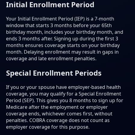
Initial Enrollment Period
Your Initial Enrollment Period (IEP) is a 7-month
window that starts 3 months before your 65th
birthday month, includes your birthday month, and
ends 3 months after. Signing up during the first 3
months ensures coverage starts on your birthday
month. Delaying enrollment may result in gaps in
coverage and late enrollment penalties.
Special Enrollment Periods
If you or your spouse have employer-based health
coverage, you may qualify for a Special Enrollment
Period (SEP). This gives you 8 months to sign up for
Medicare after the employment or employer
coverage ends, whichever comes first, without
penalties. COBRA coverage does not count as
employer coverage for this purpose.