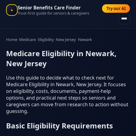
Senior Benefits Care Finder
Try our AI
✦
Trust-first guide for seniors & caregivers
Home
Medicare
Eligibility
New Jersey
Newark
Medicare Eligibility in Newark,
New Jersey
Use this guide to decide what to check next for
Medicare Eligibility in Newark, New Jersey. It focuses
on eligibility, costs, documents, payment-help
options, and practical next steps so seniors and
caregivers can move from research to action without
guessing.
Basic Eligibility Requirements