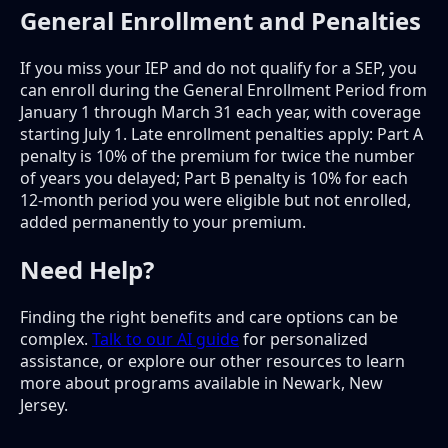
General Enrollment and Penalties
If you miss your IEP and do not qualify for a SEP, you
can enroll during the General Enrollment Period from
January 1 through March 31 each year, with coverage
starting July 1. Late enrollment penalties apply: Part A
penalty is 10% of the premium for twice the number
of years you delayed; Part B penalty is 10% for each
12-month period you were eligible but not enrolled,
added permanently to your premium.
Need Help?
Finding the right benefits and care options can be
complex.
Talk to our AI guide
for personalized
assistance, or explore our other resources to learn
more about programs available in Newark, New
Jersey.