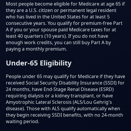
Most people become eligible for Medicare at age 65 if
they are a U.S. citizen or permanent legal resident
who has lived in the United States for at least 5
consecutive years. You qualify for premium-free Part
A if you or your spouse paid Medicare taxes for at
least 40 quarters (10 years). If you do not have
enough work credits, you can still buy Part A by
paying a monthly premium.
Under-65 Eligibility
People under 65 may qualify for Medicare if they have
received Social Security Disability Insurance (SSDI) for
24 months, have End-Stage Renal Disease (ESRD)
requiring dialysis or a kidney transplant, or have
Amyotrophic Lateral Sclerosis (ALS/Lou Gehrig's
disease). Those with ALS qualify automatically when
they begin receiving SSDI benefits, with no 24-month
waiting period.