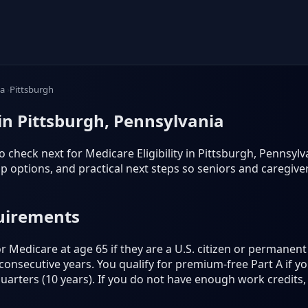
ia
Pittsburgh
 in Pittsburgh, Pennsylvania
 check next for Medicare Eligibility in Pittsburgh, Pennsylvani
 options, and practical next steps so seniors and caregiv
quirements
 Medicare at age 65 if they are a U.S. citizen or permanent 
5 consecutive years. You qualify for premium-free Part A if 
quarters (10 years). If you do not have enough work credits, 