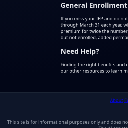
General Enrollment
If you miss your IEP and do not
through March 31 each year, wit
premium for twice the number o
but not enrolled, added perma
Need Help?
Finding the right benefits and
our other resources to learn m
About
E
This site is for informational purposes only and does n