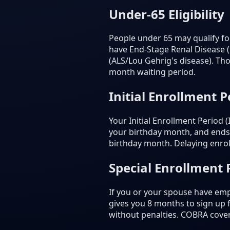
Under-65 Eligibility
People under 65 may qualify for
have End-Stage Renal Disease (E
(ALS/Lou Gehrig's disease). Tho
month waiting period.
Initial Enrollment P
Your Initial Enrollment Period
your birthday month, and ends 
birthday month. Delaying enrol
Special Enrollment 
If you or your spouse have emp
gives you 8 months to sign up
without penalties. COBRA cove