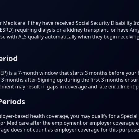
 Medicare if they have received Social Security Disability I
SRD) requiring dialysis or a kidney transplant, or have Amy
se with ALS qualify automatically when they begin receiving
eriod
 (IEP) is a 7-month window that starts 3 months before your
3 months after. Signing up during the first 3 months ensur
lment may result in gaps in coverage and late enrollment p
Periods
loyer-based health coverage, you may qualify for a Special 
 for Medicare after the employment or employer coverage e
rage does not count as employer coverage for this purpose