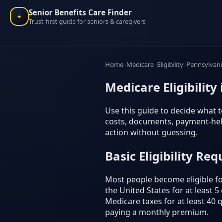
Senior Benefits Care Finder
✦
Trust-first guide for seniors & caregivers
Home
Medicare
Eligibility
Pennsylvan
Medicare Eligibility
Use this guide to decide what to
costs, documents, payment-help
action without guessing.
Basic Eligibility Re
Most people become eligible for
the United States for at least 
Medicare taxes for at least 40 
paying a monthly premium.