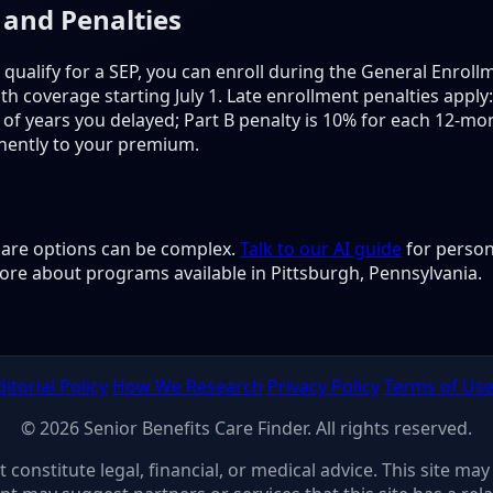
 and Penalties
 qualify for a SEP, you can enroll during the General Enrol
h coverage starting July 1. Late enrollment penalties apply:
f years you delayed; Part B penalty is 10% for each 12-mon
nently to your premium.
 care options can be complex.
Talk to our AI guide
for person
ore about programs available in Pittsburgh, Pennsylvania.
ditorial Policy
How We Research
Privacy Policy
Terms of Us
© 2026 Senior Benefits Care Finder. All rights reserved.
ot constitute legal, financial, or medical advice. This site