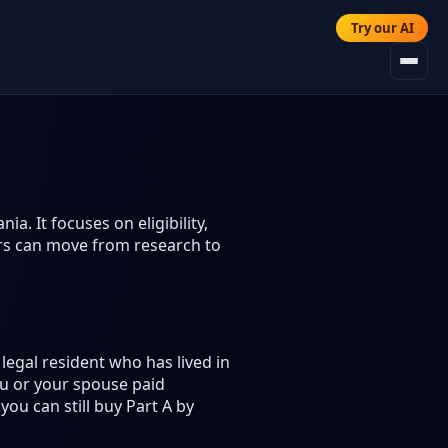
Try our AI
a. It focuses on eligibility,
ers can move from research to
legal resident who has lived in
you or your spouse paid
you can still buy Part A by