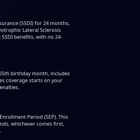
nsurance (SSDI) for 24 months,
otrophic Lateral Sclerosis
 SSDI benefits, with no 24-
 65th birthday month, includes
es coverage starts on your
enalties.
Enrollment Period (SEP). This
nds, whichever comes first,
.