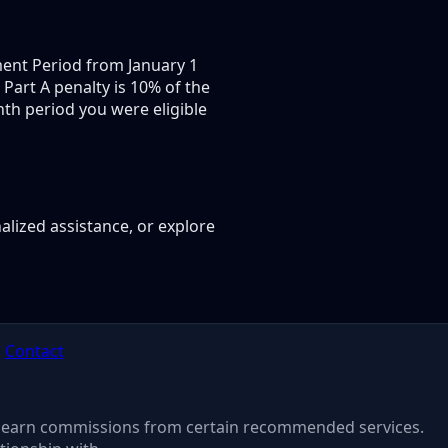
lment Period from January 1
 Part A penalty is 10% of the
th period you were eligible
alized assistance, or explore
e
Contact
 may earn commissions from certain recommended services.