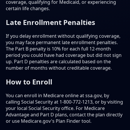
coverage, qualifying for Medicaid, or experiencing
certain life changes.
Late Enrollment Penalties
If you delay enrollment without qualifying coverage,
you may face permanent late enrollment penalties.
The Part B penalty is 10% for each full 12-month
period you could have had coverage but did not sign
up. Part D penalties are calculated based on the
number of months without creditable coverage.
How to Enroll
You can enroll in Medicare online at ssa.gov, by
calling Social Security at 1-800-772-1213, or by visiting
your local Social Security office. For Medicare
Advantage and Part D plans, contact the plan directly
or use Medicare.gov's Plan Finder tool.