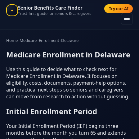
Senior Benefits Care Finder
Try our AI
✦
Trust-first guide for seniors & caregivers
Home
Medicare
Enrollment
Delaware
Medicare Enrollment in Delaware
Use this guide to decide what to check next for
Medicare Enrollment in Delaware. It focuses on
eligibility, costs, documents, payment-help options,
and practical next steps so seniors and caregivers
can move from research to action without guessing.
Initial Enrollment Period
Your Initial Enrollment Period (IEP) begins three
months before the month you turn 65 and extends