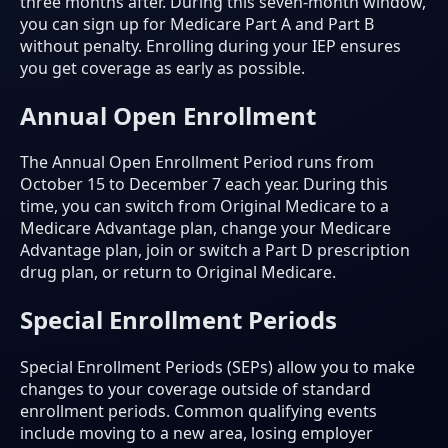
three months after. During this seven-month window,
you can sign up for Medicare Part A and Part B
without penalty. Enrolling during your IEP ensures
you get coverage as early as possible.
Annual Open Enrollment
The Annual Open Enrollment Period runs from
October 15 to December 7 each year. During this
time, you can switch from Original Medicare to a
Medicare Advantage plan, change your Medicare
Advantage plan, join or switch a Part D prescription
drug plan, or return to Original Medicare.
Special Enrollment Periods
Special Enrollment Periods (SEPs) allow you to make
changes to your coverage outside of standard
enrollment periods. Common qualifying events
include moving to a new area, losing employer