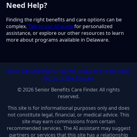
Need Help?
Finding the right benefits and care options can be
complex.
Talk to our AI guide
for personalized
assistance, or explore our other resources to learn
more about programs available in Delaware.
About
Editorial Policy
How We Research
Privacy Policy
Terms of Use
Contact
© 2026 Senior Benefits Care Finder. All rights
reserved.
This site is for informational purposes only and does
not constitute legal, financial, or medical advice. This
site may earn commissions from certain
recommended services. The AI assistant may suggest
partners or services that this site has a relationship