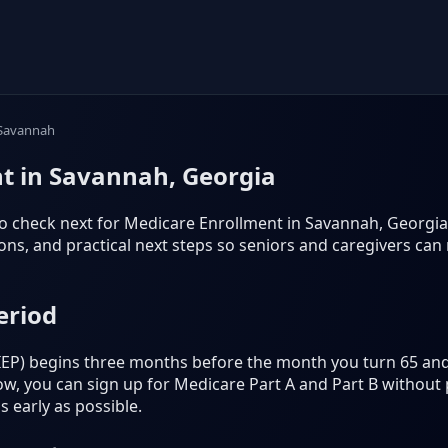
Savannah
t in Savannah, Georgia
o check next for Medicare Enrollment in Savannah, Georgia. It
s, and practical next steps so seniors and caregivers can
eriod
 (IEP) begins three months before the month you turn 65 an
, you can sign up for Medicare Part A and Part B without p
 early as possible.