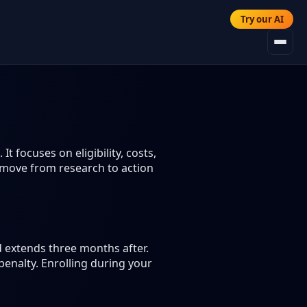
Try our AI
 focuses on eligibility, costs,
 move from research to action
d extends three months after.
enalty. Enrolling during your