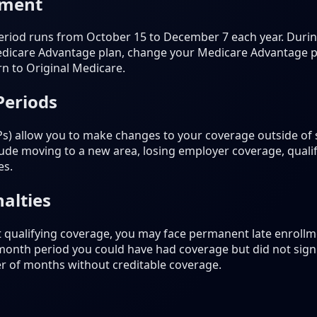
lment
riod runs from October 15 to December 7 each year. During
dicare Advantage plan, change your Medicare Advantage pla
rn to Original Medicare.
Periods
Ps) allow you to make changes to your coverage outside of
de moving to a new area, losing employer coverage, qualif
es.
alties
t qualifying coverage, you may face permanent late enrollme
-month period you could have had coverage but did not sign 
r of months without creditable coverage.