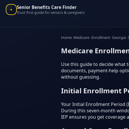
Senior Benefits Care Finder
✦
Trust-first guide for seniors & caregivers
Home
Medicare
Enrollment
Georgia
Medicare Enrollmen
Use this guide to decide what t
documents, payment-help option
without guessing.
Initial Enrollment P
Your Initial Enrollment Period
During this seven-month window
IEP ensures you get coverage as