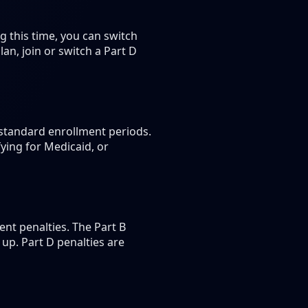
 this time, you can switch
n, join or switch a Part D
 standard enrollment periods.
ying for Medicaid, or
nt penalties. The Part B
up. Part D penalties are