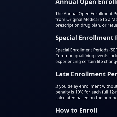
Annual Open Enrol
The Annual Open Enrollment Pe
from Original Medicare to a Me
prescription drug plan, or retu
Special Enrollment 
Special Enrollment Periods (SE
Common qualifying events inclu
experiencing certain life chang
Late Enrollment Pen
If you delay enrollment withou
penalty is 10% for each full 12
calculated based on the numbe
How to Enroll