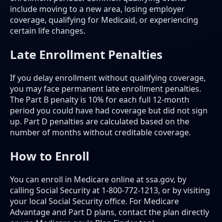
include moving to a new area, losing employer
coverage, qualifying for Medicaid, or experiencing
certain life changes.
Late Enrollment Penalties
If you delay enrollment without qualifying coverage,
you may face permanent late enrollment penalties.
The Part B penalty is 10% for each full 12-month
period you could have had coverage but did not sign
up. Part D penalties are calculated based on the
number of months without creditable coverage.
How to Enroll
You can enroll in Medicare online at ssa.gov, by
calling Social Security at 1-800-772-1213, or by visiting
your local Social Security office. For Medicare
Advantage and Part D plans, contact the plan directly