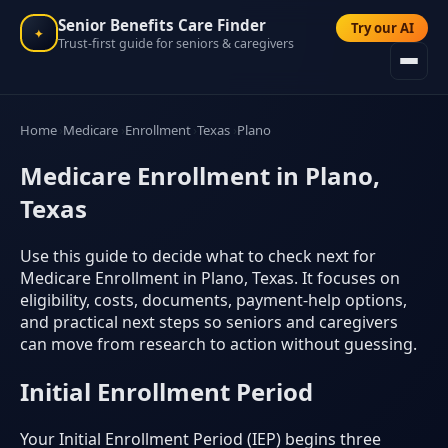
Senior Benefits Care Finder
Try our AI
✦
Trust-first guide for seniors & caregivers
Home
Medicare
Enrollment
Texas
Plano
Medicare Enrollment in Plano,
Texas
Use this guide to decide what to check next for
Medicare Enrollment in Plano, Texas. It focuses on
eligibility, costs, documents, payment-help options,
and practical next steps so seniors and caregivers
can move from research to action without guessing.
Initial Enrollment Period
Your Initial Enrollment Period (IEP) begins three