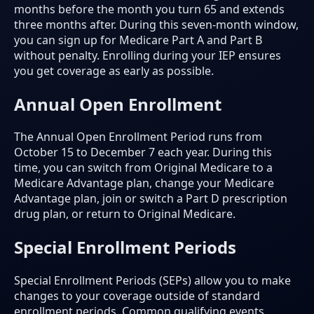
months before the month you turn 65 and extends
three months after. During this seven-month window,
you can sign up for Medicare Part A and Part B
without penalty. Enrolling during your IEP ensures
you get coverage as early as possible.
Annual Open Enrollment
The Annual Open Enrollment Period runs from
October 15 to December 7 each year. During this
time, you can switch from Original Medicare to a
Medicare Advantage plan, change your Medicare
Advantage plan, join or switch a Part D prescription
drug plan, or return to Original Medicare.
Special Enrollment Periods
Special Enrollment Periods (SEPs) allow you to make
changes to your coverage outside of standard
enrollment periods. Common qualifying events