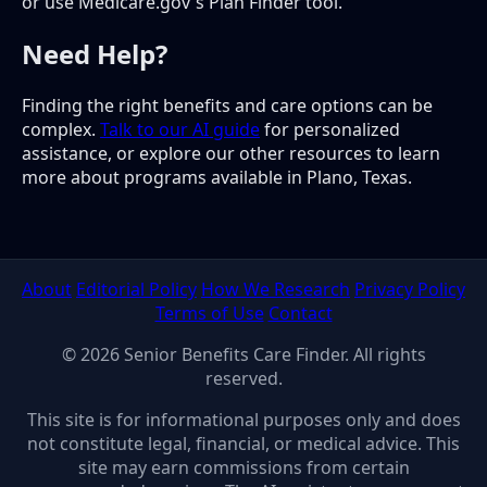
or use Medicare.gov's Plan Finder tool.
Need Help?
Finding the right benefits and care options can be
complex.
Talk to our AI guide
for personalized
assistance, or explore our other resources to learn
more about programs available in Plano, Texas.
About
Editorial Policy
How We Research
Privacy Policy
Terms of Use
Contact
© 2026 Senior Benefits Care Finder. All rights
reserved.
This site is for informational purposes only and does
not constitute legal, financial, or medical advice. This
site may earn commissions from certain