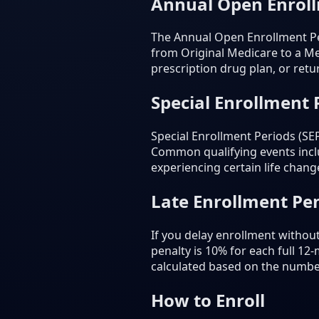
Annual Open Enrol
The Annual Open Enrollment Pe
from Original Medicare to a Me
prescription drug plan, or retu
Special Enrollment 
Special Enrollment Periods (SE
Common qualifying events inclu
experiencing certain life chang
Late Enrollment Pen
If you delay enrollment withou
penalty is 10% for each full 12
calculated based on the numbe
How to Enroll