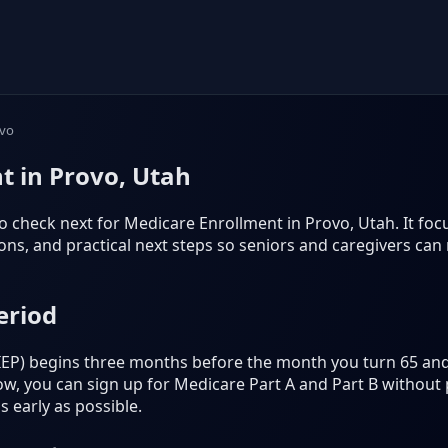
vo
t in Provo, Utah
 check next for Medicare Enrollment in Provo, Utah. It focuse
s, and practical next steps so seniors and caregivers can
eriod
 (IEP) begins three months before the month you turn 65 an
, you can sign up for Medicare Part A and Part B without p
 early as possible.