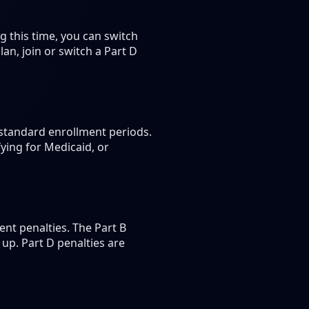
 this time, you can switch
n, join or switch a Part D
 standard enrollment periods.
ying for Medicaid, or
nt penalties. The Part B
up. Part D penalties are