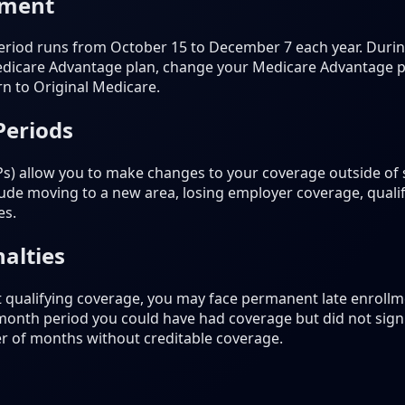
lment
riod runs from October 15 to December 7 each year. During
dicare Advantage plan, change your Medicare Advantage pla
rn to Original Medicare.
Periods
Ps) allow you to make changes to your coverage outside of
de moving to a new area, losing employer coverage, qualif
es.
alties
t qualifying coverage, you may face permanent late enrollme
-month period you could have had coverage but did not sign 
r of months without creditable coverage.