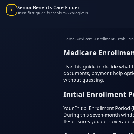
Senior Benefits Care Finder
✦
Trust-first guide for seniors & caregivers
Home
Medicare
Enrollment
Utah
Pro
Medicare Enrollmen
Use this guide to decide what to
documents, payment-help option
without guessing.
Initial Enrollment P
Your Initial Enrollment Period
During this seven-month window
IEP ensures you get coverage as