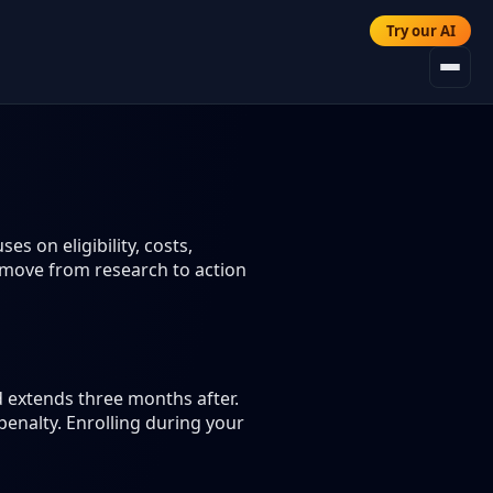
Try our AI
s on eligibility, costs,
 move from research to action
d extends three months after.
enalty. Enrolling during your