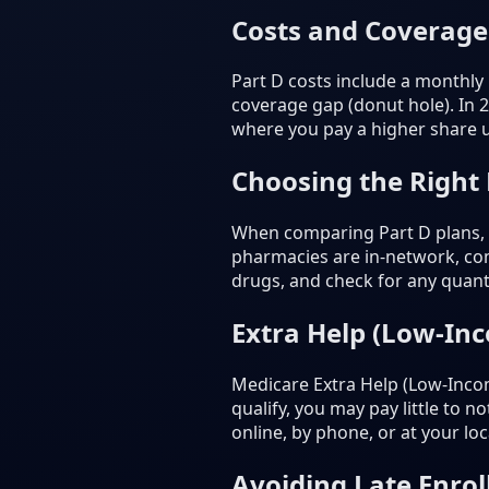
Costs and Coverage
Part D costs include a monthly
coverage gap (donut hole). In 
where you pay a higher share un
Choosing the Right
When comparing Part D plans, c
pharmacies are in-network, com
drugs, and check for any quanti
Extra Help (Low-In
Medicare Extra Help (Low-Incom
qualify, you may pay little to 
online, by phone, or at your loca
Avoiding Late Enrol