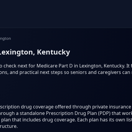
ington
 Lexington, Kentucky
 check next for Medicare Part D in Lexington, Kentucky. It fo
s, and practical next steps so seniors and caregivers can
rescription drug coverage offered through private insuran
hrough a standalone Prescription Drug Plan (PDP) that work
lan that includes drug coverage. Each plan has its own lis
ructure.