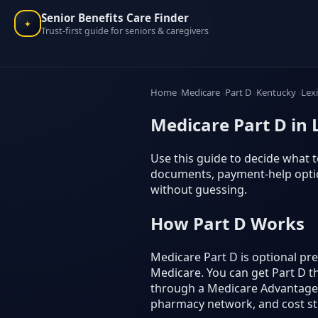
Senior Benefits Care Finder
✦
Trust-first guide for seniors & caregivers
Home
Medicare
Part D
Kentucky
Lex
Medicare Part D in
Use this guide to decide what to
documents, payment-help option
without guessing.
How Part D Works
Medicare Part D is optional p
Medicare. You can get Part D t
through a Medicare Advantage p
pharmacy network, and cost st