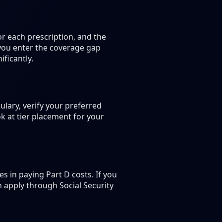
r each prescription, and the
 you enter the coverage gap
ficantly.
lary, verify your preferred
k at tier placement for your
 in paying Part D costs. If you
n apply through Social Security