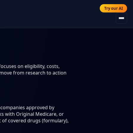
Try our AI
cuses on eligibility, costs,
 move from research to action
ce companies approved by
s with Original Medicare, or
t of covered drugs (formulary),