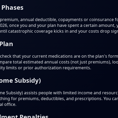
 Phases
 premium, annual deductible, copayments or coinsurance fo
2026, once you and your plan have spent a certain amount,
til catastrophic coverage kicks in and your costs drop signi
 Plan
heck that your current medications are on the plan's formu
pare total estimated annual costs (not just premiums), loo
ty limits or prior authorization requirements.
come Subsidy)
e Subsidy) assists people with limited income and resources
nothing for premiums, deductibles, and prescriptions. You ca
l office.
lment Penalties