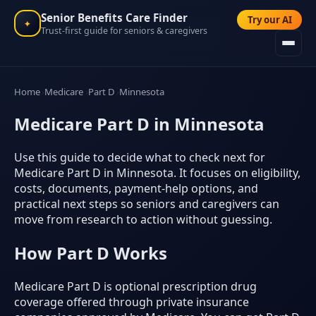
Senior Benefits Care Finder
Try our AI
✦
Trust-first guide for seniors & caregivers
Home
Medicare
Part D
Minnesota
Medicare Part D in Minnesota
Use this guide to decide what to check next for
Medicare Part D in Minnesota. It focuses on eligibility,
costs, documents, payment-help options, and
practical next steps so seniors and caregivers can
move from research to action without guessing.
How Part D Works
Medicare Part D is optional prescription drug
coverage offered through private insurance