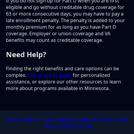
If you do not sign up for Part D when you are first
eligible and go without creditable drug coverage for
63 or more consecutive days, you may have to pay a
late enrollment penalty. The penalty is added to your
monthly premium for as long as you have Part D
coverage. Employer or union coverage and VA
benefits may count as creditable coverage.
Need Help?
Finding the right benefits and care options can be
complex.
Talk to our AI guide
for personalized
assistance, or explore our other resources to learn
more about programs available in Minnesota.
About
Editorial Policy
How We Research
Privacy Policy
Terms of Use
Contact