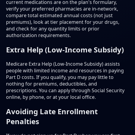
current medications are on the plan's formulary,
verify your preferred pharmacies are in-network,
compare total estimated annual costs (not just
premiums), look at tier placement for your drugs,
and check for any quantity limits or prior
authorization requirements.
Extra Help (Low-Income Subsidy)
Medicare Extra Help (Low-Income Subsidy) assists
people with limited income and resources in paying
Part D costs. If you qualify, you may pay little to
nothing for premiums, deductibles, and
prescriptions. You can apply through Social Security
online, by phone, or at your local office.
Avoiding Late Enrollment
Penalties