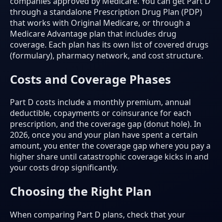
companies approved by Medicare. You can get Part D
through a standalone Prescription Drug Plan (PDP)
that works with Original Medicare, or through a
Medicare Advantage plan that includes drug
coverage. Each plan has its own list of covered drugs
(formulary), pharmacy network, and cost structure.
Costs and Coverage Phases
Part D costs include a monthly premium, annual
deductible, copayments or coinsurance for each
prescription, and the coverage gap (donut hole). In
2026, once you and your plan have spent a certain
amount, you enter the coverage gap where you pay a
higher share until catastrophic coverage kicks in and
your costs drop significantly.
Choosing the Right Plan
When comparing Part D plans, check that your