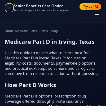
Senior Benefits Care Finder
Try our AI
✦
Trust-first guide for seniors & caregivers
Home
Medicare
Part D
Texas
Irving
Medicare Part D in Irving, Texas
Use this guide to decide what to check next for
Medicare Part D in Irving, Texas. It focuses on
eligibility, costs, documents, payment-help options,
and practical next steps so seniors and caregivers
can move from research to action without guessing.
How Part D Works
Medicare Part D is optional prescription drug
coverage offered through private insurance