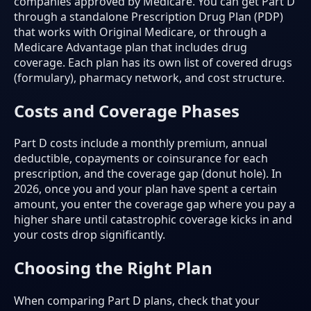
companies approved by Medicare. You can get Part D
through a standalone Prescription Drug Plan (PDP)
that works with Original Medicare, or through a
Medicare Advantage plan that includes drug
coverage. Each plan has its own list of covered drugs
(formulary), pharmacy network, and cost structure.
Costs and Coverage Phases
Part D costs include a monthly premium, annual
deductible, copayments or coinsurance for each
prescription, and the coverage gap (donut hole). In
2026, once you and your plan have spent a certain
amount, you enter the coverage gap where you pay a
higher share until catastrophic coverage kicks in and
your costs drop significantly.
Choosing the Right Plan
When comparing Part D plans, check that your