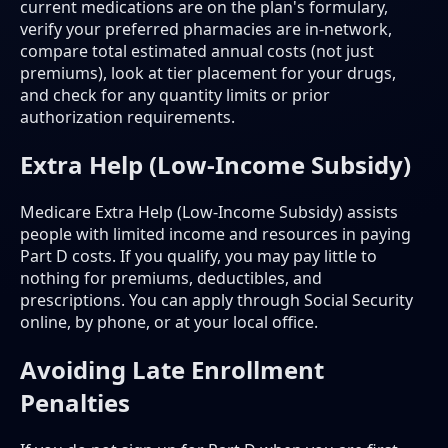
current medications are on the plan's formulary,
verify your preferred pharmacies are in-network,
compare total estimated annual costs (not just
premiums), look at tier placement for your drugs,
and check for any quantity limits or prior
authorization requirements.
Extra Help (Low-Income Subsidy)
Medicare Extra Help (Low-Income Subsidy) assists
people with limited income and resources in paying
Part D costs. If you qualify, you may pay little to
nothing for premiums, deductibles, and
prescriptions. You can apply through Social Security
online, by phone, or at your local office.
Avoiding Late Enrollment
Penalties