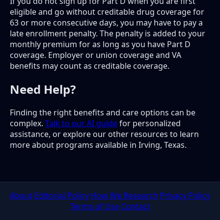
If you do not sign up for Part D when you are first
eligible and go without creditable drug coverage for
63 or more consecutive days, you may have to pay a
late enrollment penalty. The penalty is added to your
monthly premium for as long as you have Part D
coverage. Employer or union coverage and VA
benefits may count as creditable coverage.
Need Help?
Finding the right benefits and care options can be
complex.
Talk to our AI guide
for personalized
assistance, or explore our other resources to learn
more about programs available in Irving, Texas.
About
Editorial Policy
How We Research
Privacy Policy
Terms of Use
Contact