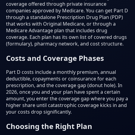
coverage offered through private insurance
companies approved by Medicare. You can get Part D
through a standalone Prescription Drug Plan (PDP)
that works with Original Medicare, or through a
Medicare Advantage plan that includes drug
coverage. Each plan has its own list of covered drugs
(formulary), pharmacy network, and cost structure.
Costs and Coverage Phases
Part D costs include a monthly premium, annual
deductible, copayments or coinsurance for each
prescription, and the coverage gap (donut hole). In
2026, once you and your plan have spent a certain
amount, you enter the coverage gap where you pay a
higher share until catastrophic coverage kicks in and
your costs drop significantly.
Choosing the Right Plan