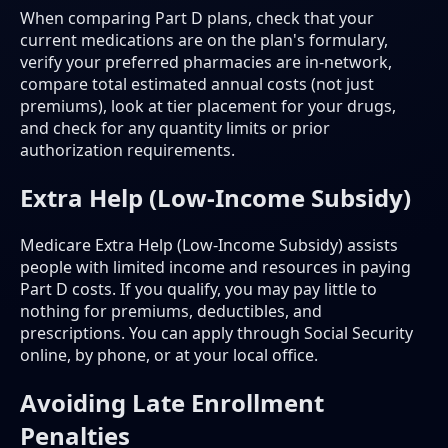
When comparing Part D plans, check that your
current medications are on the plan's formulary,
verify your preferred pharmacies are in-network,
compare total estimated annual costs (not just
premiums), look at tier placement for your drugs,
and check for any quantity limits or prior
authorization requirements.
Extra Help (Low-Income Subsidy)
Medicare Extra Help (Low-Income Subsidy) assists
people with limited income and resources in paying
Part D costs. If you qualify, you may pay little to
nothing for premiums, deductibles, and
prescriptions. You can apply through Social Security
online, by phone, or at your local office.
Avoiding Late Enrollment
Penalties