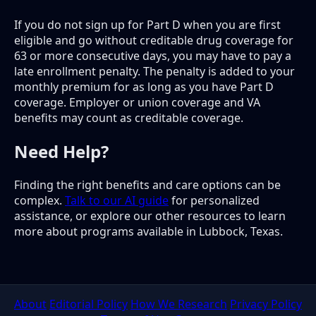
If you do not sign up for Part D when you are first
eligible and go without creditable drug coverage for
63 or more consecutive days, you may have to pay a
late enrollment penalty. The penalty is added to your
monthly premium for as long as you have Part D
coverage. Employer or union coverage and VA
benefits may count as creditable coverage.
Need Help?
Finding the right benefits and care options can be
complex.
Talk to our AI guide
for personalized
assistance, or explore our other resources to learn
more about programs available in Lubbock, Texas.
About
Editorial Policy
How We Research
Privacy Policy