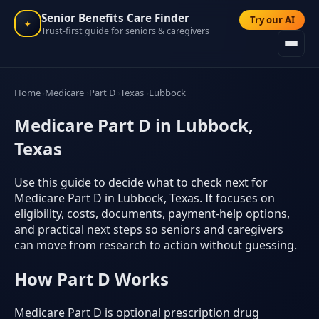
Senior Benefits Care Finder
Try our AI
✦
Trust-first guide for seniors & caregivers
Home
Medicare
Part D
Texas
Lubbock
Medicare Part D in Lubbock,
Texas
Use this guide to decide what to check next for
Medicare Part D in Lubbock, Texas. It focuses on
eligibility, costs, documents, payment-help options,
and practical next steps so seniors and caregivers
can move from research to action without guessing.
How Part D Works
Medicare Part D is optional prescription drug