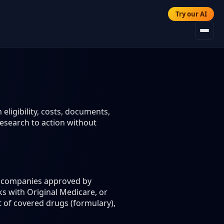
Try our AI
eligibility, costs, documents,
esearch to action without
ce companies approved by
s with Original Medicare, or
t of covered drugs (formulary),