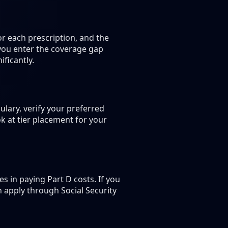
r each prescription, and the
 you enter the coverage gap
ficantly.
lary, verify your preferred
k at tier placement for your
 in paying Part D costs. If you
n apply through Social Security