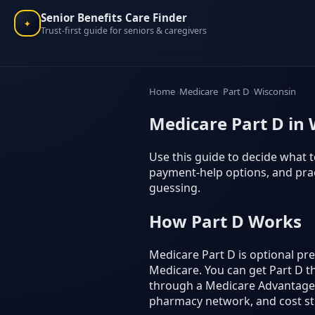
Senior Benefits Care Finder
✦
Trust-first guide for seniors & caregivers
Home
Medicare
Part D
Wisconsin
Medicare Part D in 
Use this guide to decide what t
payment-help options, and prac
guessing.
How Part D Works
Medicare Part D is optional p
Medicare. You can get Part D t
through a Medicare Advantage p
pharmacy network, and cost st