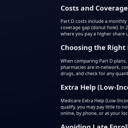
Costs and Coverage
Part D costs include a monthly
coverage gap (donut hole). In 
where you pay a higher share un
Choosing the Right
When comparing Part D plans, c
pharmacies are in-network, com
drugs, and check for any quanti
Extra Help (Low-In
Medicare Extra Help (Low-Incom
qualify, you may pay little to 
online, by phone, or at your loca
Avoiding Late Enrol