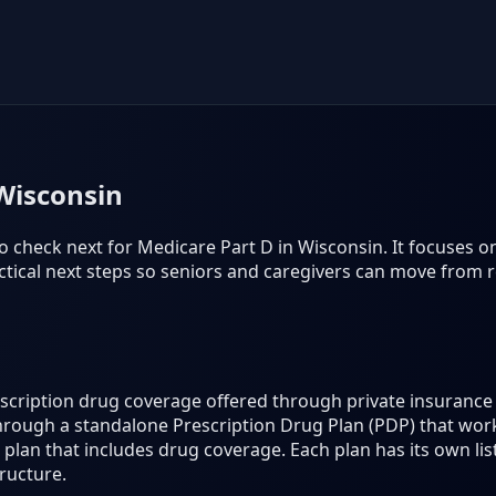
Wisconsin
o check next for Medicare Part D in Wisconsin. It focuses on 
tical next steps so seniors and caregivers can move from r
rescription drug coverage offered through private insuran
hrough a standalone Prescription Drug Plan (PDP) that work
lan that includes drug coverage. Each plan has its own lis
ructure.