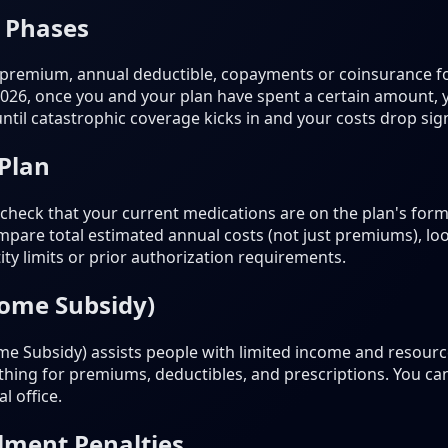
 Phases
 premium, annual deductible, copayments or coinsurance fo
2026, once you and your plan have spent a certain amount,
til catastrophic coverage kicks in and your costs drop signi
 Plan
heck that your current medications are on the plan's formu
pare total estimated annual costs (not just premiums), loo
ty limits or prior authorization requirements.
come Subsidy)
e Subsidy) assists people with limited income and resources
nothing for premiums, deductibles, and prescriptions. You ca
l office.
lment Penalties