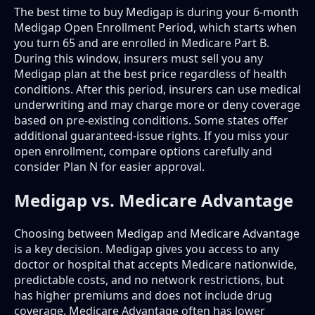
The best time to buy Medigap is during your 6-month
Medigap Open Enrollment Period, which starts when
you turn 65 and are enrolled in Medicare Part B.
During this window, insurers must sell you any
Medigap plan at the best price regardless of health
conditions. After this period, insurers can use medical
underwriting and may charge more or deny coverage
based on pre-existing conditions. Some states offer
additional guaranteed-issue rights. If you miss your
open enrollment, compare options carefully and
consider Plan N for easier approval.
Medigap vs. Medicare Advantage
Choosing between Medigap and Medicare Advantage
is a key decision. Medigap gives you access to any
doctor or hospital that accepts Medicare nationwide,
predictable costs, and no network restrictions, but
has higher premiums and does not include drug
coverage. Medicare Advantage often has lower