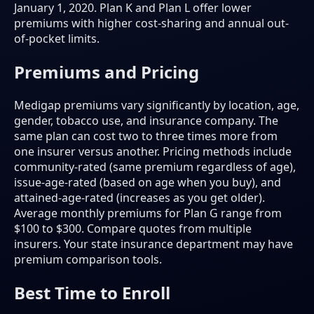
January 1, 2020. Plan K and Plan L offer lower
premiums with higher cost-sharing and annual out-
of-pocket limits.
Premiums and Pricing
Medigap premiums vary significantly by location, age,
gender, tobacco use, and insurance company. The
same plan can cost two to three times more from
one insurer versus another. Pricing methods include
community-rated (same premium regardless of age),
issue-age-rated (based on age when you buy), and
attained-age-rated (increases as you get older).
Average monthly premiums for Plan G range from
$100 to $300. Compare quotes from multiple
insurers. Your state insurance department may have
premium comparison tools.
Best Time to Enroll