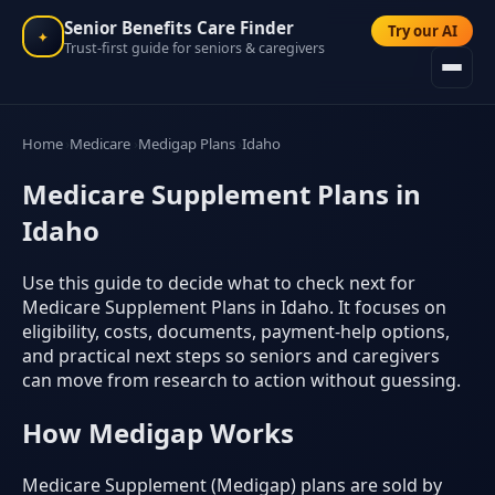
Senior Benefits Care Finder
Try our AI
✦
Trust-first guide for seniors & caregivers
Home
Medicare
Medigap Plans
Idaho
Medicare Supplement Plans in
Idaho
Use this guide to decide what to check next for
Medicare Supplement Plans in Idaho. It focuses on
eligibility, costs, documents, payment-help options,
and practical next steps so seniors and caregivers
can move from research to action without guessing.
How Medigap Works
Medicare Supplement (Medigap) plans are sold by