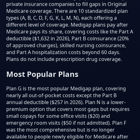
private insurance companies to fill gaps in Original
Medicare coverage. There are 10 standardized plan
types (A, B, C, D, F, G, K, L, M, N), each offering a
different level of coverage. Medigap plans pay after
Medicare pays its share, covering costs like the Part A
deductible ($1,632 in 2026), Part B coinsurance (20%
of approved charges), skilled nursing coinsurance,
and Part A hospitalization costs beyond 60 days.
Plans do not include prescription drug coverage.
Most Popular Plans
Plan G is the most popular Medigap plan, covering
nearly all out-of-pocket costs except the Part B
annual deductible ($257 in 2026). Plan N is a lower-
premium option that covers most gaps but requires
small copays for some office visits ($20) and
emergency room visits ($50 if not admitted). Plan F
was the most comprehensive but is no longer
available to people newly eligible for Medicare after