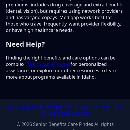
premiums, includes drug coverage and extra benefits
(dental, vision), but requires using network providers
and has varying copays. Medigap works best for
those who travel frequently, want provider flexibility,
or have high healthcare needs.
Need Help?
Finding the right benefits and care options can be
complex.
Talk to our AI guide
for personalized
assistance, or explore our other resources to learn
more about programs available in Idaho.
About
Editorial Policy
How We Research
Privacy Policy
Terms of Use
Contact
© 2026 Senior Benefits Care Finder. All rights