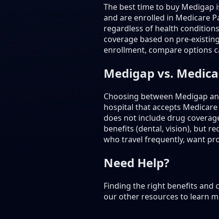
The best time to buy Medigap 
and are enrolled in Medicare Pa
regardless of health condition
coverage based on pre-existing
enrollment, compare options ca
Medigap vs. Medic
Choosing between Medigap and 
hospital that accepts Medicare
does not include drug coverag
benefits (dental, vision), but
who travel frequently, want prov
Need Help?
Finding the right benefits and
our other resources to learn m