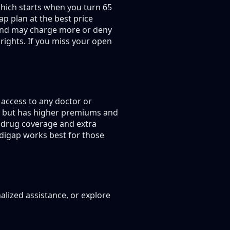
hich starts when you turn 65
p plan at the best price
g and may charge more or deny
rights. If you miss your open
access to any doctor or
s, but has higher premiums and
 drug coverage and extra
edigap works best for those
alized assistance, or explore