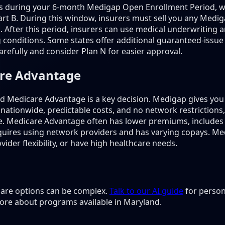
is during your 6-month Medigap Open Enrollment Period, w
rt B. During this window, insurers must sell you any Mediga
s. After this period, insurers can use medical underwritin
 conditions. Some states offer additional guaranteed-issue 
refully and consider Plan N for easier approval.
are Advantage
Medicare Advantage is a key decision. Medigap gives you 
 nationwide, predictable costs, and no network restriction
e. Medicare Advantage often has lower premiums, includes
 requires using network providers and has varying copays. M
ider flexibility, or have high healthcare needs.
 care options can be complex.
Talk to our AI guide
for person
ore about programs available in Maryland.