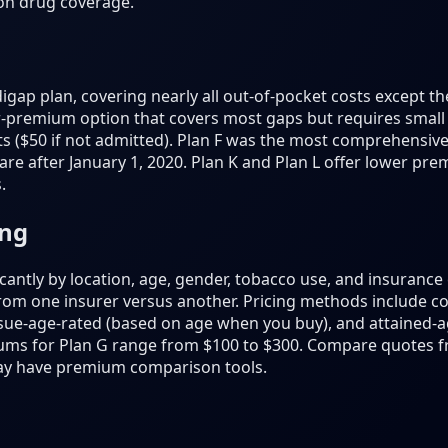
ion drug coverage.
gap plan, covering nearly all out-of-pocket costs except th
er-premium option that covers most gaps but requires small 
s ($50 if not admitted). Plan F was the most comprehensive 
are after January 1, 2020. Plan K and Plan L offer lower pr
.
ing
antly by location, age, gender, tobacco use, and insuranc
from one insurer versus another. Pricing methods include 
sue-age-rated (based on age when you buy), and attained-a
ums for Plan G range from $100 to $300. Compare quotes fr
ay have premium comparison tools.