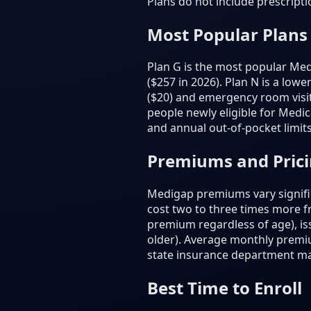
Plans do not include prescript
Most Popular Plans
Plan G is the most popular Medi
($257 in 2026). Plan N is a low
($20) and emergency room visit
people newly eligible for Medic
and annual out-of-pocket limits
Premiums and Pric
Medigap premiums vary signific
cost two to three times more 
premium regardless of age), is
older). Average monthly premi
state insurance department m
Best Time to Enroll