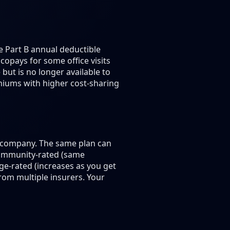
e Part B annual deductible
copays for some office visits
but is no longer available to
emiums with higher cost-sharing
e company. The same plan can
community-rated (same
ge-rated (increases as you get
om multiple insurers. Your