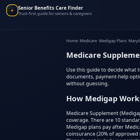
Senior Benefits Care Finder
✦
Trust-first guide for seniors & caregivers
Home
Medicare
Medigap Plans
Maryl
Medicare Supplemen
Use this guide to decide what t
documents, payment-help option
without guessing.
How Medigap Work
Medicare Supplement (Medigap) 
coverage. There are 10 standardiz
Medigap plans pay after Medicar
coinsurance (20% of approved c