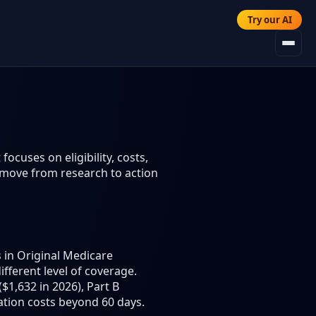
Try our AI
ocuses on eligibility, costs,
 move from research to action
 in Original Medicare
different level of coverage.
$1,632 in 2026), Part B
ation costs beyond 60 days.