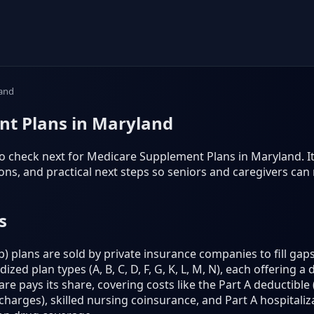
and
t Plans in Maryland
o check next for Medicare Supplement Plans in Maryland. It f
s, and practical next steps so seniors and caregivers can
s
plans are sold by private insurance companies to fill gaps
ed plan types (A, B, C, D, F, G, K, L, M, N), each offering a 
e pays its share, covering costs like the Part A deductible (
harges), skilled nursing coinsurance, and Part A hospitaliz