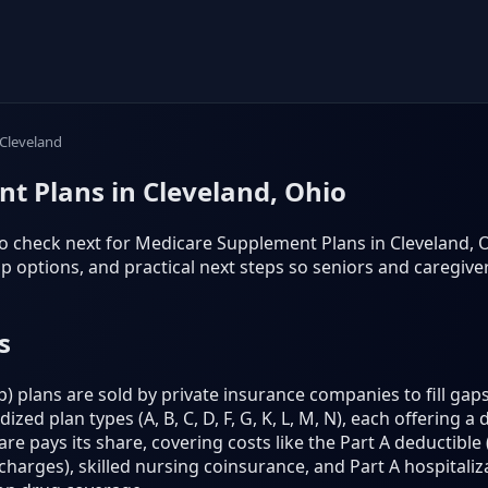
Cleveland
t Plans in Cleveland, Ohio
o check next for Medicare Supplement Plans in Cleveland, Ohio
 options, and practical next steps so seniors and caregiv
s
plans are sold by private insurance companies to fill gaps
ed plan types (A, B, C, D, F, G, K, L, M, N), each offering a 
e pays its share, covering costs like the Part A deductible (
harges), skilled nursing coinsurance, and Part A hospitaliz