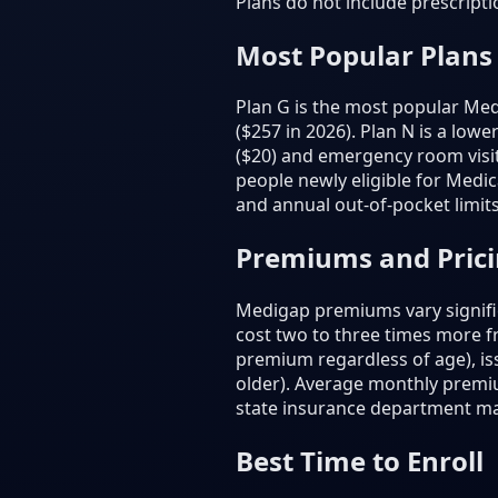
Plans do not include prescript
Most Popular Plans
Plan G is the most popular Medi
($257 in 2026). Plan N is a low
($20) and emergency room visit
people newly eligible for Medic
and annual out-of-pocket limits
Premiums and Pric
Medigap premiums vary signific
cost two to three times more 
premium regardless of age), is
older). Average monthly premi
state insurance department m
Best Time to Enroll