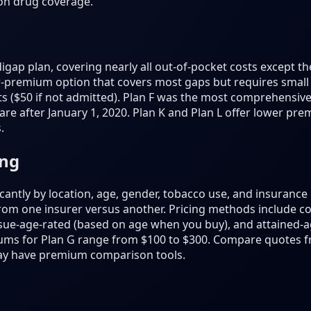
ion drug coverage.
gap plan, covering nearly all out-of-pocket costs except th
er-premium option that covers most gaps but requires small 
s ($50 if not admitted). Plan F was the most comprehensive 
are after January 1, 2020. Plan K and Plan L offer lower pr
.
ing
antly by location, age, gender, tobacco use, and insuranc
from one insurer versus another. Pricing methods include 
sue-age-rated (based on age when you buy), and attained-a
ums for Plan G range from $100 to $300. Compare quotes fr
ay have premium comparison tools.