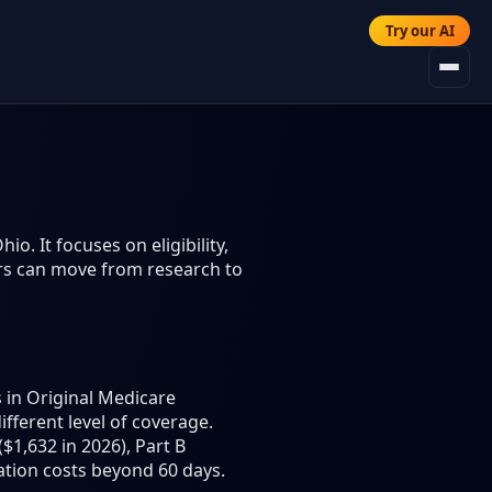
Try our AI
. It focuses on eligibility,
ers can move from research to
 in Original Medicare
different level of coverage.
$1,632 in 2026), Part B
ation costs beyond 60 days.