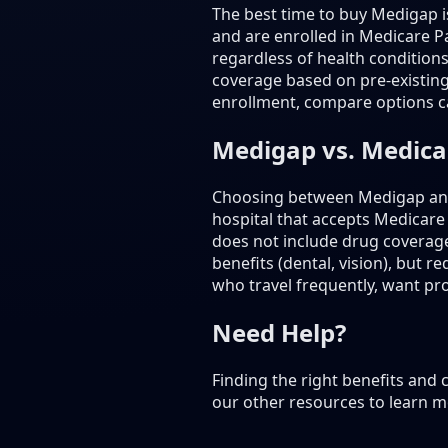
The best time to buy Medigap 
and are enrolled in Medicare Pa
regardless of health condition
coverage based on pre-existing
enrollment, compare options ca
Medigap vs. Medic
Choosing between Medigap and 
hospital that accepts Medicare
does not include drug coverag
benefits (dental, vision), but
who travel frequently, want prov
Need Help?
Finding the right benefits and
our other resources to learn m