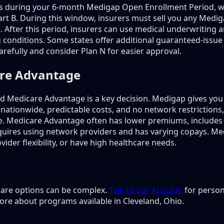
is during your 6-month Medigap Open Enrollment Period, w
rt B. During this window, insurers must sell you any Mediga
s. After this period, insurers can use medical underwritin
 conditions. Some states offer additional guaranteed-issue 
refully and consider Plan N for easier approval.
are Advantage
Medicare Advantage is a key decision. Medigap gives you 
 nationwide, predictable costs, and no network restriction
e. Medicare Advantage often has lower premiums, includes
 requires using network providers and has varying copays. M
ider flexibility, or have high healthcare needs.
 care options can be complex.
Talk to our AI guide
for person
ore about programs available in Cleveland, Ohio.