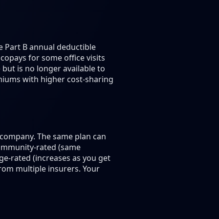
e Part B annual deductible
copays for some office visits
but is no longer available to
emiums with higher cost-sharing
e company. The same plan can
community-rated (same
ge-rated (increases as you get
om multiple insurers. Your