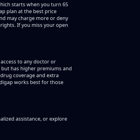
hich starts when you turn 65
p plan at the best price
g and may charge more or deny
rights. If you miss your open
access to any doctor or
s, but has higher premiums and
 drug coverage and extra
edigap works best for those
alized assistance, or explore