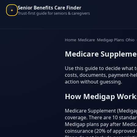
Senior Benefits Care Finder
✦
Trust-first guide for seniors & caregivers
Home
Medicare
Medigap Plans
Ohio
Medicare Supplemen
Use this guide to decide what t
costs, documents, payment-help
action without guessing.
How Medigap Work
Medicare Supplement (Medigap) 
coverage. There are 10 standardiz
Medigap plans pay after Medicar
coinsurance (20% of approved c