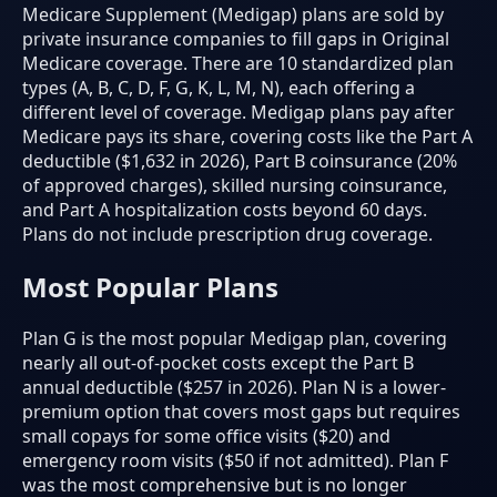
Medicare Supplement (Medigap) plans are sold by
private insurance companies to fill gaps in Original
Medicare coverage. There are 10 standardized plan
types (A, B, C, D, F, G, K, L, M, N), each offering a
different level of coverage. Medigap plans pay after
Medicare pays its share, covering costs like the Part A
deductible ($1,632 in 2026), Part B coinsurance (20%
of approved charges), skilled nursing coinsurance,
and Part A hospitalization costs beyond 60 days.
Plans do not include prescription drug coverage.
Most Popular Plans
Plan G is the most popular Medigap plan, covering
nearly all out-of-pocket costs except the Part B
annual deductible ($257 in 2026). Plan N is a lower-
premium option that covers most gaps but requires
small copays for some office visits ($20) and
emergency room visits ($50 if not admitted). Plan F
was the most comprehensive but is no longer