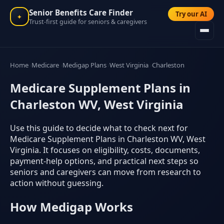
Senior Benefits Care Finder
Try our AI
✦
Trust-first guide for seniors & caregivers
Home
Medicare
Medigap Plans
West Virginia
Charleston
Medicare Supplement Plans in
Charleston WV, West Virginia
Use this guide to decide what to check next for
Medicare Supplement Plans in Charleston WV, West
Virginia. It focuses on eligibility, costs, documents,
payment-help options, and practical next steps so
seniors and caregivers can move from research to
action without guessing.
How Medigap Works