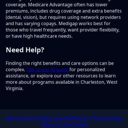
coverage. Medicare Advantage often has lower
premiums, includes drug coverage and extra benefits
(dental, vision), but requires using network providers
and has varying copays. Medigap works best for
those who travel frequently, want provider flexibility,
or have high healthcare needs.
Need Help?
Finding the right benefits and care options can be
complex.
Talk to our AI guide
for personalized
assistance, or explore our other resources to learn
more about programs available in Charleston, West
Virginia.
About
Editorial Policy
How We Research
Privacy Policy
Terms of Use
Contact