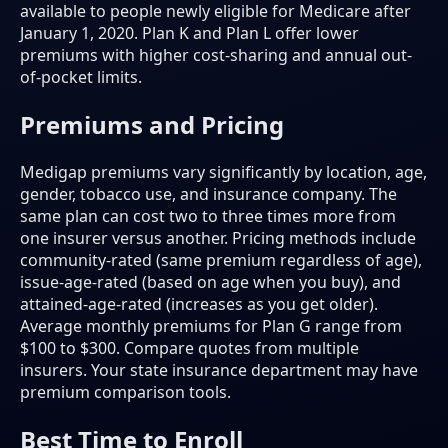
available to people newly eligible for Medicare after
January 1, 2020. Plan K and Plan L offer lower
premiums with higher cost-sharing and annual out-
of-pocket limits.
Premiums and Pricing
Medigap premiums vary significantly by location, age,
gender, tobacco use, and insurance company. The
same plan can cost two to three times more from
one insurer versus another. Pricing methods include
community-rated (same premium regardless of age),
issue-age-rated (based on age when you buy), and
attained-age-rated (increases as you get older).
Average monthly premiums for Plan G range from
$100 to $300. Compare quotes from multiple
insurers. Your state insurance department may have
premium comparison tools.
Best Time to Enroll