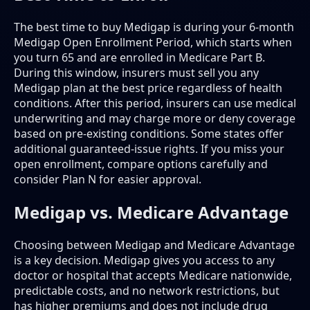
The best time to buy Medigap is during your 6-month
Medigap Open Enrollment Period, which starts when
you turn 65 and are enrolled in Medicare Part B.
During this window, insurers must sell you any
Medigap plan at the best price regardless of health
conditions. After this period, insurers can use medical
underwriting and may charge more or deny coverage
based on pre-existing conditions. Some states offer
additional guaranteed-issue rights. If you miss your
open enrollment, compare options carefully and
consider Plan N for easier approval.
Medigap vs. Medicare Advantage
Choosing between Medigap and Medicare Advantage
is a key decision. Medigap gives you access to any
doctor or hospital that accepts Medicare nationwide,
predictable costs, and no network restrictions, but
has higher premiums and does not include drug