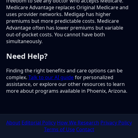
freedom to see any doctor who accepts Medicare.
Medicare Advantage replaces Original Medicare and
uses provider networks. Medigap has higher
premiums but more predictable costs. Medicare
Advantage often has lower premiums but variable
out-of-pocket costs. You cannot have both
simultaneously.
Need Help?
Finding the right benefits and care options can be
complex.
Talk to our AI guide
for personalized
assistance, or explore our other resources to learn
more about programs available in Phoenix, Arizona.
About
Editorial Policy
How We Research
Privacy Policy
Terms of Use
Contact