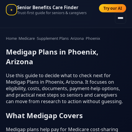
Senior Benefits Care Finder
Try our AI
✦
Trust-first guide for seniors & caregivers
Home
Medicare
Supplement Plans
Arizona
Phoenix
Medigap Plans in Phoenix,
Arizona
Use this guide to decide what to check next for
Medigap Plans in Phoenix, Arizona. It focuses on
eligibility, costs, documents, payment-help options,
and practical next steps so seniors and caregivers
can move from research to action without guessing.
What Medigap Covers
Medigap plans help pay for Medicare cost-sharing