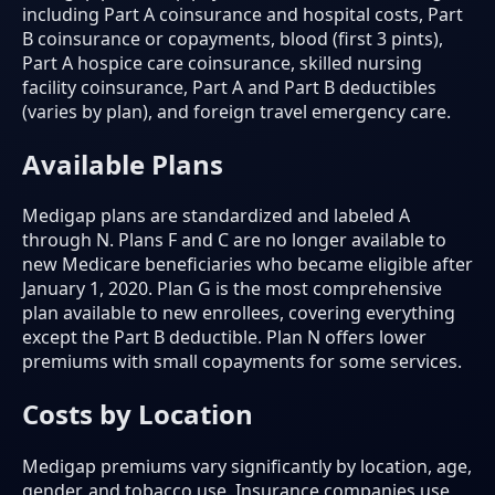
including Part A coinsurance and hospital costs, Part
B coinsurance or copayments, blood (first 3 pints),
Part A hospice care coinsurance, skilled nursing
facility coinsurance, Part A and Part B deductibles
(varies by plan), and foreign travel emergency care.
Available Plans
Medigap plans are standardized and labeled A
through N. Plans F and C are no longer available to
new Medicare beneficiaries who became eligible after
January 1, 2020. Plan G is the most comprehensive
plan available to new enrollees, covering everything
except the Part B deductible. Plan N offers lower
premiums with small copayments for some services.
Costs by Location
Medigap premiums vary significantly by location, age,
gender, and tobacco use. Insurance companies use