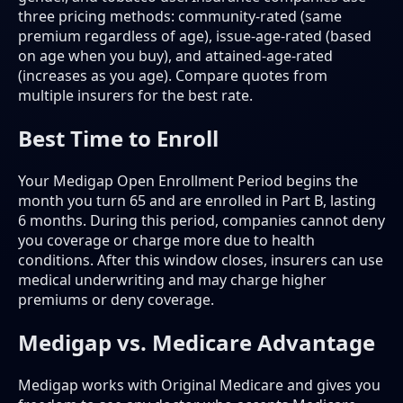
three pricing methods: community-rated (same
premium regardless of age), issue-age-rated (based
on age when you buy), and attained-age-rated
(increases as you age). Compare quotes from
multiple insurers for the best rate.
Best Time to Enroll
Your Medigap Open Enrollment Period begins the
month you turn 65 and are enrolled in Part B, lasting
6 months. During this period, companies cannot deny
you coverage or charge more due to health
conditions. After this window closes, insurers can use
medical underwriting and may charge higher
premiums or deny coverage.
Medigap vs. Medicare Advantage
Medigap works with Original Medicare and gives you