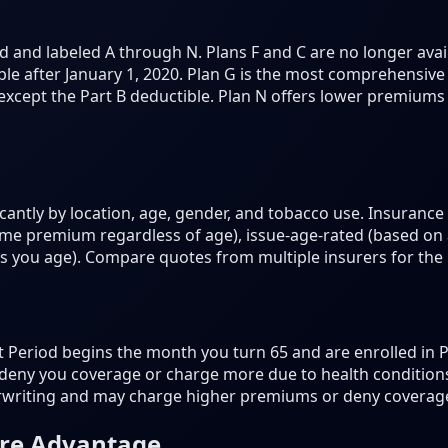
 and labeled A through N. Plans F and C are no longer ava
le after January 1, 2020. Plan G is the most comprehensive
 except the Part B deductible. Plan N offers lower premium
antly by location, age, gender, and tobacco use. Insurance
e premium regardless of age), issue-age-rated (based on
as you age). Compare quotes from multiple insurers for the 
eriod begins the month you turn 65 and are enrolled in Pa
deny you coverage or charge more due to health conditions.
rwriting and may charge higher premiums or deny coverag
are Advantage