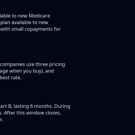
ilable to new Medicare
 plan available to new
s with small copayments for
 companies use three pricing
 age when you buy), and
best rate.
rt B, lasting 6 months. During
 After this window closes,
e.