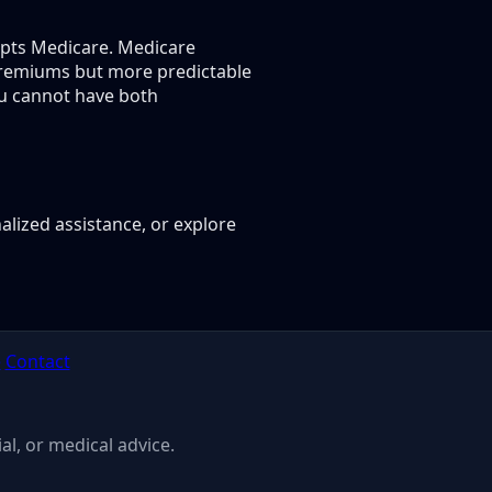
epts Medicare. Medicare
premiums but more predictable
ou cannot have both
alized assistance, or explore
e
Contact
al, or medical advice.