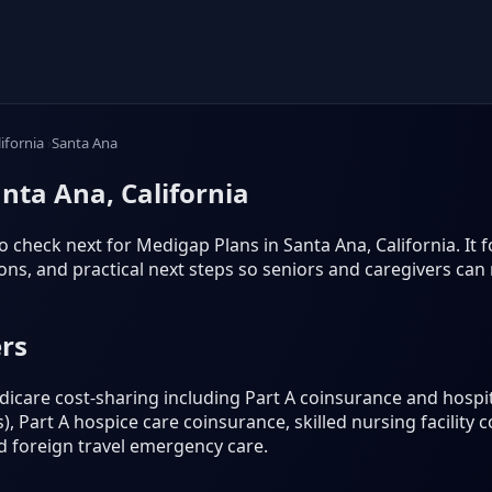
lifornia
Santa Ana
nta Ana, California
 check next for Medigap Plans in Santa Ana, California. It foc
s, and practical next steps so seniors and caregivers can
rs
icare cost-sharing including Part A coinsurance and hospit
), Part A hospice care coinsurance, skilled nursing facility 
nd foreign travel emergency care.