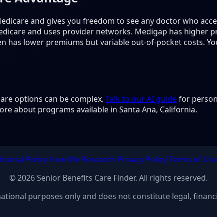
edicare and gives you freedom to see any doctor who acc
edicare and uses provider networks. Medigap has higher 
en has lower premiums but variable out-of-pocket costs. Y
 care options can be complex.
Talk to our AI guide
for person
ore about programs available in Santa Ana, California.
ditorial Policy
How We Research
Privacy Policy
Terms of Us
© 2026 Senior Benefits Care Finder. All rights reserved.
rmational purposes only and does not constitute legal, financi