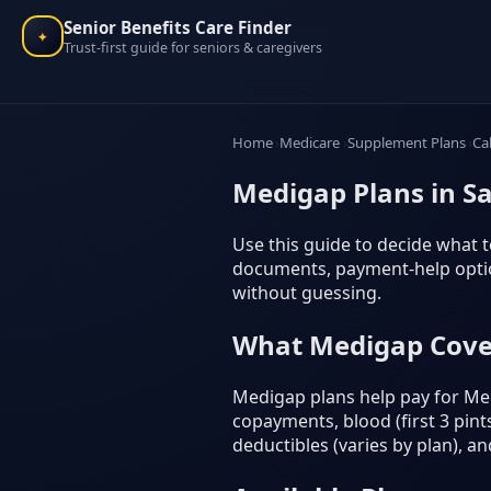
Senior Benefits Care Finder
✦
Trust-first guide for seniors & caregivers
Home
Medicare
Supplement Plans
Ca
Medigap Plans in Sa
Use this guide to decide what to
documents, payment-help option
without guessing.
What Medigap Cove
Medigap plans help pay for Med
copayments, blood (first 3 pints
deductibles (varies by plan), a