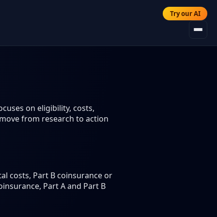
Try our AI
uses on eligibility, costs,
 move from research to action
al costs, Part B coinsurance or
coinsurance, Part A and Part B