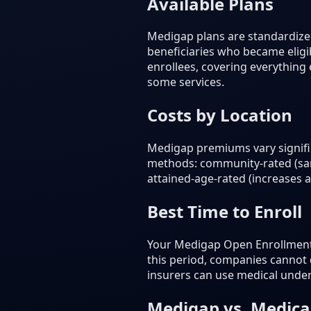
Available Plans
Medigap plans are standardized
beneficiaries who became eligib
enrollees, covering everything
some services.
Costs by Location
Medigap premiums vary signific
methods: community-rated (sam
attained-age-rated (increases 
Best Time to Enroll
Your Medigap Open Enrollment P
this period, companies cannot 
insurers can use medical unde
Medigap vs. Medic