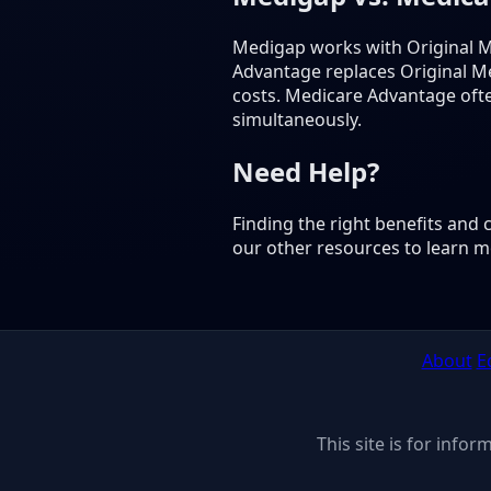
Medigap works with Original M
Advantage replaces Original M
costs. Medicare Advantage oft
simultaneously.
Need Help?
Finding the right benefits and
our other resources to learn m
About
E
This site is for info