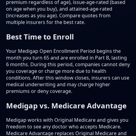
premium regardless of age), issue-age-rated (based
on age when you buy), and attained-age-rated
(increases as you age). Compare quotes from
multiple insurers for the best rate.
Best Time to Enroll
Your Medigap Open Enrollment Period begins the
month you turn 65 and are enrolled in Part B, lasting
6 months. During this period, companies cannot deny
you coverage or charge more due to health
conditions. After this window closes, insurers can use
medical underwriting and may charge higher
premiums or deny coverage.
Medigap vs. Medicare Advantage
Medigap works with Original Medicare and gives you
freedom to see any doctor who accepts Medicare.
Medicare Advantage replaces Original Medicare and