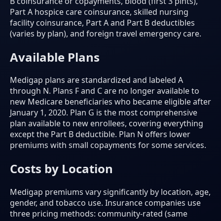
B coinsurance or copayments, blood (first 3 pints),
Part A hospice care coinsurance, skilled nursing
facility coinsurance, Part A and Part B deductibles
(varies by plan), and foreign travel emergency care.
Available Plans
Medigap plans are standardized and labeled A
through N. Plans F and C are no longer available to
new Medicare beneficiaries who became eligible after
January 1, 2020. Plan G is the most comprehensive
plan available to new enrollees, covering everything
except the Part B deductible. Plan N offers lower
premiums with small copayments for some services.
Costs by Location
Medigap premiums vary significantly by location, age,
gender, and tobacco use. Insurance companies use
three pricing methods: community-rated (same