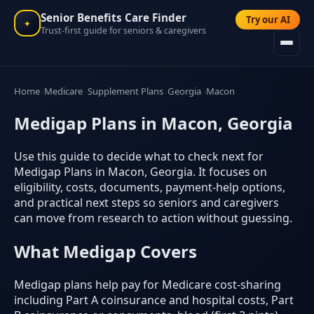
Senior Benefits Care Finder
Try our AI
✦
Trust-first guide for seniors & caregivers
Home
Medicare
Supplement Plans
Georgia
Macon
Medigap Plans in Macon, Georgia
Use this guide to decide what to check next for
Medigap Plans in Macon, Georgia. It focuses on
eligibility, costs, documents, payment-help options,
and practical next steps so seniors and caregivers
can move from research to action without guessing.
What Medigap Covers
Medigap plans help pay for Medicare cost-sharing
including Part A coinsurance and hospital costs, Part