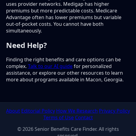
uses provider networks. Medigap has higher
premiums but more predictable costs. Medicare
Advantage often has lower premiums but variable
out-of-pocket costs. You cannot have both
simultaneously.
Need Help?
Finding the right benefits and care options can be
complex.
Talk to our AI guide
for personalized
assistance, or explore our other resources to learn
more about programs available in Macon, Georgia.
About
Editorial Policy
How We Research
Privacy Policy
Terms of Use
Contact
© 2026 Senior Benefits Care Finder. All rights
reserved.