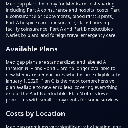
Medigap plans help pay for Medicare cost-sharing
including Part A coinsurance and hospital costs, Part
B coinsurance or copayments, blood (first 3 pints),
Part A hospice care coinsurance, skilled nursing
facility coinsurance, Part A and Part B deductibles
(varies by plan), and foreign travel emergency care.
Available Plans
Medigap plans are standardized and labeled A
through N. Plans F and C are no longer available to
new Medicare beneficiaries who became eligible after
January 1, 2020. Plan G is the most comprehensive
plan available to new enrollees, covering everything
except the Part B deductible. Plan N offers lower
premiums with small copayments for some services.
Costs by Location
Medigap premiums vary significantly by location, age,