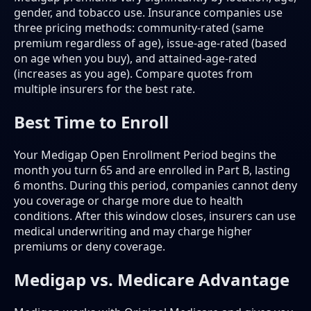
gender, and tobacco use. Insurance companies use
three pricing methods: community-rated (same
premium regardless of age), issue-age-rated (based
on age when you buy), and attained-age-rated
(increases as you age). Compare quotes from
multiple insurers for the best rate.
Best Time to Enroll
Your Medigap Open Enrollment Period begins the
month you turn 65 and are enrolled in Part B, lasting
6 months. During this period, companies cannot deny
you coverage or charge more due to health
conditions. After this window closes, insurers can use
medical underwriting and may charge higher
premiums or deny coverage.
Medigap vs. Medicare Advantage