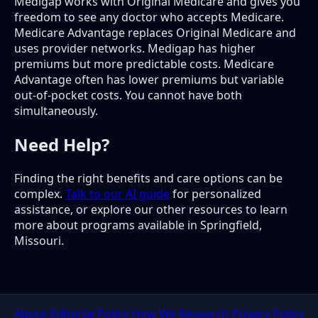
Medigap works with Original Medicare and gives you
freedom to see any doctor who accepts Medicare.
Medicare Advantage replaces Original Medicare and
uses provider networks. Medigap has higher
premiums but more predictable costs. Medicare
Advantage often has lower premiums but variable
out-of-pocket costs. You cannot have both
simultaneously.
Need Help?
Finding the right benefits and care options can be
complex.
Talk to our AI guide
for personalized
assistance, or explore our other resources to learn
more about programs available in Springfield,
Missouri.
About
Editorial Policy
How We Research
Privacy Policy