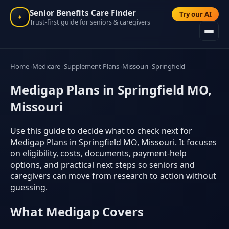
Senior Benefits Care Finder
Try our AI
✦
Trust-first guide for seniors & caregivers
Home
Medicare
Supplement Plans
Missouri
Springfield
Medigap Plans in Springfield MO,
Missouri
Use this guide to decide what to check next for
Medigap Plans in Springfield MO, Missouri. It focuses
on eligibility, costs, documents, payment-help
options, and practical next steps so seniors and
caregivers can move from research to action without
guessing.
What Medigap Covers