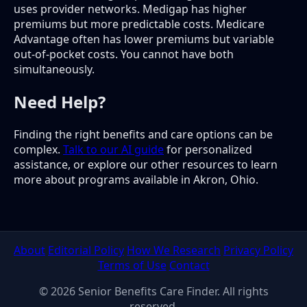
uses provider networks. Medigap has higher
premiums but more predictable costs. Medicare
Advantage often has lower premiums but variable
out-of-pocket costs. You cannot have both
simultaneously.
Need Help?
Finding the right benefits and care options can be
complex.
Talk to our AI guide
for personalized
assistance, or explore our other resources to learn
more about programs available in Akron, Ohio.
About
Editorial Policy
How We Research
Privacy Policy
Terms of Use
Contact
© 2026 Senior Benefits Care Finder. All rights
reserved.