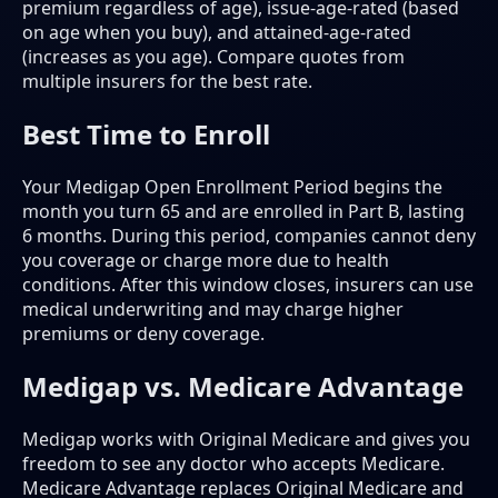
premium regardless of age), issue-age-rated (based
on age when you buy), and attained-age-rated
(increases as you age). Compare quotes from
multiple insurers for the best rate.
Best Time to Enroll
Your Medigap Open Enrollment Period begins the
month you turn 65 and are enrolled in Part B, lasting
6 months. During this period, companies cannot deny
you coverage or charge more due to health
conditions. After this window closes, insurers can use
medical underwriting and may charge higher
premiums or deny coverage.
Medigap vs. Medicare Advantage
Medigap works with Original Medicare and gives you
freedom to see any doctor who accepts Medicare.
Medicare Advantage replaces Original Medicare and