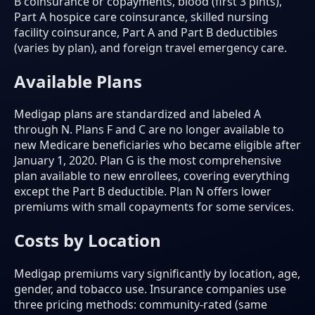
B coinsurance or copayments, blood (first 3 pints),
Part A hospice care coinsurance, skilled nursing
facility coinsurance, Part A and Part B deductibles
(varies by plan), and foreign travel emergency care.
Available Plans
Medigap plans are standardized and labeled A
through N. Plans F and C are no longer available to
new Medicare beneficiaries who became eligible after
January 1, 2020. Plan G is the most comprehensive
plan available to new enrollees, covering everything
except the Part B deductible. Plan N offers lower
premiums with small copayments for some services.
Costs by Location
Medigap premiums vary significantly by location, age,
gender, and tobacco use. Insurance companies use
three pricing methods: community-rated (same