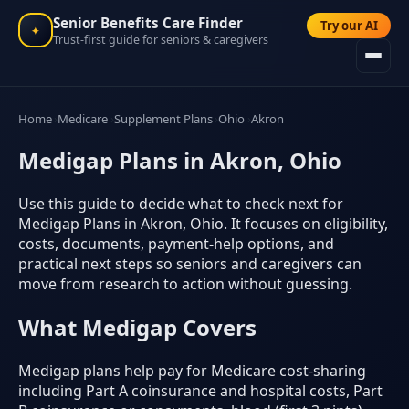
Senior Benefits Care Finder
Try our AI
✦
Trust-first guide for seniors & caregivers
Home
Medicare
Supplement Plans
Ohio
Akron
Medigap Plans in Akron, Ohio
Use this guide to decide what to check next for
Medigap Plans in Akron, Ohio. It focuses on eligibility,
costs, documents, payment-help options, and
practical next steps so seniors and caregivers can
move from research to action without guessing.
What Medigap Covers
Medigap plans help pay for Medicare cost-sharing
including Part A coinsurance and hospital costs, Part