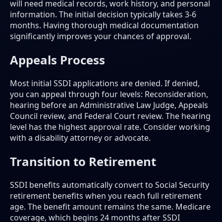
will need medical records, work history, and personal
information. The initial decision typically takes 3-6
months. Having thorough medical documentation
significantly improves your chances of approval.
Appeals Process
Most initial SSDI applications are denied. If denied,
you can appeal through four levels: Reconsideration,
hearing before an Administrative Law Judge, Appeals
Council review, and Federal Court review. The hearing
level has the highest approval rate. Consider working
with a disability attorney or advocate.
Transition to Retirement
SSDI benefits automatically convert to Social Security
retirement benefits when you reach full retirement
age. The benefit amount remains the same. Medicare
coverage, which begins 24 months after SSDI