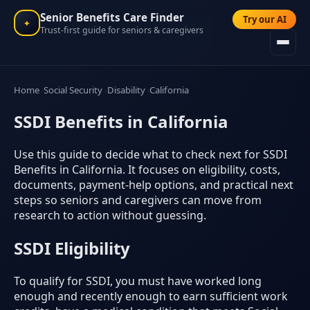
Senior Benefits Care Finder
Try our AI
✦
Trust-first guide for seniors & caregivers
Home
Social Security
Disability
California
SSDI Benefits in California
Use this guide to decide what to check next for SSDI
Benefits in California. It focuses on eligibility, costs,
documents, payment-help options, and practical next
steps so seniors and caregivers can move from
research to action without guessing.
SSDI Eligibility
To qualify for SSDI, you must have worked long
enough and recently enough to earn sufficient work