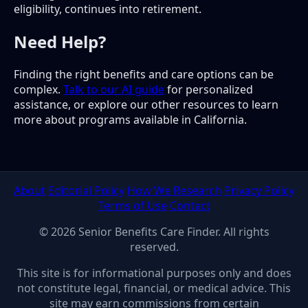
eligibility, continues into retirement.
Need Help?
Finding the right benefits and care options can be
complex.
Talk to our AI guide
for personalized
assistance, or explore our other resources to learn
more about programs available in California.
About
Editorial Policy
How We Research
Privacy Policy
Terms of Use
Contact
© 2026 Senior Benefits Care Finder. All rights
reserved.
This site is for informational purposes only and does
not constitute legal, financial, or medical advice. This
site may earn commissions from certain