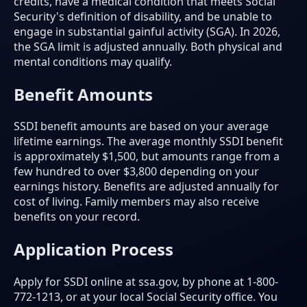
credits, have a medical condition that meets Social
Security's definition of disability, and be unable to
engage in substantial gainful activity (SGA). In 2026,
the SGA limit is adjusted annually. Both physical and
mental conditions may qualify.
Benefit Amounts
SSDI benefit amounts are based on your average
lifetime earnings. The average monthly SSDI benefit
is approximately $1,500, but amounts range from a
few hundred to over $3,800 depending on your
earnings history. Benefits are adjusted annually for
cost of living. Family members may also receive
benefits on your record.
Application Process
Apply for SSDI online at ssa.gov, by phone at 1-800-
772-1213, or at your local Social Security office. You