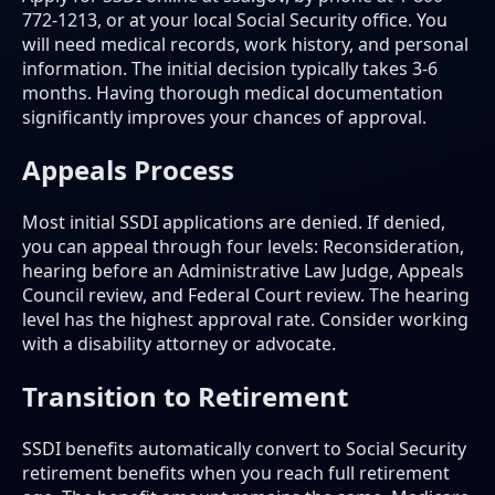
772-1213, or at your local Social Security office. You
will need medical records, work history, and personal
information. The initial decision typically takes 3-6
months. Having thorough medical documentation
significantly improves your chances of approval.
Appeals Process
Most initial SSDI applications are denied. If denied,
you can appeal through four levels: Reconsideration,
hearing before an Administrative Law Judge, Appeals
Council review, and Federal Court review. The hearing
level has the highest approval rate. Consider working
with a disability attorney or advocate.
Transition to Retirement
SSDI benefits automatically convert to Social Security
retirement benefits when you reach full retirement