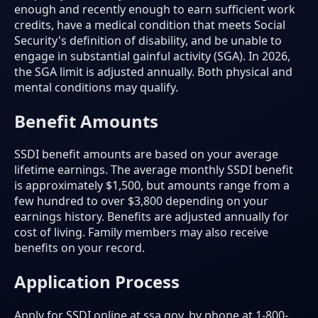
enough and recently enough to earn sufficient work
credits, have a medical condition that meets Social
Security's definition of disability, and be unable to
engage in substantial gainful activity (SGA). In 2026,
the SGA limit is adjusted annually. Both physical and
mental conditions may qualify.
Benefit Amounts
SSDI benefit amounts are based on your average
lifetime earnings. The average monthly SSDI benefit
is approximately $1,500, but amounts range from a
few hundred to over $3,800 depending on your
earnings history. Benefits are adjusted annually for
cost of living. Family members may also receive
benefits on your record.
Application Process
Apply for SSDI online at ssa.gov, by phone at 1-800-