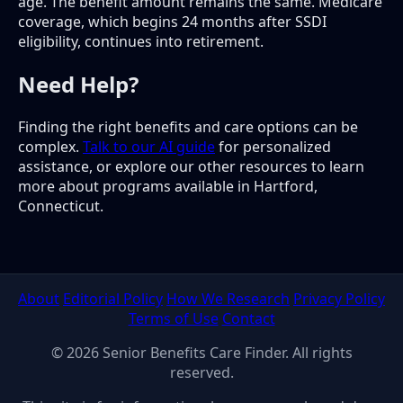
age. The benefit amount remains the same. Medicare
coverage, which begins 24 months after SSDI
eligibility, continues into retirement.
Need Help?
Finding the right benefits and care options can be
complex.
Talk to our AI guide
for personalized
assistance, or explore our other resources to learn
more about programs available in Hartford,
Connecticut.
About
Editorial Policy
How We Research
Privacy Policy
Terms of Use
Contact
© 2026 Senior Benefits Care Finder. All rights
reserved.