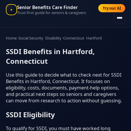
Senior Benefits Care Finder
Try our AI
✦
Trust-first guide for seniors & caregivers
Home
Social Security
Disability
Connecticut
Hartford
SSDI Benefits in Hartford,
Connecticut
Use this guide to decide what to check next for SSDI
Benefits in Hartford, Connecticut. It focuses on
eligibility, costs, documents, payment-help options,
and practical next steps so seniors and caregivers
can move from research to action without guessing.
SSDI Eligibility
To qualify for SSDI, you must have worked long