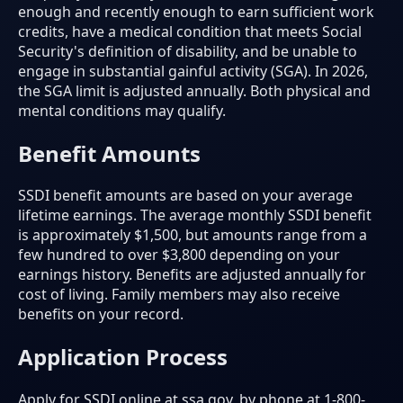
enough and recently enough to earn sufficient work
credits, have a medical condition that meets Social
Security's definition of disability, and be unable to
engage in substantial gainful activity (SGA). In 2026,
the SGA limit is adjusted annually. Both physical and
mental conditions may qualify.
Benefit Amounts
SSDI benefit amounts are based on your average
lifetime earnings. The average monthly SSDI benefit
is approximately $1,500, but amounts range from a
few hundred to over $3,800 depending on your
earnings history. Benefits are adjusted annually for
cost of living. Family members may also receive
benefits on your record.
Application Process
Apply for SSDI online at ssa.gov, by phone at 1-800-