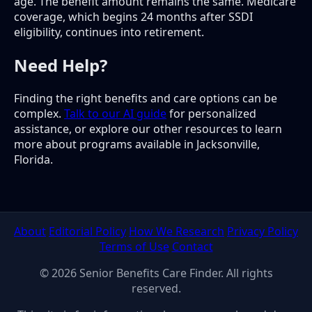
age. The benefit amount remains the same. Medicare
coverage, which begins 24 months after SSDI
eligibility, continues into retirement.
Need Help?
Finding the right benefits and care options can be
complex.
Talk to our AI guide
for personalized
assistance, or explore our other resources to learn
more about programs available in Jacksonville,
Florida.
About
Editorial Policy
How We Research
Privacy Policy
Terms of Use
Contact
© 2026 Senior Benefits Care Finder. All rights
reserved.