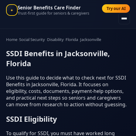
Senior Benefits Care Finder
Try our AI
✦
Trust-first guide for seniors & caregivers
Home
Social Security
Disability
Florida
Jacksonville
SSDI Benefits in Jacksonville,
Florida
Use this guide to decide what to check next for SSDI
Benefits in Jacksonville, Florida. It focuses on
eligibility, costs, documents, payment-help options,
and practical next steps so seniors and caregivers
can move from research to action without guessing.
SSDI Eligibility
To qualify for SSDI, you must have worked long