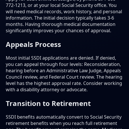
772-1213, or at your local Social Security office. You
will need medical records, work history, and personal
information. The initial decision typically takes 3-6
months. Having thorough medical documentation
significantly improves your chances of approval.
Appeals Process
Most initial SSDI applications are denied. If denied,
you can appeal through four levels: Reconsideration,
hearing before an Administrative Law Judge, Appeals
Council review, and Federal Court review. The hearing
level has the highest approval rate. Consider working
with a disability attorney or advocate.
Transition to Retirement
SSDI benefits automatically convert to Social Security
retirement benefits when you reach full retirement