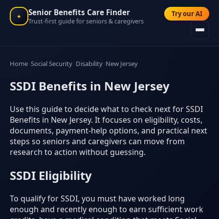
Senior Benefits Care Finder
Try our AI
✦
Trust-first guide for seniors & caregivers
Home
Social Security
Disability
New Jersey
SSDI Benefits in New Jersey
Use this guide to decide what to check next for SSDI
Benefits in New Jersey. It focuses on eligibility, costs,
documents, payment-help options, and practical next
steps so seniors and caregivers can move from
research to action without guessing.
SSDI Eligibility
To qualify for SSDI, you must have worked long
enough and recently enough to earn sufficient work