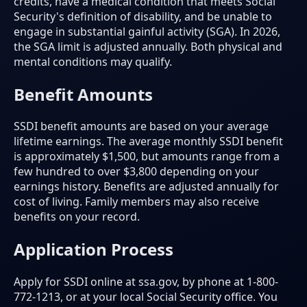
credits, have a medical condition that meets Social
Security's definition of disability, and be unable to
engage in substantial gainful activity (SGA). In 2026,
the SGA limit is adjusted annually. Both physical and
mental conditions may qualify.
Benefit Amounts
SSDI benefit amounts are based on your average
lifetime earnings. The average monthly SSDI benefit
is approximately $1,500, but amounts range from a
few hundred to over $3,800 depending on your
earnings history. Benefits are adjusted annually for
cost of living. Family members may also receive
benefits on your record.
Application Process
Apply for SSDI online at ssa.gov, by phone at 1-800-
772-1213, or at your local Social Security office. You