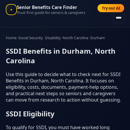
Senior Benefits Care Finder
Try our AI
✦
Trust-first guide for seniors & caregivers
Home
Social Security
Disability
North Carolina
Durham
SSDI Benefits in Durham, North
Carolina
Use this guide to decide what to check next for SSDI
Benefits in Durham, North Carolina. It focuses on
eligibility, costs, documents, payment-help options,
and practical next steps so seniors and caregivers
can move from research to action without guessing.
SSDI Eligibility
To qualify for SSDI, you must have worked long