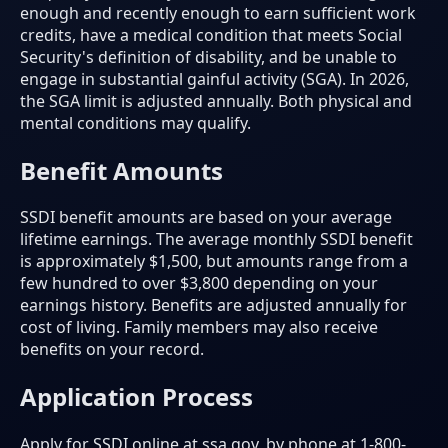
enough and recently enough to earn sufficient work
credits, have a medical condition that meets Social
Security's definition of disability, and be unable to
engage in substantial gainful activity (SGA). In 2026,
the SGA limit is adjusted annually. Both physical and
mental conditions may qualify.
Benefit Amounts
SSDI benefit amounts are based on your average
lifetime earnings. The average monthly SSDI benefit
is approximately $1,500, but amounts range from a
few hundred to over $3,800 depending on your
earnings history. Benefits are adjusted annually for
cost of living. Family members may also receive
benefits on your record.
Application Process
Apply for SSDI online at ssa.gov, by phone at 1-800-