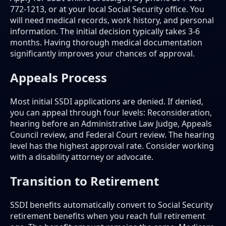
772-1213, or at your local Social Security office. You
will need medical records, work history, and personal
information. The initial decision typically takes 3-6
months. Having thorough medical documentation
significantly improves your chances of approval.
Appeals Process
Most initial SSDI applications are denied. If denied,
you can appeal through four levels: Reconsideration,
hearing before an Administrative Law Judge, Appeals
Council review, and Federal Court review. The hearing
level has the highest approval rate. Consider working
with a disability attorney or advocate.
Transition to Retirement
SSDI benefits automatically convert to Social Security
retirement benefits when you reach full retirement