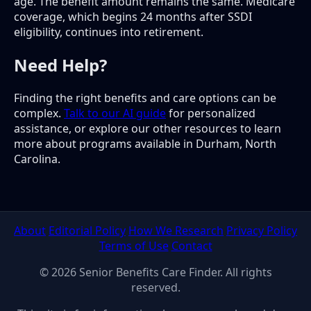
age. The benefit amount remains the same. Medicare
coverage, which begins 24 months after SSDI
eligibility, continues into retirement.
Need Help?
Finding the right benefits and care options can be
complex.
Talk to our AI guide
for personalized
assistance, or explore our other resources to learn
more about programs available in Durham, North
Carolina.
About
Editorial Policy
How We Research
Privacy Policy
Terms of Use
Contact
© 2026 Senior Benefits Care Finder. All rights
reserved.