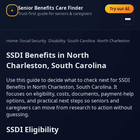
Senior Benefits Care Finder
Try our AI
✦
Trust-first guide for seniors & caregivers
Home
Social Security
Disability
South Carolina
North Charleston
SSDI Benefits in North
Charleston, South Carolina
Use this guide to decide what to check next for SSDI
Benefits in North Charleston, South Carolina. It
focuses on eligibility, costs, documents, payment-help
options, and practical next steps so seniors and
caregivers can move from research to action without
guessing.
SSDI Eligibility