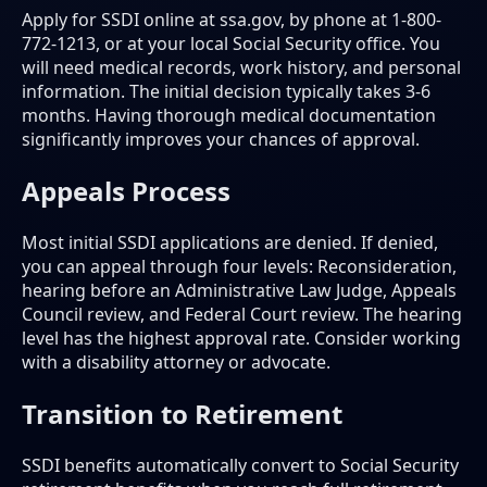
Apply for SSDI online at ssa.gov, by phone at 1-800-
772-1213, or at your local Social Security office. You
will need medical records, work history, and personal
information. The initial decision typically takes 3-6
months. Having thorough medical documentation
significantly improves your chances of approval.
Appeals Process
Most initial SSDI applications are denied. If denied,
you can appeal through four levels: Reconsideration,
hearing before an Administrative Law Judge, Appeals
Council review, and Federal Court review. The hearing
level has the highest approval rate. Consider working
with a disability attorney or advocate.
Transition to Retirement
SSDI benefits automatically convert to Social Security