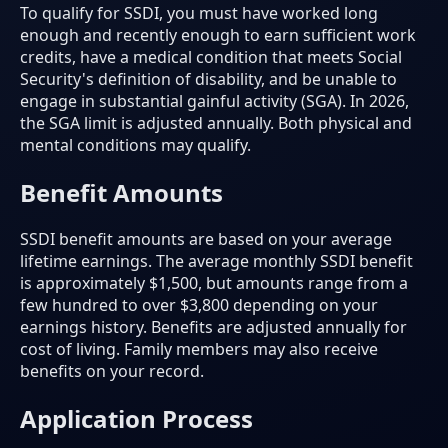
To qualify for SSDI, you must have worked long
enough and recently enough to earn sufficient work
credits, have a medical condition that meets Social
Security's definition of disability, and be unable to
engage in substantial gainful activity (SGA). In 2026,
the SGA limit is adjusted annually. Both physical and
mental conditions may qualify.
Benefit Amounts
SSDI benefit amounts are based on your average
lifetime earnings. The average monthly SSDI benefit
is approximately $1,500, but amounts range from a
few hundred to over $3,800 depending on your
earnings history. Benefits are adjusted annually for
cost of living. Family members may also receive
benefits on your record.
Application Process