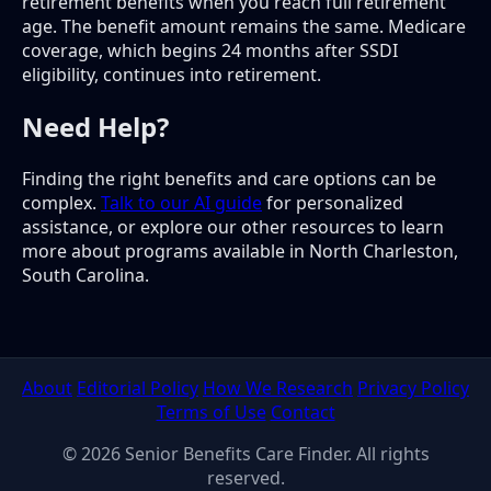
retirement benefits when you reach full retirement
age. The benefit amount remains the same. Medicare
coverage, which begins 24 months after SSDI
eligibility, continues into retirement.
Need Help?
Finding the right benefits and care options can be
complex.
Talk to our AI guide
for personalized
assistance, or explore our other resources to learn
more about programs available in North Charleston,
South Carolina.
About
Editorial Policy
How We Research
Privacy Policy
Terms of Use
Contact
© 2026 Senior Benefits Care Finder. All rights
reserved.