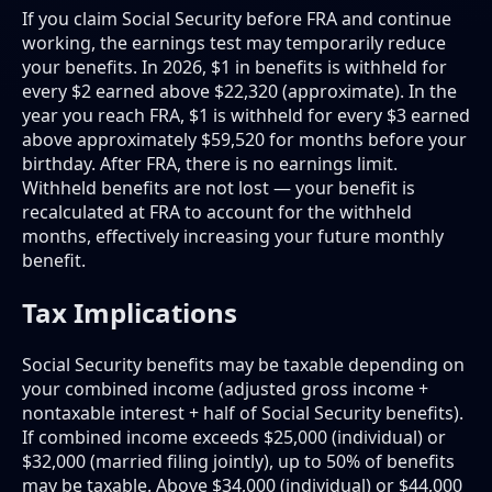
If you claim Social Security before FRA and continue
working, the earnings test may temporarily reduce
your benefits. In 2026, $1 in benefits is withheld for
every $2 earned above $22,320 (approximate). In the
year you reach FRA, $1 is withheld for every $3 earned
above approximately $59,520 for months before your
birthday. After FRA, there is no earnings limit.
Withheld benefits are not lost — your benefit is
recalculated at FRA to account for the withheld
months, effectively increasing your future monthly
benefit.
Tax Implications
Social Security benefits may be taxable depending on
your combined income (adjusted gross income +
nontaxable interest + half of Social Security benefits).
If combined income exceeds $25,000 (individual) or
$32,000 (married filing jointly), up to 50% of benefits
may be taxable. Above $34,000 (individual) or $44,000