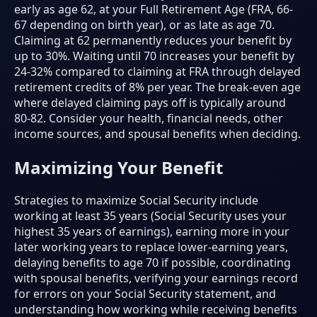
early as age 62, at your Full Retirement Age (FRA, 66-
67 depending on birth year), or as late as age 70.
Claiming at 62 permanently reduces your benefit by
up to 30%. Waiting until 70 increases your benefit by
24-32% compared to claiming at FRA through delayed
retirement credits of 8% per year. The break-even age
where delayed claiming pays off is typically around
80-82. Consider your health, financial needs, other
income sources, and spousal benefits when deciding.
Maximizing Your Benefit
Strategies to maximize Social Security include
working at least 35 years (Social Security uses your
highest 35 years of earnings), earning more in your
later working years to replace lower-earning years,
delaying benefits to age 70 if possible, coordinating
with spousal benefits, verifying your earnings record
for errors on your Social Security statement, and
understanding how working while receiving benefits