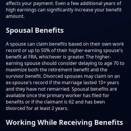
affects your payment. Even a few additional years of
high earnings can significantly increase your benefit
amount.
Spousal Benefits
A spouse can claim benefits based on their own work
record or up to 50% of their higher-earning spouse's
benefit at FRA, whichever is greater. The higher-
earning spouse should consider delaying to age 70 to
maximize both the retirement benefit and the
survivor benefit. Divorced spouses may claim on an
ex-spouse's record if the marriage lasted 10+ years
and they have not remarried. Spousal benefits are
available once the primary worker has filed for
benefits or if the claimant is 62 and has been
divorced for at least 2 years.
Working While Receiving Benefits