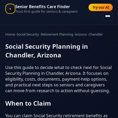
Senior Benefits Care Finder
Try our AI
✦
Trust-first guide for seniors & caregivers
Home
Social Security
Retirement Planning
Arizona
Chandler
Social Security Planning in
Chandler, Arizona
Use this guide to decide what to check next for Social
Security Planning in Chandler, Arizona. It focuses on
eligibility, costs, documents, payment-help options,
and practical next steps so seniors and caregivers
can move from research to action without guessing.
When to Claim
You can claim Social Security retirement benefits as