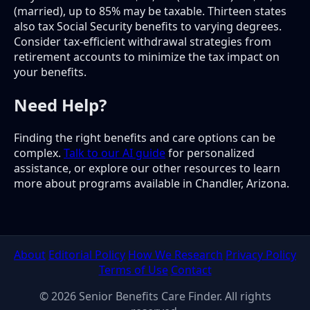
(married), up to 85% may be taxable. Thirteen states
also tax Social Security benefits to varying degrees.
Consider tax-efficient withdrawal strategies from
retirement accounts to minimize the tax impact on
your benefits.
Need Help?
Finding the right benefits and care options can be
complex.
Talk to our AI guide
for personalized
assistance, or explore our other resources to learn
more about programs available in Chandler, Arizona.
About
Editorial Policy
How We Research
Privacy Policy
Terms of Use
Contact
© 2026 Senior Benefits Care Finder. All rights