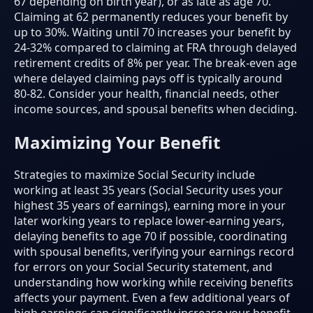
67 depending on birth year), or as late as age 70.
Claiming at 62 permanently reduces your benefit by
up to 30%. Waiting until 70 increases your benefit by
24-32% compared to claiming at FRA through delayed
retirement credits of 8% per year. The break-even age
where delayed claiming pays off is typically around
80-82. Consider your health, financial needs, other
income sources, and spousal benefits when deciding.
Maximizing Your Benefit
Strategies to maximize Social Security include
working at least 35 years (Social Security uses your
highest 35 years of earnings), earning more in your
later working years to replace lower-earning years,
delaying benefits to age 70 if possible, coordinating
with spousal benefits, verifying your earnings record
for errors on your Social Security statement, and
understanding how working while receiving benefits
affects your payment. Even a few additional years of