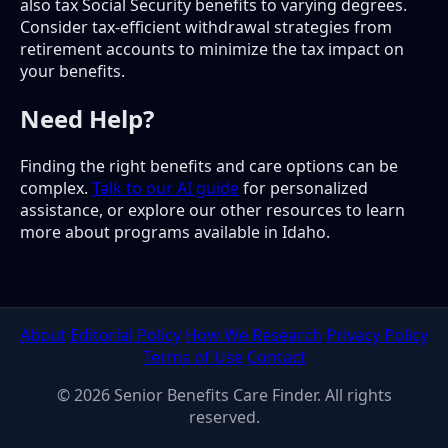
also tax Social Security benefits to varying degrees.
Consider tax-efficient withdrawal strategies from
retirement accounts to minimize the tax impact on
your benefits.
Need Help?
Finding the right benefits and care options can be
complex.
Talk to our AI guide
for personalized
assistance, or explore our other resources to learn
more about programs available in Idaho.
About
Editorial Policy
How We Research
Privacy Policy
Terms of Use
Contact
© 2026 Senior Benefits Care Finder. All rights
reserved.