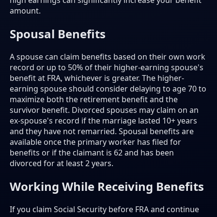
high earnings can significantly increase your benefit
amount.
Spousal Benefits
A spouse can claim benefits based on their own work
record or up to 50% of their higher-earning spouse's
benefit at FRA, whichever is greater. The higher-
earning spouse should consider delaying to age 70 to
maximize both the retirement benefit and the
survivor benefit. Divorced spouses may claim on an
ex-spouse's record if the marriage lasted 10+ years
and they have not remarried. Spousal benefits are
available once the primary worker has filed for
benefits or if the claimant is 62 and has been
divorced for at least 2 years.
Working While Receiving Benefits
If you claim Social Security before FRA and continue