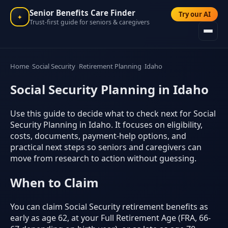
Senior Benefits Care Finder
Try our AI
✦
Trust-first guide for seniors & caregivers
Home
Social Security
Retirement Planning
Idaho
Social Security Planning in Idaho
Use this guide to decide what to check next for Social
Security Planning in Idaho. It focuses on eligibility,
costs, documents, payment-help options, and
practical next steps so seniors and caregivers can
move from research to action without guessing.
When to Claim
You can claim Social Security retirement benefits as
early as age 62, at your Full Retirement Age (FRA, 66-