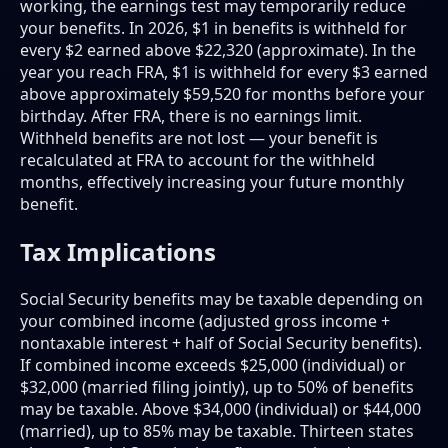
working, the earnings test may temporarily reduce
your benefits. In 2026, $1 in benefits is withheld for
every $2 earned above $22,320 (approximate). In the
year you reach FRA, $1 is withheld for every $3 earned
above approximately $59,520 for months before your
birthday. After FRA, there is no earnings limit.
Withheld benefits are not lost — your benefit is
recalculated at FRA to account for the withheld
months, effectively increasing your future monthly
benefit.
Tax Implications
Social Security benefits may be taxable depending on
your combined income (adjusted gross income +
nontaxable interest + half of Social Security benefits).
If combined income exceeds $25,000 (individual) or
$32,000 (married filing jointly), up to 50% of benefits
may be taxable. Above $34,000 (individual) or $44,000
(married), up to 85% may be taxable. Thirteen states