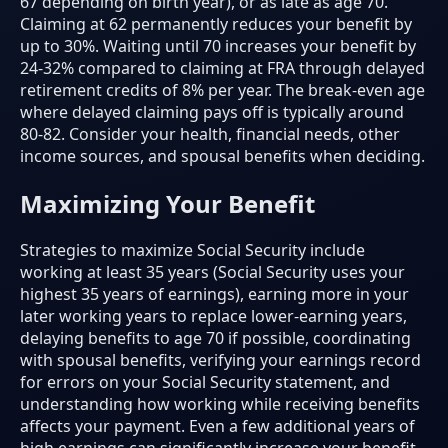
67 depending on birth year), or as late as age 70.
Claiming at 62 permanently reduces your benefit by
up to 30%. Waiting until 70 increases your benefit by
24-32% compared to claiming at FRA through delayed
retirement credits of 8% per year. The break-even age
where delayed claiming pays off is typically around
80-82. Consider your health, financial needs, other
income sources, and spousal benefits when deciding.
Maximizing Your Benefit
Strategies to maximize Social Security include
working at least 35 years (Social Security uses your
highest 35 years of earnings), earning more in your
later working years to replace lower-earning years,
delaying benefits to age 70 if possible, coordinating
with spousal benefits, verifying your earnings record
for errors on your Social Security statement, and
understanding how working while receiving benefits
affects your payment. Even a few additional years of