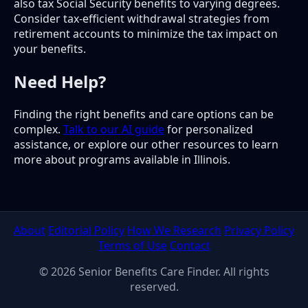
also tax Social Security benefits to varying degrees.
Consider tax-efficient withdrawal strategies from
retirement accounts to minimize the tax impact on
your benefits.
Need Help?
Finding the right benefits and care options can be
complex.
Talk to our AI guide
for personalized
assistance, or explore our other resources to learn
more about programs available in Illinois.
About
Editorial Policy
How We Research
Privacy Policy
Terms of Use
Contact
© 2026 Senior Benefits Care Finder. All rights
reserved.