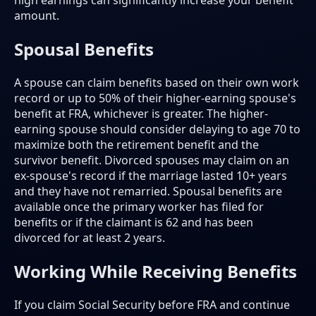
high earnings can significantly increase your benefit
amount.
Spousal Benefits
A spouse can claim benefits based on their own work
record or up to 50% of their higher-earning spouse's
benefit at FRA, whichever is greater. The higher-
earning spouse should consider delaying to age 70 to
maximize both the retirement benefit and the
survivor benefit. Divorced spouses may claim on an
ex-spouse's record if the marriage lasted 10+ years
and they have not remarried. Spousal benefits are
available once the primary worker has filed for
benefits or if the claimant is 62 and has been
divorced for at least 2 years.
Working While Receiving Benefits
If you claim Social Security before FRA and continue