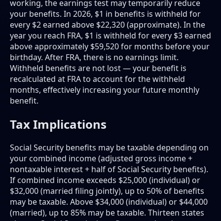
working, the earnings test may temporarily reduce
your benefits. In 2026, $1 in benefits is withheld for
every $2 earned above $22,320 (approximate). In the
year you reach FRA, $1 is withheld for every $3 earned
above approximately $59,520 for months before your
birthday. After FRA, there is no earnings limit.
Withheld benefits are not lost — your benefit is
recalculated at FRA to account for the withheld
months, effectively increasing your future monthly
benefit.
Tax Implications
Social Security benefits may be taxable depending on
your combined income (adjusted gross income +
nontaxable interest + half of Social Security benefits).
If combined income exceeds $25,000 (individual) or
$32,000 (married filing jointly), up to 50% of benefits
may be taxable. Above $34,000 (individual) or $44,000
(married), up to 85% may be taxable. Thirteen states