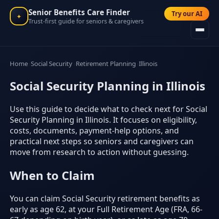
Senior Benefits Care Finder
Try our AI
✦
Trust-first guide for seniors & caregivers
Home
Social Security
Retirement Planning
Illinois
Social Security Planning in Illinois
Use this guide to decide what to check next for Social
Security Planning in Illinois. It focuses on eligibility,
costs, documents, payment-help options, and
practical next steps so seniors and caregivers can
move from research to action without guessing.
When to Claim
You can claim Social Security retirement benefits as
early as age 62, at your Full Retirement Age (FRA, 66-