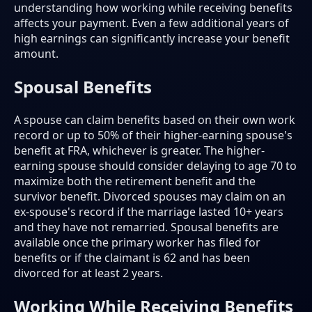
understanding how working while receiving benefits
affects your payment. Even a few additional years of
high earnings can significantly increase your benefit
amount.
Spousal Benefits
A spouse can claim benefits based on their own work
record or up to 50% of their higher-earning spouse's
benefit at FRA, whichever is greater. The higher-
earning spouse should consider delaying to age 70 to
maximize both the retirement benefit and the
survivor benefit. Divorced spouses may claim on an
ex-spouse's record if the marriage lasted 10+ years
and they have not remarried. Spousal benefits are
available once the primary worker has filed for
benefits or if the claimant is 62 and has been
divorced for at least 2 years.
Working While Receiving Benefits