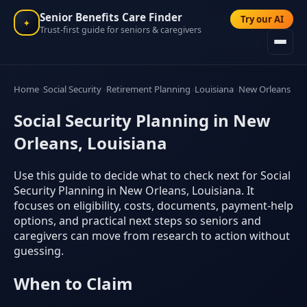
Senior Benefits Care Finder
Try our AI
✦
Trust-first guide for seniors & caregivers
Home
Social Security
Retirement Planning
Louisiana
New Orleans
Social Security Planning in New
Orleans, Louisiana
Use this guide to decide what to check next for Social
Security Planning in New Orleans, Louisiana. It
focuses on eligibility, costs, documents, payment-help
options, and practical next steps so seniors and
caregivers can move from research to action without
guessing.
When to Claim