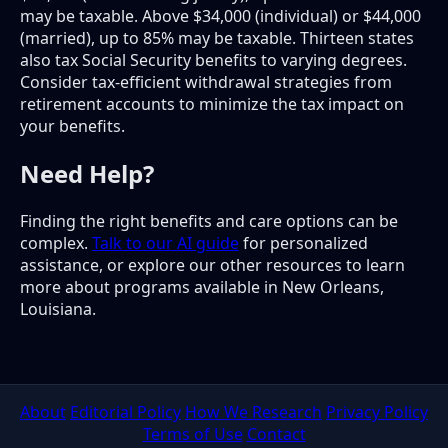
may be taxable. Above $34,000 (individual) or $44,000
(married), up to 85% may be taxable. Thirteen states
also tax Social Security benefits to varying degrees.
Consider tax-efficient withdrawal strategies from
retirement accounts to minimize the tax impact on
your benefits.
Need Help?
Finding the right benefits and care options can be
complex.
Talk to our AI guide
for personalized
assistance, or explore our other resources to learn
more about programs available in New Orleans,
Louisiana.
About
Editorial Policy
How We Research
Privacy Policy
Terms of Use
Contact