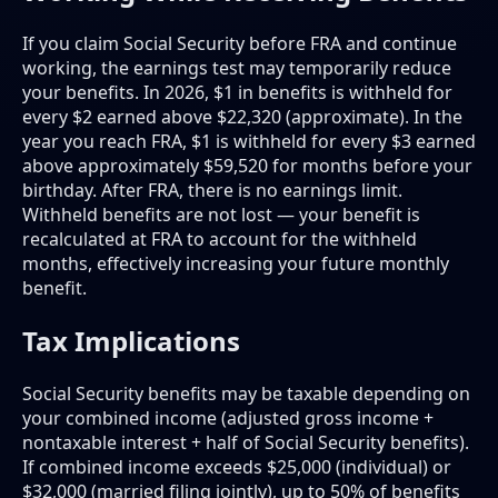
If you claim Social Security before FRA and continue
working, the earnings test may temporarily reduce
your benefits. In 2026, $1 in benefits is withheld for
every $2 earned above $22,320 (approximate). In the
year you reach FRA, $1 is withheld for every $3 earned
above approximately $59,520 for months before your
birthday. After FRA, there is no earnings limit.
Withheld benefits are not lost — your benefit is
recalculated at FRA to account for the withheld
months, effectively increasing your future monthly
benefit.
Tax Implications
Social Security benefits may be taxable depending on
your combined income (adjusted gross income +
nontaxable interest + half of Social Security benefits).
If combined income exceeds $25,000 (individual) or
$32,000 (married filing jointly), up to 50% of benefits