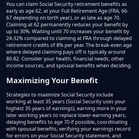
You can claim Social Security retirement benefits as
early as age 62, at your Full Retirement Age (FRA, 66-
67 depending on birth year), or as late as age 70.
Claiming at 62 permanently reduces your benefit by
up to 30%. Waiting until 70 increases your benefit by
24-32% compared to claiming at FRA through delayed
retirement credits of 8% per year. The break-even age
where delayed claiming pays off is typically around
80-82. Consider your health, financial needs, other
income sources, and spousal benefits when deciding.
Maximizing Your Benefit
Strategies to maximize Social Security include
working at least 35 years (Social Security uses your
highest 35 years of earnings), earning more in your
later working years to replace lower-earning years,
delaying benefits to age 70 if possible, coordinating
with spousal benefits, verifying your earnings record
for errors on your Social Security statement, and