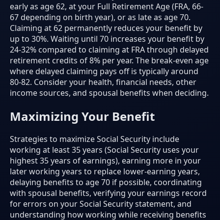
early as age 62, at your Full Retirement Age (FRA, 66-
67 depending on birth year), or as late as age 70.
Claiming at 62 permanently reduces your benefit by
up to 30%. Waiting until 70 increases your benefit by
24-32% compared to claiming at FRA through delayed
retirement credits of 8% per year. The break-even age
where delayed claiming pays off is typically around
80-82. Consider your health, financial needs, other
income sources, and spousal benefits when deciding.
Maximizing Your Benefit
Strategies to maximize Social Security include
working at least 35 years (Social Security uses your
highest 35 years of earnings), earning more in your
later working years to replace lower-earning years,
delaying benefits to age 70 if possible, coordinating
with spousal benefits, verifying your earnings record
for errors on your Social Security statement, and
understanding how working while receiving benefits