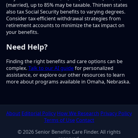
(married), up to 85% may be taxable. Thirteen states
also tax Social Security benefits to varying degrees.
Consider tax-efficient withdrawal strategies from
retirement accounts to minimize the tax impact on
your benefits.
Need Help?
Finding the right benefits and care options can be
complex.
Talk to our AI guide
for personalized
assistance, or explore our other resources to learn
more about programs available in Omaha, Nebraska.
About
Editorial Policy
How We Research
Privacy Policy
Terms of Use
Contact
© 2026 Senior Benefits Care Finder. All rights