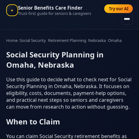
Senior Benefits Care Finder
Try our AI
✦
Trust-first guide for seniors & caregivers
Home
Social Security
Retirement Planning
Nebraska
Omaha
Social Security Planning in
Omaha, Nebraska
Use this guide to decide what to check next for Social
Security Planning in Omaha, Nebraska. It focuses on
eligibility, costs, documents, payment-help options,
and practical next steps so seniors and caregivers
can move from research to action without guessing.
When to Claim
You can claim Social Security retirement benefits as