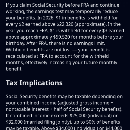
If you claim Social Security before FRA and continue
working, the earnings test may temporarily reduce
your benefits. In 2026, $1 in benefits is withheld for
every $2 earned above $22,320 (approximate). In the
year you reach FRA, $1 is withheld for every $3 earned
above approximately $59,520 for months before your
birthday. After FRA, there is no earnings limit.
Withheld benefits are not lost — your benefit is
recalculated at FRA to account for the withheld
months, effectively increasing your future monthly
benefit.
Tax Implications
Social Security benefits may be taxable depending on
your combined income (adjusted gross income +
nontaxable interest + half of Social Security benefits).
If combined income exceeds $25,000 (individual) or
$32,000 (married filing jointly), up to 50% of benefits
may be taxable. Above $34,000 (individual) or $44,000