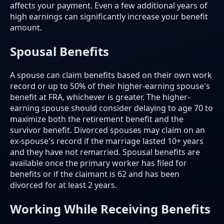
affects your payment. Even a few additional years of
high earnings can significantly increase your benefit
amount.
Spousal Benefits
A spouse can claim benefits based on their own work
record or up to 50% of their higher-earning spouse's
benefit at FRA, whichever is greater. The higher-
earning spouse should consider delaying to age 70 to
maximize both the retirement benefit and the
survivor benefit. Divorced spouses may claim on an
ex-spouse's record if the marriage lasted 10+ years
and they have not remarried. Spousal benefits are
available once the primary worker has filed for
benefits or if the claimant is 62 and has been
divorced for at least 2 years.
Working While Receiving Benefits