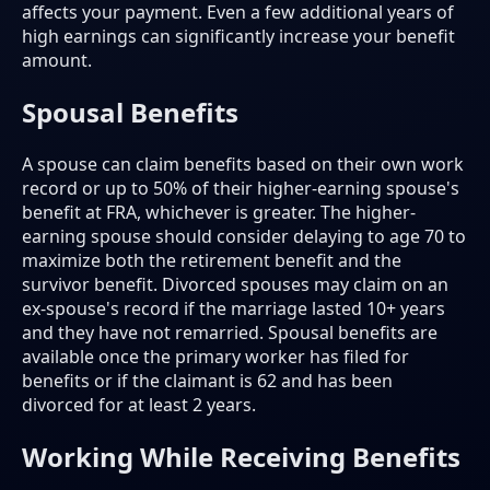
affects your payment. Even a few additional years of
high earnings can significantly increase your benefit
amount.
Spousal Benefits
A spouse can claim benefits based on their own work
record or up to 50% of their higher-earning spouse's
benefit at FRA, whichever is greater. The higher-
earning spouse should consider delaying to age 70 to
maximize both the retirement benefit and the
survivor benefit. Divorced spouses may claim on an
ex-spouse's record if the marriage lasted 10+ years
and they have not remarried. Spousal benefits are
available once the primary worker has filed for
benefits or if the claimant is 62 and has been
divorced for at least 2 years.
Working While Receiving Benefits