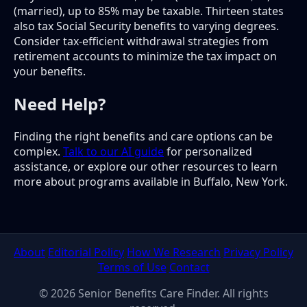
(married), up to 85% may be taxable. Thirteen states
also tax Social Security benefits to varying degrees.
Consider tax-efficient withdrawal strategies from
retirement accounts to minimize the tax impact on
your benefits.
Need Help?
Finding the right benefits and care options can be
complex.
Talk to our AI guide
for personalized
assistance, or explore our other resources to learn
more about programs available in Buffalo, New York.
About
Editorial Policy
How We Research
Privacy Policy
Terms of Use
Contact
© 2026 Senior Benefits Care Finder. All rights