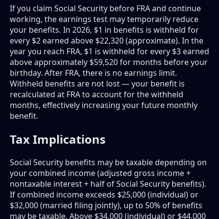
If you claim Social Security before FRA and continue
working, the earnings test may temporarily reduce
your benefits. In 2026, $1 in benefits is withheld for
every $2 earned above $22,320 (approximate). In the
year you reach FRA, $1 is withheld for every $3 earned
above approximately $59,520 for months before your
birthday. After FRA, there is no earnings limit.
Withheld benefits are not lost — your benefit is
recalculated at FRA to account for the withheld
months, effectively increasing your future monthly
benefit.
Tax Implications
Social Security benefits may be taxable depending on
your combined income (adjusted gross income +
nontaxable interest + half of Social Security benefits).
If combined income exceeds $25,000 (individual) or
$32,000 (married filing jointly), up to 50% of benefits
may be taxable. Above $34,000 (individual) or $44,000