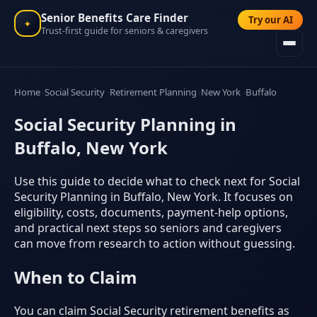
Senior Benefits Care Finder
Try our AI
✦
Trust-first guide for seniors & caregivers
Home
Social Security
Retirement Planning
New York
Buffalo
Social Security Planning in
Buffalo, New York
Use this guide to decide what to check next for Social
Security Planning in Buffalo, New York. It focuses on
eligibility, costs, documents, payment-help options,
and practical next steps so seniors and caregivers
can move from research to action without guessing.
When to Claim
You can claim Social Security retirement benefits as