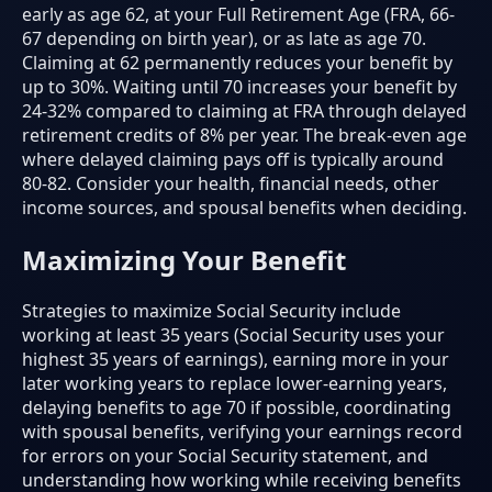
early as age 62, at your Full Retirement Age (FRA, 66-
67 depending on birth year), or as late as age 70.
Claiming at 62 permanently reduces your benefit by
up to 30%. Waiting until 70 increases your benefit by
24-32% compared to claiming at FRA through delayed
retirement credits of 8% per year. The break-even age
where delayed claiming pays off is typically around
80-82. Consider your health, financial needs, other
income sources, and spousal benefits when deciding.
Maximizing Your Benefit
Strategies to maximize Social Security include
working at least 35 years (Social Security uses your
highest 35 years of earnings), earning more in your
later working years to replace lower-earning years,
delaying benefits to age 70 if possible, coordinating
with spousal benefits, verifying your earnings record
for errors on your Social Security statement, and
understanding how working while receiving benefits