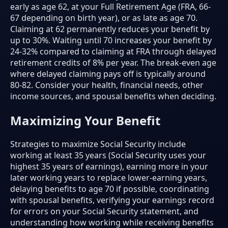
early as age 62, at your Full Retirement Age (FRA, 66-
67 depending on birth year), or as late as age 70.
Claiming at 62 permanently reduces your benefit by
up to 30%. Waiting until 70 increases your benefit by
24-32% compared to claiming at FRA through delayed
retirement credits of 8% per year. The break-even age
where delayed claiming pays off is typically around
80-82. Consider your health, financial needs, other
income sources, and spousal benefits when deciding.
Maximizing Your Benefit
Strategies to maximize Social Security include
working at least 35 years (Social Security uses your
highest 35 years of earnings), earning more in your
later working years to replace lower-earning years,
delaying benefits to age 70 if possible, coordinating
with spousal benefits, verifying your earnings record
for errors on your Social Security statement, and
understanding how working while receiving benefits