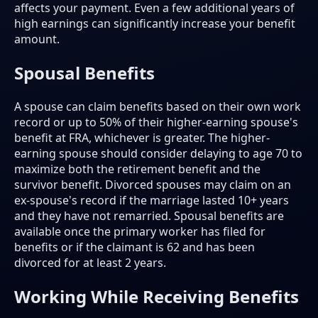
affects your payment. Even a few additional years of
high earnings can significantly increase your benefit
amount.
Spousal Benefits
A spouse can claim benefits based on their own work
record or up to 50% of their higher-earning spouse's
benefit at FRA, whichever is greater. The higher-
earning spouse should consider delaying to age 70 to
maximize both the retirement benefit and the
survivor benefit. Divorced spouses may claim on an
ex-spouse's record if the marriage lasted 10+ years
and they have not remarried. Spousal benefits are
available once the primary worker has filed for
benefits or if the claimant is 62 and has been
divorced for at least 2 years.
Working While Receiving Benefits