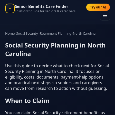
Senior Benefits Care Finder
Try our AI
✦
Trust-first guide for seniors & caregivers
Home
Social Security
Retirement Planning
North Carolina
Social Security Planning in North
Carolina
Use this guide to decide what to check next for Social
Security Planning in North Carolina. It focuses on
eligibility, costs, documents, payment-help options,
and practical next steps so seniors and caregivers
can move from research to action without guessing.
When to Claim
You can claim Social Security retirement benefits as