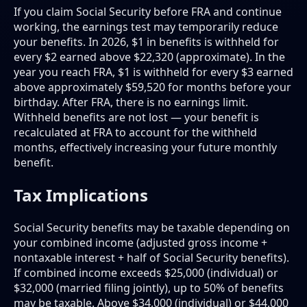
If you claim Social Security before FRA and continue
working, the earnings test may temporarily reduce
your benefits. In 2026, $1 in benefits is withheld for
every $2 earned above $22,320 (approximate). In the
year you reach FRA, $1 is withheld for every $3 earned
above approximately $59,520 for months before your
birthday. After FRA, there is no earnings limit.
Withheld benefits are not lost — your benefit is
recalculated at FRA to account for the withheld
months, effectively increasing your future monthly
benefit.
Tax Implications
Social Security benefits may be taxable depending on
your combined income (adjusted gross income +
nontaxable interest + half of Social Security benefits).
If combined income exceeds $25,000 (individual) or
$32,000 (married filing jointly), up to 50% of benefits
may be taxable. Above $34,000 (individual) or $44,000