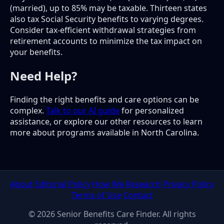
(married), up to 85% may be taxable. Thirteen states
also tax Social Security benefits to varying degrees.
Consider tax-efficient withdrawal strategies from
retirement accounts to minimize the tax impact on
your benefits.
Need Help?
Finding the right benefits and care options can be
complex.
Talk to our AI guide
for personalized
assistance, or explore our other resources to learn
more about programs available in North Carolina.
About
Editorial Policy
How We Research
Privacy Policy
Terms of Use
Contact
© 2026 Senior Benefits Care Finder. All rights