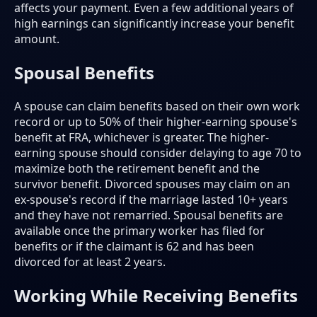
affects your payment. Even a few additional years of
high earnings can significantly increase your benefit
amount.
Spousal Benefits
A spouse can claim benefits based on their own work
record or up to 50% of their higher-earning spouse's
benefit at FRA, whichever is greater. The higher-
earning spouse should consider delaying to age 70 to
maximize both the retirement benefit and the
survivor benefit. Divorced spouses may claim on an
ex-spouse's record if the marriage lasted 10+ years
and they have not remarried. Spousal benefits are
available once the primary worker has filed for
benefits or if the claimant is 62 and has been
divorced for at least 2 years.
Working While Receiving Benefits