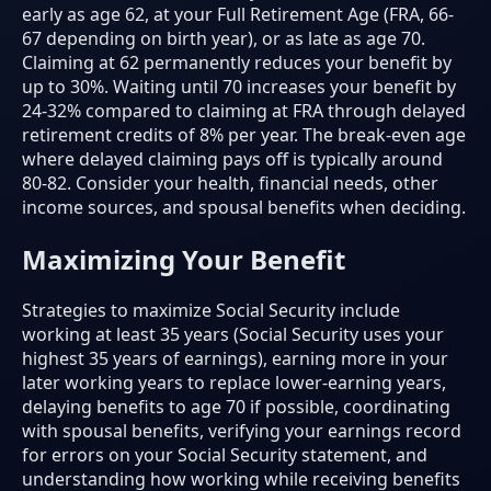
early as age 62, at your Full Retirement Age (FRA, 66-
67 depending on birth year), or as late as age 70.
Claiming at 62 permanently reduces your benefit by
up to 30%. Waiting until 70 increases your benefit by
24-32% compared to claiming at FRA through delayed
retirement credits of 8% per year. The break-even age
where delayed claiming pays off is typically around
80-82. Consider your health, financial needs, other
income sources, and spousal benefits when deciding.
Maximizing Your Benefit
Strategies to maximize Social Security include
working at least 35 years (Social Security uses your
highest 35 years of earnings), earning more in your
later working years to replace lower-earning years,
delaying benefits to age 70 if possible, coordinating
with spousal benefits, verifying your earnings record
for errors on your Social Security statement, and
understanding how working while receiving benefits