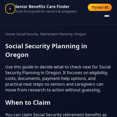
Senior Benefits Care Finder
Try our AI
✦
Trust-first guide for seniors & caregivers
Home
Social Security
Retirement Planning
Oregon
Social Security Planning in
Oregon
Use this guide to decide what to check next for Social
Security Planning in Oregon. It focuses on eligibility,
costs, documents, payment-help options, and
practical next steps so seniors and caregivers can
move from research to action without guessing.
When to Claim
You can claim Social Security retirement benefits as