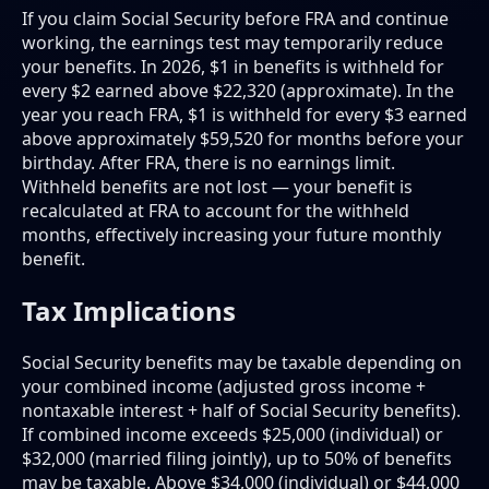
If you claim Social Security before FRA and continue
working, the earnings test may temporarily reduce
your benefits. In 2026, $1 in benefits is withheld for
every $2 earned above $22,320 (approximate). In the
year you reach FRA, $1 is withheld for every $3 earned
above approximately $59,520 for months before your
birthday. After FRA, there is no earnings limit.
Withheld benefits are not lost — your benefit is
recalculated at FRA to account for the withheld
months, effectively increasing your future monthly
benefit.
Tax Implications
Social Security benefits may be taxable depending on
your combined income (adjusted gross income +
nontaxable interest + half of Social Security benefits).
If combined income exceeds $25,000 (individual) or
$32,000 (married filing jointly), up to 50% of benefits
may be taxable. Above $34,000 (individual) or $44,000