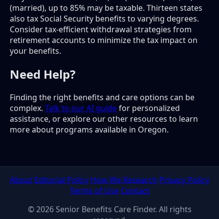
(married), up to 85% may be taxable. Thirteen states
also tax Social Security benefits to varying degrees.
Consider tax-efficient withdrawal strategies from
retirement accounts to minimize the tax impact on
your benefits.
Need Help?
Finding the right benefits and care options can be
complex.
Talk to our AI guide
for personalized
assistance, or explore our other resources to learn
more about programs available in Oregon.
About
Editorial Policy
How We Research
Privacy Policy
Terms of Use
Contact
© 2026 Senior Benefits Care Finder. All rights