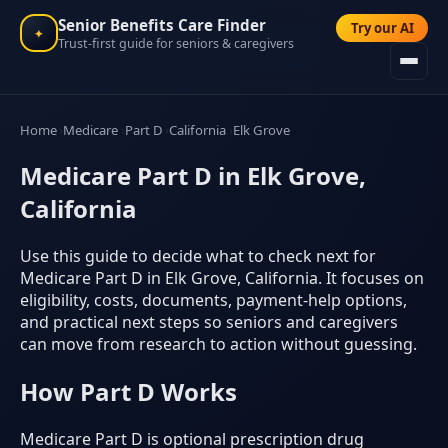
Senior Benefits Care Finder
Try our AI
✦
Trust-first guide for seniors & caregivers
Home
Medicare
Part D
California
Elk Grove
Medicare Part D in Elk Grove,
California
Use this guide to decide what to check next for
Medicare Part D in Elk Grove, California. It focuses on
eligibility, costs, documents, payment-help options,
and practical next steps so seniors and caregivers
can move from research to action without guessing.
How Part D Works
Medicare Part D is optional prescription drug