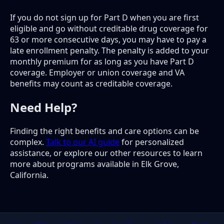
If you do not sign up for Part D when you are first
eligible and go without creditable drug coverage for
63 or more consecutive days, you may have to pay a
late enrollment penalty. The penalty is added to your
monthly premium for as long as you have Part D
coverage. Employer or union coverage and VA
benefits may count as creditable coverage.
Need Help?
Finding the right benefits and care options can be
complex.
Talk to our AI guide
for personalized
assistance, or explore our other resources to learn
more about programs available in Elk Grove,
California.