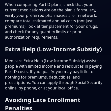
When comparing Part D plans, check that your
current medications are on the plan's formulary,
verify your preferred pharmacies are in-network,
compare total estimated annual costs (not just
premiums), look at tier placement for your drugs,
and check for any quantity limits or prior
authorization requirements.
Extra Help (Low-Income Subsidy)
Medicare Extra Help (Low-Income Subsidy) assists
people with limited income and resources in paying
Part D costs. If you qualify, you may pay little to
nothing for premiums, deductibles, and
prescriptions. You can apply through Social Security
online, by phone, or at your local office.
Avoiding Late Enrollment
Penalties