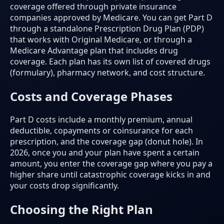
coverage offered through private insurance
companies approved by Medicare. You can get Part D
through a standalone Prescription Drug Plan (PDP)
that works with Original Medicare, or through a
Medicare Advantage plan that includes drug
coverage. Each plan has its own list of covered drugs
(formulary), pharmacy network, and cost structure.
Costs and Coverage Phases
Part D costs include a monthly premium, annual
deductible, copayments or coinsurance for each
prescription, and the coverage gap (donut hole). In
2026, once you and your plan have spent a certain
amount, you enter the coverage gap where you pay a
higher share until catastrophic coverage kicks in and
your costs drop significantly.
Choosing the Right Plan