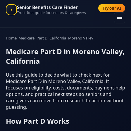
Senior Benefits Care Finder
Try our AI
✦
Trust-first guide for seniors & caregivers
Home
Medicare
Part D
California
Moreno Valley
Medicare Part D in Moreno Valley,
California
Use this guide to decide what to check next for
Medicare Part D in Moreno Valley, California. It
focuses on eligibility, costs, documents, payment-help
options, and practical next steps so seniors and
caregivers can move from research to action without
guessing.
How Part D Works