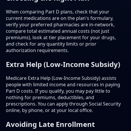
When comparing Part D plans, check that your
current medications are on the plan's formulary,
verify your preferred pharmacies are in-network,
compare total estimated annual costs (not just
premiums), look at tier placement for your drugs,
and check for any quantity limits or prior
authorization requirements.
Extra Help (Low-Income Subsidy)
Medicare Extra Help (Low-Income Subsidy) assists
people with limited income and resources in paying
Part D costs. If you qualify, you may pay little to
nothing for premiums, deductibles, and
prescriptions. You can apply through Social Security
online, by phone, or at your local office.
Avoiding Late Enrollment