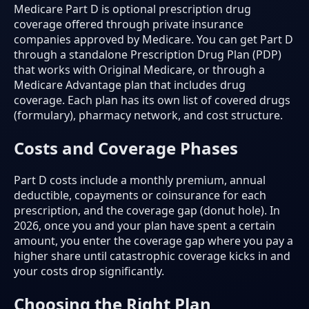
Medicare Part D is optional prescription drug
coverage offered through private insurance
companies approved by Medicare. You can get Part D
through a standalone Prescription Drug Plan (PDP)
that works with Original Medicare, or through a
Medicare Advantage plan that includes drug
coverage. Each plan has its own list of covered drugs
(formulary), pharmacy network, and cost structure.
Costs and Coverage Phases
Part D costs include a monthly premium, annual
deductible, copayments or coinsurance for each
prescription, and the coverage gap (donut hole). In
2026, once you and your plan have spent a certain
amount, you enter the coverage gap where you pay a
higher share until catastrophic coverage kicks in and
your costs drop significantly.
Choosing the Right Plan