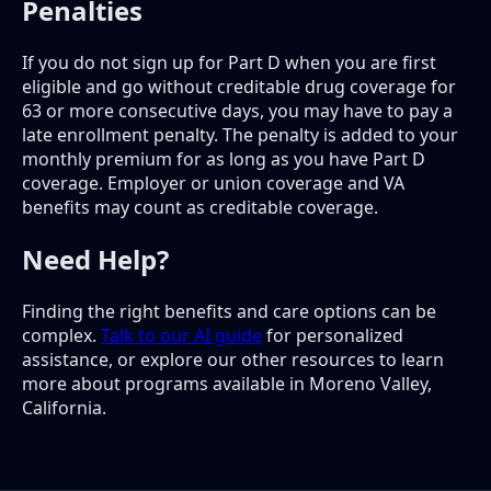
Penalties
If you do not sign up for Part D when you are first
eligible and go without creditable drug coverage for
63 or more consecutive days, you may have to pay a
late enrollment penalty. The penalty is added to your
monthly premium for as long as you have Part D
coverage. Employer or union coverage and VA
benefits may count as creditable coverage.
Need Help?
Finding the right benefits and care options can be
complex.
Talk to our AI guide
for personalized
assistance, or explore our other resources to learn
more about programs available in Moreno Valley,
California.