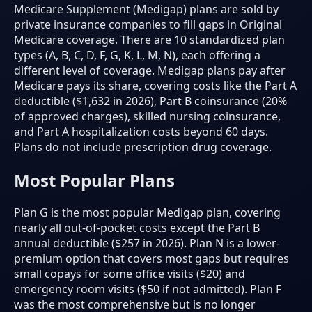
Medicare Supplement (Medigap) plans are sold by
private insurance companies to fill gaps in Original
Medicare coverage. There are 10 standardized plan
types (A, B, C, D, F, G, K, L, M, N), each offering a
different level of coverage. Medigap plans pay after
Medicare pays its share, covering costs like the Part A
deductible ($1,632 in 2026), Part B coinsurance (20%
of approved charges), skilled nursing coinsurance,
and Part A hospitalization costs beyond 60 days.
Plans do not include prescription drug coverage.
Most Popular Plans
Plan G is the most popular Medigap plan, covering
nearly all out-of-pocket costs except the Part B
annual deductible ($257 in 2026). Plan N is a lower-
premium option that covers most gaps but requires
small copays for some office visits ($20) and
emergency room visits ($50 if not admitted). Plan F
was the most comprehensive but is no longer