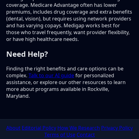
coverage. Medicare Advantage often has lower
premiums, includes drug coverage and extra benefits
(dental, vision), but requires using network providers
and has varying copays. Medigap works best for
those who travel frequently, want provider flexibility,
or have high healthcare needs.
Need Help?
Finding the right benefits and care options can be
complex.
Talk to our AI guide
for personalized
assistance, or explore our other resources to learn
more about programs available in Rockville,
Maryland.
About
Editorial Policy
How We Research
Privacy Policy
Terms of Use
Contact