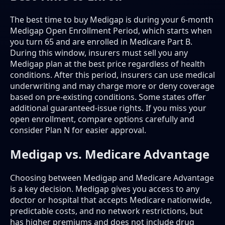
The best time to buy Medigap is during your 6-month
Medigap Open Enrollment Period, which starts when
you turn 65 and are enrolled in Medicare Part B.
During this window, insurers must sell you any
Medigap plan at the best price regardless of health
conditions. After this period, insurers can use medical
underwriting and may charge more or deny coverage
based on pre-existing conditions. Some states offer
additional guaranteed-issue rights. If you miss your
open enrollment, compare options carefully and
consider Plan N for easier approval.
Medigap vs. Medicare Advantage
Choosing between Medigap and Medicare Advantage
is a key decision. Medigap gives you access to any
doctor or hospital that accepts Medicare nationwide,
predictable costs, and no network restrictions, but
has higher premiums and does not include drug