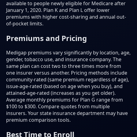
available to people newly eligible for Medicare after
January 1, 2020. Plan K and Plan L offer lower
premiums with higher cost-sharing and annual out-
of-pocket limits.
Premiums and Pricing
Medigap premiums vary significantly by location, age,
gender, tobacco use, and insurance company. The
same plan can cost two to three times more from
one insurer versus another. Pricing methods include
community-rated (same premium regardless of age),
issue-age-rated (based on age when you buy), and
attained-age-rated (increases as you get older).
Average monthly premiums for Plan G range from
$100 to $300. Compare quotes from multiple
insurers. Your state insurance department may have
premium comparison tools.
Best Time to Enroll