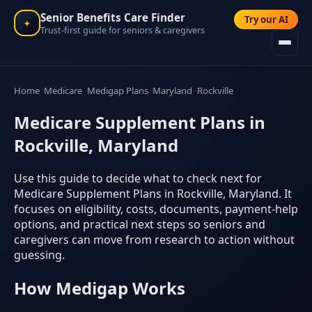
Senior Benefits Care Finder
Try our AI
✦
Trust-first guide for seniors & caregivers
Home
Medicare
Medigap Plans
Maryland
Rockville
Medicare Supplement Plans in
Rockville, Maryland
Use this guide to decide what to check next for
Medicare Supplement Plans in Rockville, Maryland. It
focuses on eligibility, costs, documents, payment-help
options, and practical next steps so seniors and
caregivers can move from research to action without
guessing.
How Medigap Works