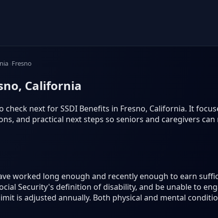
rnia
Fresno
sno, California
 check next for SSDI Benefits in Fresno, California. It focuses
s, and practical next steps so seniors and caregivers can
have worked long enough and recently enough to earn suffic
ial Security's definition of disability, and be unable to eng
 limit is adjusted annually. Both physical and mental conditi