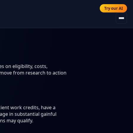
Try our AI
 on eligibility, costs,
 move from research to action
ient work credits, have a
age in substantial gainful
ons may qualify.