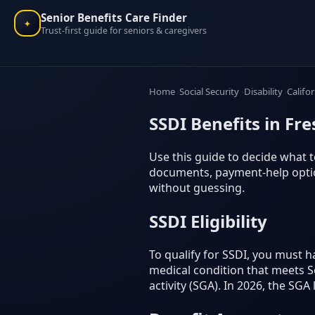
Senior Benefits Care Finder
✦
Trust-first guide for seniors & caregivers
Home
Social Security
Disability
Califo
SSDI Benefits in Fre
Use this guide to decide what to
documents, payment-help option
without guessing.
SSDI Eligibility
To qualify for SSDI, you must 
medical condition that meets Soc
activity (SGA). In 2026, the SGA