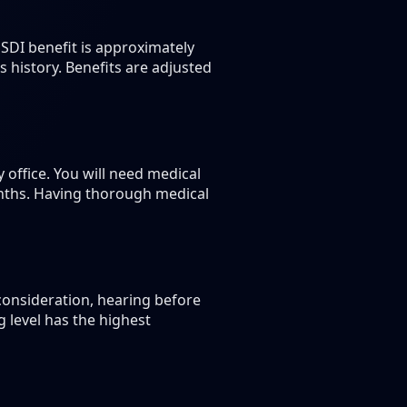
SDI benefit is approximately
history. Benefits are adjusted
y office. You will need medical
months. Having thorough medical
econsideration, hearing before
 level has the highest