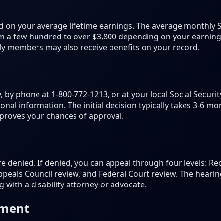
 on your average lifetime earnings. The average monthly S
 a few hundred to over $3,800 depending on your earnings 
mily members may also receive benefits on your record.
, by phone at 1-800-772-1213, or at your local Social Securit
onal information. The initial decision typically takes 3-6 
proves your chances of approval.
are denied. If denied, you can appeal through four levels: R
peals Council review, and Federal Court review. The hearing
 with a disability attorney or advocate.
ement