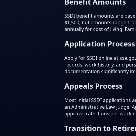
Benefit Amounts
SSDI benefit amounts are based
$1,500, but amounts range from
annually for cost of living. Fa
Application Process
Apply for SSDI online at ssa.gov
records, work history, and pers
documentation significantly im
Appeals Process
Most initial SSDI applications 
an Administrative Law Judge, Ap
approval rate. Consider working
Transition to Retir