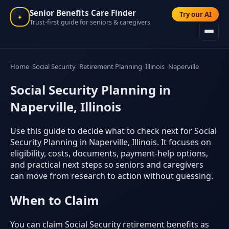
Senior Benefits Care Finder
Try our AI
✦
Trust-first guide for seniors & caregivers
Home
Social Security
Retirement Planning
Illinois
Naperville
Social Security Planning in
Naperville, Illinois
Use this guide to decide what to check next for Social
Security Planning in Naperville, Illinois. It focuses on
eligibility, costs, documents, payment-help options,
and practical next steps so seniors and caregivers
can move from research to action without guessing.
When to Claim
You can claim Social Security retirement benefits as