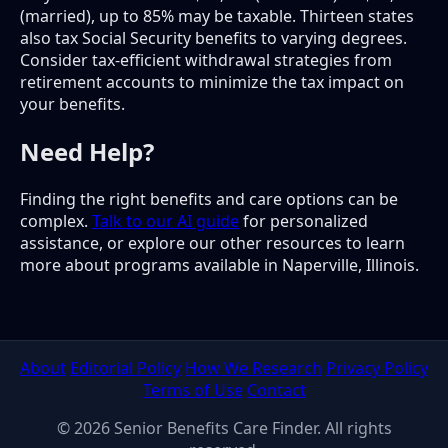
(married), up to 85% may be taxable. Thirteen states
also tax Social Security benefits to varying degrees.
Consider tax-efficient withdrawal strategies from
retirement accounts to minimize the tax impact on
your benefits.
Need Help?
Finding the right benefits and care options can be
complex.
Talk to our AI guide
for personalized
assistance, or explore our other resources to learn
more about programs available in Naperville, Illinois.
About
Editorial Policy
How We Research
Privacy Policy
Terms of Use
Contact
© 2026 Senior Benefits Care Finder. All rights