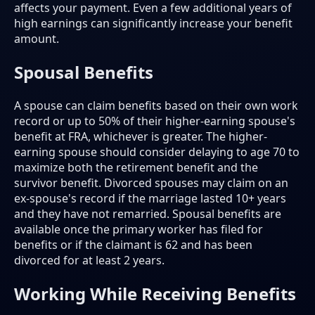
affects your payment. Even a few additional years of
high earnings can significantly increase your benefit
amount.
Spousal Benefits
A spouse can claim benefits based on their own work
record or up to 50% of their higher-earning spouse's
benefit at FRA, whichever is greater. The higher-
earning spouse should consider delaying to age 70 to
maximize both the retirement benefit and the
survivor benefit. Divorced spouses may claim on an
ex-spouse's record if the marriage lasted 10+ years
and they have not remarried. Spousal benefits are
available once the primary worker has filed for
benefits or if the claimant is 62 and has been
divorced for at least 2 years.
Working While Receiving Benefits