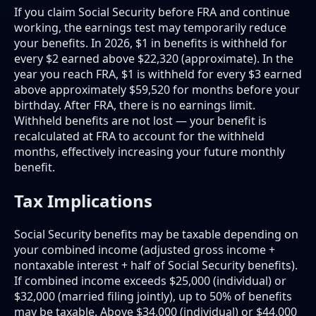
If you claim Social Security before FRA and continue
working, the earnings test may temporarily reduce
your benefits. In 2026, $1 in benefits is withheld for
every $2 earned above $22,320 (approximate). In the
year you reach FRA, $1 is withheld for every $3 earned
above approximately $59,520 for months before your
birthday. After FRA, there is no earnings limit.
Withheld benefits are not lost — your benefit is
recalculated at FRA to account for the withheld
months, effectively increasing your future monthly
benefit.
Tax Implications
Social Security benefits may be taxable depending on
your combined income (adjusted gross income +
nontaxable interest + half of Social Security benefits).
If combined income exceeds $25,000 (individual) or
$32,000 (married filing jointly), up to 50% of benefits
may be taxable. Above $34,000 (individual) or $44,000