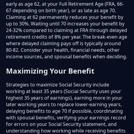
early as age 62, at your Full Retirement Age (FRA, 66-
67 depending on birth year), or as late as age 70.
Claiming at 62 permanently reduces your benefit by
up to 30%. Waiting until 70 increases your benefit by
24-32% compared to claiming at FRA through delayed
retirement credits of 8% per year. The break-even age
where delayed claiming pays off is typically around
80-82. Consider your health, financial needs, other
income sources, and spousal benefits when deciding.
Maximizing Your Benefit
Strategies to maximize Social Security include
working at least 35 years (Social Security uses your
highest 35 years of earnings), earning more in your
later working years to replace lower-earning years,
delaying benefits to age 70 if possible, coordinating
with spousal benefits, verifying your earnings record
for errors on your Social Security statement, and
understanding how working while receiving benefits