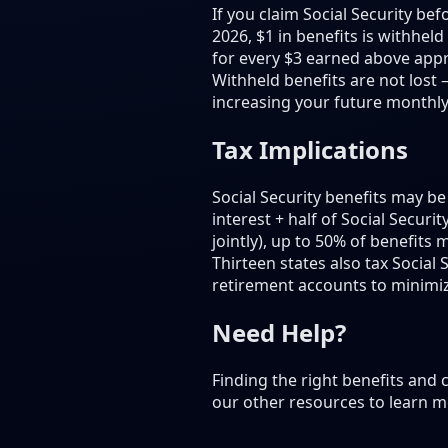
If you claim Social Security be
2026, $1 in benefits is withhel
for every $3 earned above appro
Withheld benefits are not lost 
increasing your future monthly
Tax Implications
Social Security benefits may 
interest + half of Social Securi
jointly), up to 50% of benefits
Thirteen states also tax Social
retirement accounts to minimiz
Need Help?
Finding the right benefits and
our other resources to learn m