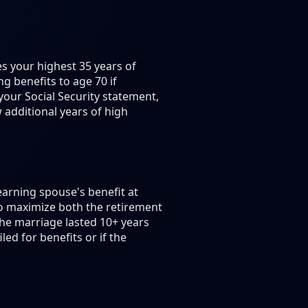
es your highest 35 years of
g benefits to age 70 if
your Social Security statement,
additional years of high
earning spouse's benefit at
to maximize both the retirement
the marriage lasted 10+ years
ed for benefits or if the