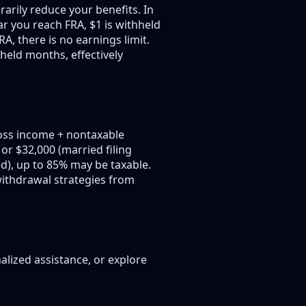
arily reduce your benefits. In
ar you reach FRA, $1 is withheld
, there is no earnings limit.
hheld months, effectively
oss income + nontaxable
 or $32,000 (married filing
ed), up to 85% may be taxable.
 withdrawal strategies from
alized assistance, or explore