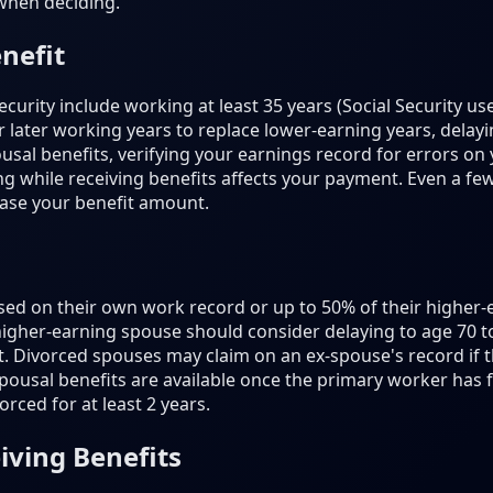
when deciding.
nefit
ecurity include working at least 35 years (Social Security us
 later working years to replace lower-earning years, delayin
usal benefits, verifying your earnings record for errors on 
while receiving benefits affects your payment. Even a few 
ease your benefit amount.
sed on their own work record or up to 50% of their higher-
 higher-earning spouse should consider delaying to age 70 
it. Divorced spouses may claim on an ex-spouse's record if 
ousal benefits are available once the primary worker has fil
rced for at least 2 years.
iving Benefits