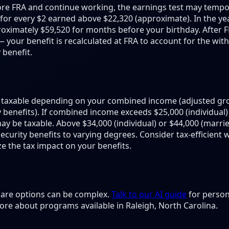
fore FRA and continue working, the earnings test may tempor
d for every $2 earned above $22,320 (approximate). In the ye
ximately $59,520 for months before your birthday. After FRA
— your benefit is recalculated at FRA to account for the wit
 benefit.
be taxable depending on your combined income (adjusted gr
ty benefits). If combined income exceeds $25,000 (individual)
 may be taxable. Above $34,000 (individual) or $44,000 (marri
 Security benefits to varying degrees. Consider tax-efficient
e the tax impact on your benefits.
 care options can be complex.
Talk to our AI guide
for person
ore about programs available in Raleigh, North Carolina.