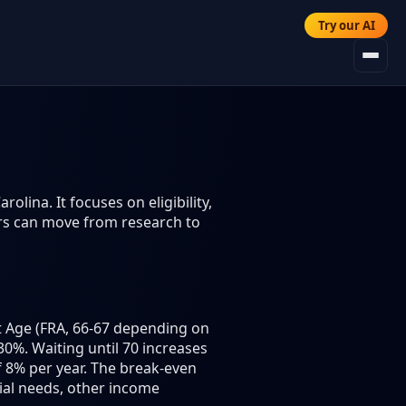
Try our AI
olina. It focuses on eligibility,
ers can move from research to
nt Age (FRA, 66-67 depending on
30%. Waiting until 70 increases
 8% per year. The break-even
cial needs, other income