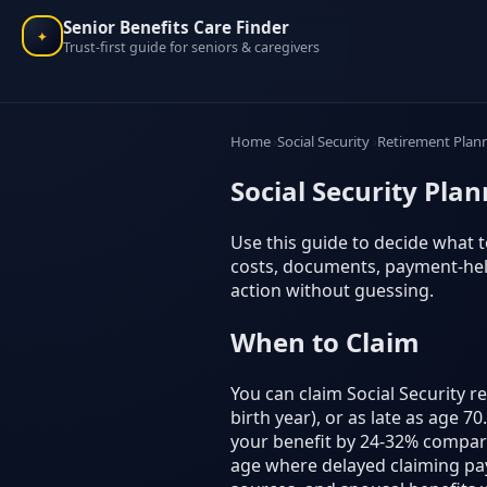
Senior Benefits Care Finder
✦
Trust-first guide for seniors & caregivers
Home
Social Security
Retirement Plan
Social Security Pla
Use this guide to decide what to
costs, documents, payment-help
action without guessing.
When to Claim
You can claim Social Security r
birth year), or as late as age 
your benefit by 24-32% compare
age where delayed claiming pays