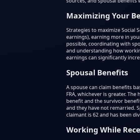
sources, and spousal benefits 
Maximizing Your Be
Strategies to maximize Social S
earnings), earning more in your
possible, coordinating with spo
and understanding how working 
earnings can significantly incr
Spousal Benefits
A spouse can claim benefits ba
FRA, whichever is greater. The
benefit and the survivor benef
and they have not remarried. Sp
claimant is 62 and has been divo
Working While Rece