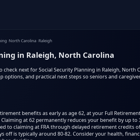
ning
North Carolina
Raleigh
nning in Raleigh, North Carolina
 check next for Social Security Planning in Raleigh, North Car
 options, and practical next steps so seniors and caregiv
etirement benefits as early as age 62, at your Full Retireme
70. Claiming at 62 permanently reduces your benefit by up to 
d to claiming at FRA through delayed retirement credits of
 off is typically around 80-82. Consider your health, finan