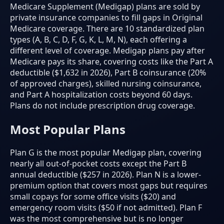
Medicare Supplement (Medigap) plans are sold by
private insurance companies to fill gaps in Original
Medicare coverage. There are 10 standardized plan
types (A, B, C, D, F, G, K, L, M, N), each offering a
different level of coverage. Medigap plans pay after
Medicare pays its share, covering costs like the Part A
deductible ($1,632 in 2026), Part B coinsurance (20%
of approved charges), skilled nursing coinsurance,
and Part A hospitalization costs beyond 60 days.
Plans do not include prescription drug coverage.
Most Popular Plans
Plan G is the most popular Medigap plan, covering
nearly all out-of-pocket costs except the Part B
annual deductible ($257 in 2026). Plan N is a lower-
premium option that covers most gaps but requires
small copays for some office visits ($20) and
emergency room visits ($50 if not admitted). Plan F
was the most comprehensive but is no longer