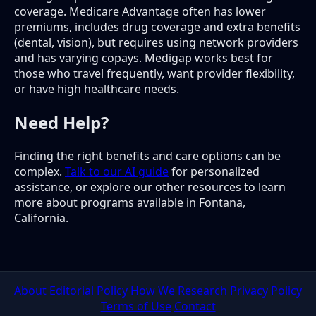
coverage. Medicare Advantage often has lower
premiums, includes drug coverage and extra benefits
(dental, vision), but requires using network providers
and has varying copays. Medigap works best for
those who travel frequently, want provider flexibility,
or have high healthcare needs.
Need Help?
Finding the right benefits and care options can be
complex.
Talk to our AI guide
for personalized
assistance, or explore our other resources to learn
more about programs available in Fontana,
California.
About
Editorial Policy
How We Research
Privacy Policy
Terms of Use
Contact