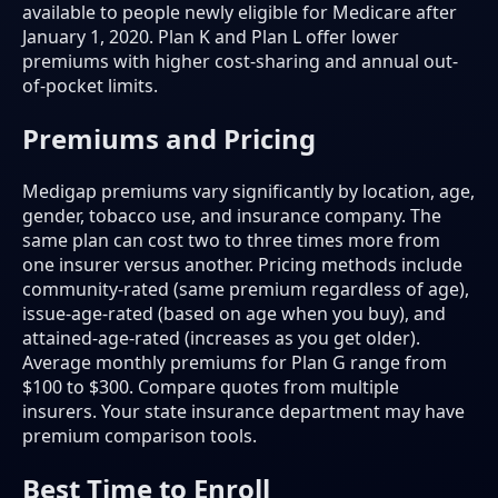
available to people newly eligible for Medicare after
January 1, 2020. Plan K and Plan L offer lower
premiums with higher cost-sharing and annual out-
of-pocket limits.
Premiums and Pricing
Medigap premiums vary significantly by location, age,
gender, tobacco use, and insurance company. The
same plan can cost two to three times more from
one insurer versus another. Pricing methods include
community-rated (same premium regardless of age),
issue-age-rated (based on age when you buy), and
attained-age-rated (increases as you get older).
Average monthly premiums for Plan G range from
$100 to $300. Compare quotes from multiple
insurers. Your state insurance department may have
premium comparison tools.
Best Time to Enroll