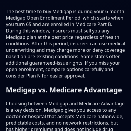
The best time to buy Medigap is during your 6-month
Medigap Open Enrollment Period, which starts when
you turn 65 and are enrolled in Medicare Part B.
During this window, insurers must sell you any
Medigap plan at the best price regardless of health
conditions. After this period, insurers can use medical
underwriting and may charge more or deny coverage
based on pre-existing conditions. Some states offer
additional guaranteed-issue rights. If you miss your
open enrollment, compare options carefully and
consider Plan N for easier approval.
Medigap vs. Medicare Advantage
Choosing between Medigap and Medicare Advantage
is a key decision. Medigap gives you access to any
doctor or hospital that accepts Medicare nationwide,
predictable costs, and no network restrictions, but
has higher premiums and does not include drug