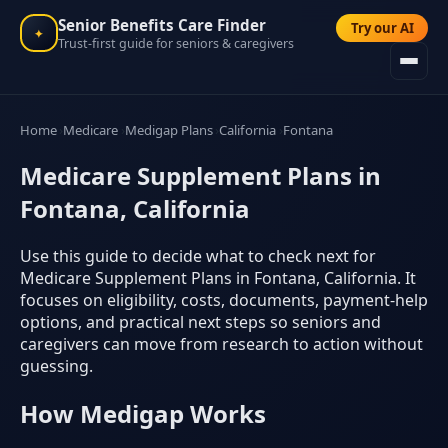
Senior Benefits Care Finder
Try our AI
✦
Trust-first guide for seniors & caregivers
Home
Medicare
Medigap Plans
California
Fontana
Medicare Supplement Plans in
Fontana, California
Use this guide to decide what to check next for
Medicare Supplement Plans in Fontana, California. It
focuses on eligibility, costs, documents, payment-help
options, and practical next steps so seniors and
caregivers can move from research to action without
guessing.
How Medigap Works