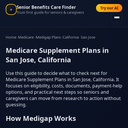
Senior Benefits Care Finder
Try our AI
✦
Trust-first guide for seniors & caregivers
Home
Medicare
Medigap Plans
California
San Jose
Medicare Supplement Plans in
San Jose, California
Use this guide to decide what to check next for
Medicare Supplement Plans in San Jose, California. It
focuses on eligibility, costs, documents, payment-help
options, and practical next steps so seniors and
caregivers can move from research to action without
guessing.
How Medigap Works