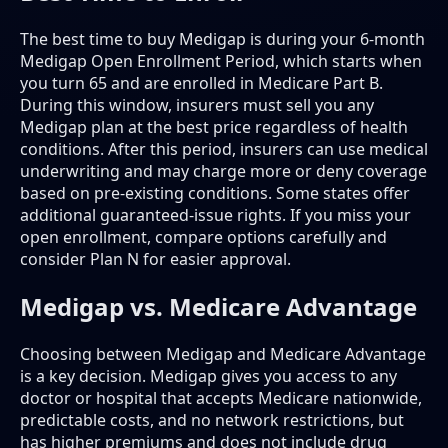
The best time to buy Medigap is during your 6-month
Medigap Open Enrollment Period, which starts when
you turn 65 and are enrolled in Medicare Part B.
During this window, insurers must sell you any
Medigap plan at the best price regardless of health
conditions. After this period, insurers can use medical
underwriting and may charge more or deny coverage
based on pre-existing conditions. Some states offer
additional guaranteed-issue rights. If you miss your
open enrollment, compare options carefully and
consider Plan N for easier approval.
Medigap vs. Medicare Advantage
Choosing between Medigap and Medicare Advantage
is a key decision. Medigap gives you access to any
doctor or hospital that accepts Medicare nationwide,
predictable costs, and no network restrictions, but
has higher premiums and does not include drug