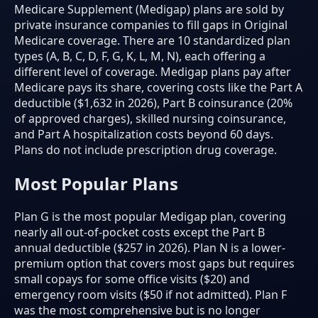
Medicare Supplement (Medigap) plans are sold by
private insurance companies to fill gaps in Original
Medicare coverage. There are 10 standardized plan
types (A, B, C, D, F, G, K, L, M, N), each offering a
different level of coverage. Medigap plans pay after
Medicare pays its share, covering costs like the Part A
deductible ($1,632 in 2026), Part B coinsurance (20%
of approved charges), skilled nursing coinsurance,
and Part A hospitalization costs beyond 60 days.
Plans do not include prescription drug coverage.
Most Popular Plans
Plan G is the most popular Medigap plan, covering
nearly all out-of-pocket costs except the Part B
annual deductible ($257 in 2026). Plan N is a lower-
premium option that covers most gaps but requires
small copays for some office visits ($20) and
emergency room visits ($50 if not admitted). Plan F
was the most comprehensive but is no longer