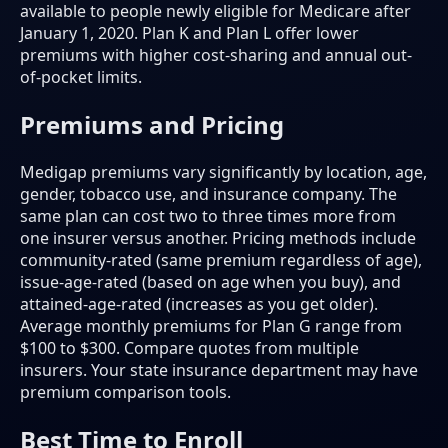
available to people newly eligible for Medicare after
January 1, 2020. Plan K and Plan L offer lower
premiums with higher cost-sharing and annual out-
of-pocket limits.
Premiums and Pricing
Medigap premiums vary significantly by location, age,
gender, tobacco use, and insurance company. The
same plan can cost two to three times more from
one insurer versus another. Pricing methods include
community-rated (same premium regardless of age),
issue-age-rated (based on age when you buy), and
attained-age-rated (increases as you get older).
Average monthly premiums for Plan G range from
$100 to $300. Compare quotes from multiple
insurers. Your state insurance department may have
premium comparison tools.
Best Time to Enroll