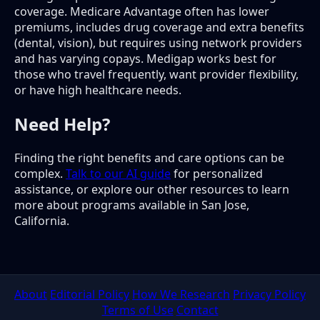
coverage. Medicare Advantage often has lower
premiums, includes drug coverage and extra benefits
(dental, vision), but requires using network providers
and has varying copays. Medigap works best for
those who travel frequently, want provider flexibility,
or have high healthcare needs.
Need Help?
Finding the right benefits and care options can be
complex.
Talk to our AI guide
for personalized
assistance, or explore our other resources to learn
more about programs available in San Jose,
California.
About
Editorial Policy
How We Research
Privacy Policy
Terms of Use
Contact