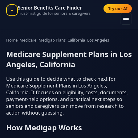
Senior Benefits Care Finder
Try our AI
✦
Trust-first guide for seniors & caregivers
Home
Medicare
Medigap Plans
California
Los Angeles
Medicare Supplement Plans in Los
Angeles, California
Use this guide to decide what to check next for
Medicare Supplement Plans in Los Angeles,
California. It focuses on eligibility, costs, documents,
payment-help options, and practical next steps so
seniors and caregivers can move from research to
action without guessing.
How Medigap Works