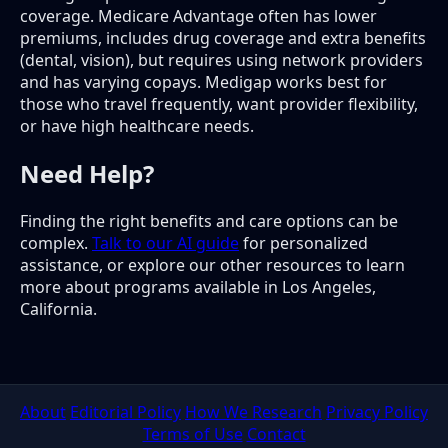
coverage. Medicare Advantage often has lower
premiums, includes drug coverage and extra benefits
(dental, vision), but requires using network providers
and has varying copays. Medigap works best for
those who travel frequently, want provider flexibility,
or have high healthcare needs.
Need Help?
Finding the right benefits and care options can be
complex.
Talk to our AI guide
for personalized
assistance, or explore our other resources to learn
more about programs available in Los Angeles,
California.
About
Editorial Policy
How We Research
Privacy Policy
Terms of Use
Contact