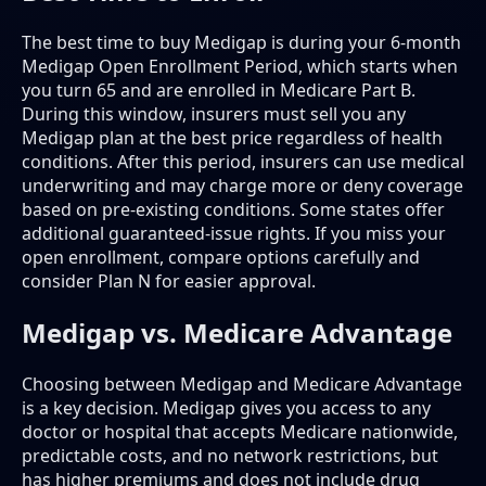
The best time to buy Medigap is during your 6-month
Medigap Open Enrollment Period, which starts when
you turn 65 and are enrolled in Medicare Part B.
During this window, insurers must sell you any
Medigap plan at the best price regardless of health
conditions. After this period, insurers can use medical
underwriting and may charge more or deny coverage
based on pre-existing conditions. Some states offer
additional guaranteed-issue rights. If you miss your
open enrollment, compare options carefully and
consider Plan N for easier approval.
Medigap vs. Medicare Advantage
Choosing between Medigap and Medicare Advantage
is a key decision. Medigap gives you access to any
doctor or hospital that accepts Medicare nationwide,
predictable costs, and no network restrictions, but
has higher premiums and does not include drug