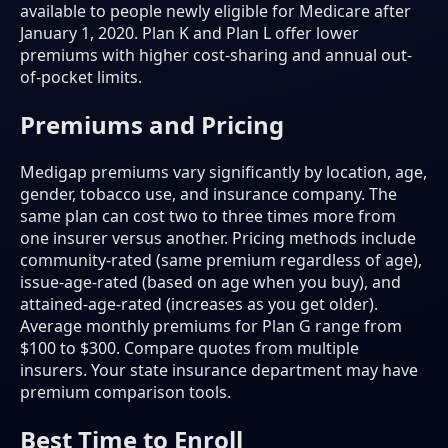
available to people newly eligible for Medicare after
January 1, 2020. Plan K and Plan L offer lower
premiums with higher cost-sharing and annual out-
of-pocket limits.
Premiums and Pricing
Medigap premiums vary significantly by location, age,
gender, tobacco use, and insurance company. The
same plan can cost two to three times more from
one insurer versus another. Pricing methods include
community-rated (same premium regardless of age),
issue-age-rated (based on age when you buy), and
attained-age-rated (increases as you get older).
Average monthly premiums for Plan G range from
$100 to $300. Compare quotes from multiple
insurers. Your state insurance department may have
premium comparison tools.
Best Time to Enroll