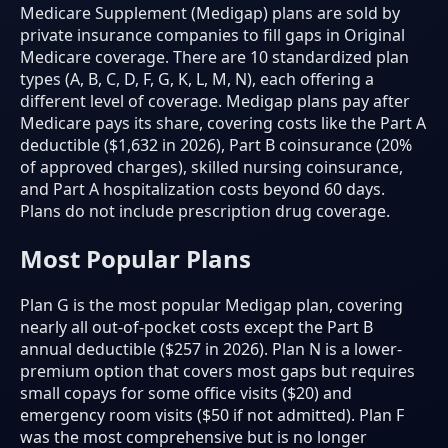
Medicare Supplement (Medigap) plans are sold by
private insurance companies to fill gaps in Original
Medicare coverage. There are 10 standardized plan
types (A, B, C, D, F, G, K, L, M, N), each offering a
different level of coverage. Medigap plans pay after
Medicare pays its share, covering costs like the Part A
deductible ($1,632 in 2026), Part B coinsurance (20%
of approved charges), skilled nursing coinsurance,
and Part A hospitalization costs beyond 60 days.
Plans do not include prescription drug coverage.
Most Popular Plans
Plan G is the most popular Medigap plan, covering
nearly all out-of-pocket costs except the Part B
annual deductible ($257 in 2026). Plan N is a lower-
premium option that covers most gaps but requires
small copays for some office visits ($20) and
emergency room visits ($50 if not admitted). Plan F
was the most comprehensive but is no longer