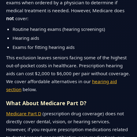
exams when ordered by a physician to determine if
medical treatment is needed. However, Medicare does
not
cover:
Routine hearing exams (hearing screenings)
Hearing aids
Exams for fitting hearing aids
This exclusion leaves seniors facing some of the highest
out-of-pocket costs in healthcare. Prescription hearing
aids can cost $2,000 to $6,000 per pair without coverage.
We cover affordable alternatives in our
hearing aid
section
below.
What About Medicare Part D?
Medicare Part D
(prescription drug coverage) does not
directly cover dental, vision, or hearing services.
However, if you require prescription medications related