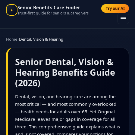
Senior Benefits Care Finder
Try our AI
✦
Trust-first guide for seniors & caregivers
Home
Dental, Vision & Hearing
Senior Dental, Vision &
Hearing Benefits Guide
(2026)
Dental, vision, and hearing care are among the
most critical — and most commonly overlooked
— health needs for adults over 65. Yet Original
Medicare leaves major gaps in coverage for all
three. This comprehensive guide explains what is
and is not covered, compares your options for