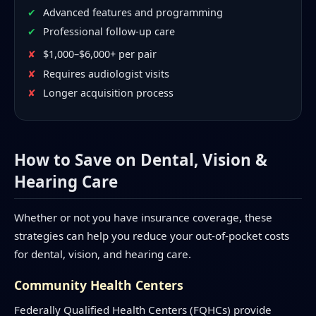
Advanced features and programming
Professional follow-up care
$1,000–$6,000+ per pair
Requires audiologist visits
Longer acquisition process
How to Save on Dental, Vision &
Hearing Care
Whether or not you have insurance coverage, these
strategies can help you reduce your out-of-pocket costs
for dental, vision, and hearing care.
Community Health Centers
Federally Qualified Health Centers (FQHCs) provide