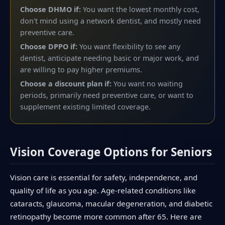
Choose DHMO if:
You want the lowest monthly cost,
don't mind using a network dentist, and mostly need
preventive care.
Choose DPPO if:
You want flexibility to see any
dentist, anticipate needing basic or major work, and
are willing to pay higher premiums.
Choose a discount plan if:
You want no waiting
periods, primarily need preventive care, or want to
supplement existing limited coverage.
Vision Coverage Options for Seniors
Vision care is essential for safety, independence, and
quality of life as you age. Age-related conditions like
cataracts, glaucoma, macular degeneration, and diabetic
retinopathy become more common after 65. Here are