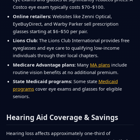
Costco eye exam typically costs $70–$100.
Online retailers:
Websites like Zenni Optical,
EyeBuyDirect, and Warby Parker sell prescription
glasses starting at $6–$50 per pair.
Lions Club:
The Lions Club International provides free
eyeglasses and eye care to qualifying low-income
individuals through their local chapters.
Medicare Advantage plans:
Many
MA plans
include
routine vision benefits at no additional premium.
State Medicaid programs:
Some state
Medicaid
programs
cover eye exams and glasses for eligible
seniors.
Hearing Aid Coverage & Savings
Hearing loss affects approximately one-third of