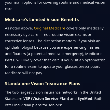
your main options for covering routine and medical vision
care.
Medicare's Limited Vision Benefits
As noted above,
Original Medicare
covers only medically
necessary eye care — not routine vision exams or
corrective lenses. The distinction matters: if you visit an
ophthalmologist because you are experiencing flashes
and floaters (a potential medical emergency), Medicare
Part B will likely cover that visit. If you visit an optometrist
for a routine exam to update your glasses prescription,
Medicare will not pay.
Standalone Vision Insurance Plans
The two largest vision insurance networks in the United
States are
VSP (Vision Service Plan)
and
EyeMed
. Both
offer individual plans for seniors: