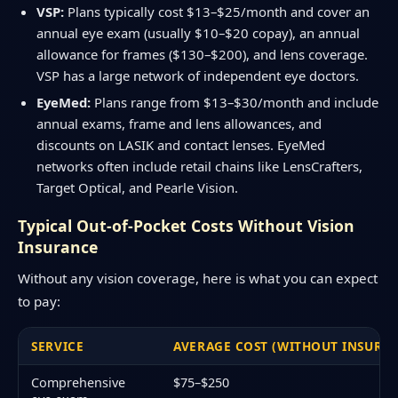
VSP:
Plans typically cost $13–$25/month and cover an
annual eye exam (usually $10–$20 copay), an annual
allowance for frames ($130–$200), and lens coverage.
VSP has a large network of independent eye doctors.
EyeMed:
Plans range from $13–$30/month and include
annual exams, frame and lens allowances, and
discounts on LASIK and contact lenses. EyeMed
networks often include retail chains like LensCrafters,
Target Optical, and Pearle Vision.
Typical Out-of-Pocket Costs Without Vision
Insurance
Without any vision coverage, here is what you can expect
to pay:
SERVICE
AVERAGE COST (WITHOUT INSURA
Comprehensive
$75–$250