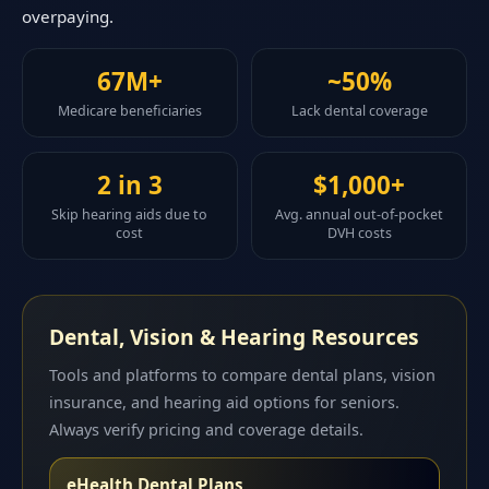
overpaying.
67M+
~50%
Medicare beneficiaries
Lack dental coverage
2 in 3
$1,000+
Skip hearing aids due to
Avg. annual out-of-pocket
cost
DVH costs
Dental, Vision & Hearing Resources
Tools and platforms to compare dental plans, vision
insurance, and hearing aid options for seniors.
Always verify pricing and coverage details.
eHealth Dental Plans