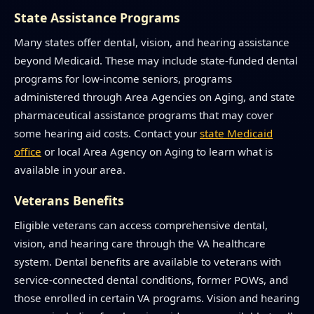
State Assistance Programs
Many states offer dental, vision, and hearing assistance
beyond Medicaid. These may include state-funded dental
programs for low-income seniors, programs
administered through Area Agencies on Aging, and state
pharmaceutical assistance programs that may cover
some hearing aid costs. Contact your
state Medicaid
office
or local Area Agency on Aging to learn what is
available in your area.
Veterans Benefits
Eligible veterans can access comprehensive dental,
vision, and hearing care through the VA healthcare
system. Dental benefits are available to veterans with
service-connected dental conditions, former POWs, and
those enrolled in certain VA programs. Vision and hearing