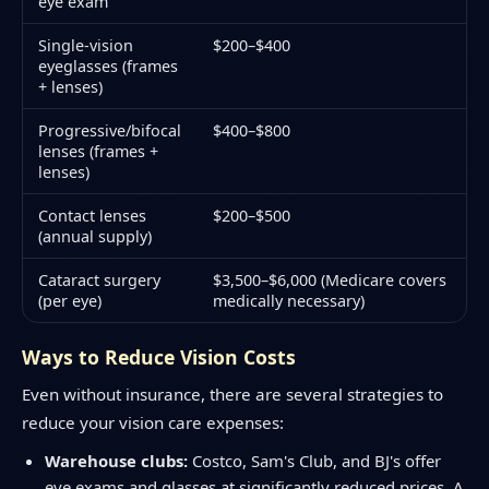
eye exam
Single-vision
$200–$400
eyeglasses (frames
+ lenses)
Progressive/bifocal
$400–$800
lenses (frames +
lenses)
Contact lenses
$200–$500
(annual supply)
Cataract surgery
$3,500–$6,000 (Medicare covers
(per eye)
medically necessary)
Ways to Reduce Vision Costs
Even without insurance, there are several strategies to
reduce your vision care expenses:
Warehouse clubs:
Costco, Sam's Club, and BJ's offer
eye exams and glasses at significantly reduced prices. A