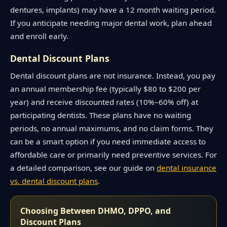
dentures, implants) may have a 12 month waiting period.
If you anticipate needing major dental work, plan ahead
and enroll early.
Dental Discount Plans
Dental discount plans are not insurance. Instead, you pay
an annual membership fee (typically $80 to $200 per
year) and receive discounted rates (10%–60% off) at
participating dentists. These plans have no waiting
periods, no annual maximums, and no claim forms. They
can be a smart option if you need immediate access to
affordable care or primarily need preventive services. For
a detailed comparison, see our guide on
dental insurance
vs. dental discount plans
.
Choosing Between DHMO, DPPO, and
Discount Plans