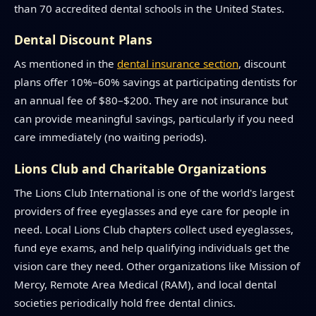
than 70 accredited dental schools in the United States.
Dental Discount Plans
As mentioned in the
dental insurance section
, discount
plans offer 10%–60% savings at participating dentists for
an annual fee of $80–$200. They are not insurance but
can provide meaningful savings, particularly if you need
care immediately (no waiting periods).
Lions Club and Charitable Organizations
The Lions Club International is one of the world's largest
providers of free eyeglasses and eye care for people in
need. Local Lions Club chapters collect used eyeglasses,
fund eye exams, and help qualifying individuals get the
vision care they need. Other organizations like Mission of
Mercy, Remote Area Medical (RAM), and local dental
societies periodically hold free dental clinics.