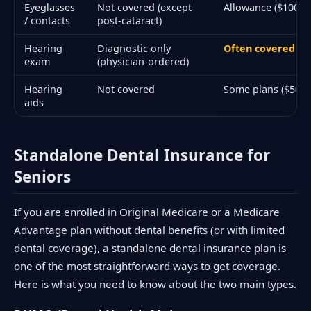
Eyeglasses
Not covered (except
Allowance ($100–$3
/ contacts
post-cataract)
Hearing
Diagnostic only
Often covered an
exam
(physician-ordered)
Hearing
Not covered
Some plans ($500–
aids
Standalone Dental Insurance for
Seniors
If you are enrolled in Original Medicare or a Medicare
Advantage plan without dental benefits (or with limited
dental coverage), a standalone dental insurance plan is
one of the most straightforward ways to get coverage.
Here is what you need to know about the two main types.