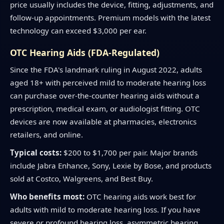
price usually includes the device, fitting, adjustments, and
follow-up appointments. Premium models with the latest
technology can exceed $3,000 per ear.
OTC Hearing Aids (FDA-Regulated)
Since the FDA's landmark ruling in August 2022, adults
aged 18+ with perceived mild to moderate hearing loss
can purchase over-the-counter hearing aids without a
prescription, medical exam, or audiologist fitting. OTC
devices are now available at pharmacies, electronics
retailers, and online.
Typical costs:
$200 to $1,700 per pair. Major brands
include Jabra Enhance, Sony, Lexie by Bose, and products
sold at Costco, Walgreens, and Best Buy.
Who benefits most:
OTC hearing aids work best for
adults with mild to moderate hearing loss. If you have
severe or profound hearing loss, asymmetric hearing