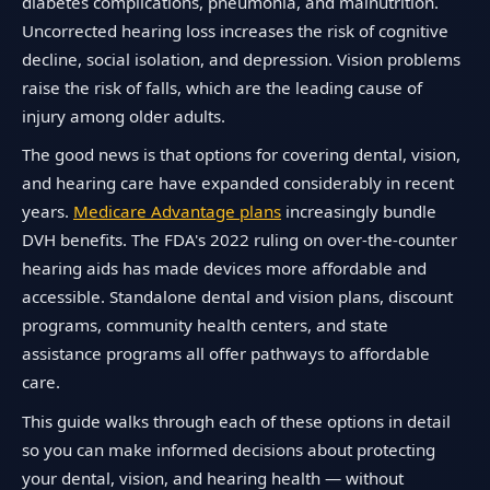
diabetes complications, pneumonia, and malnutrition.
Uncorrected hearing loss increases the risk of cognitive
decline, social isolation, and depression. Vision problems
raise the risk of falls, which are the leading cause of
injury among older adults.
The good news is that options for covering dental, vision,
and hearing care have expanded considerably in recent
years.
Medicare Advantage plans
increasingly bundle
DVH benefits. The FDA's 2022 ruling on over-the-counter
hearing aids has made devices more affordable and
accessible. Standalone dental and vision plans, discount
programs, community health centers, and state
assistance programs all offer pathways to affordable
care.
This guide walks through each of these options in detail
so you can make informed decisions about protecting
your dental, vision, and hearing health — without