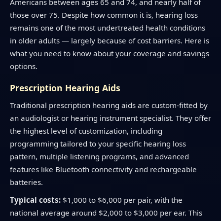
Americans between ages 65 and 74, and nearly half of
those over 75. Despite how common it is, hearing loss
remains one of the most undertreated health conditions
in older adults — largely because of cost barriers. Here is
what you need to know about your coverage and savings
options.
Prescription Hearing Aids
Traditional prescription hearing aids are custom-fitted by
an audiologist or hearing instrument specialist. They offer
the highest level of customization, including
programming tailored to your specific hearing loss
pattern, multiple listening programs, and advanced
features like Bluetooth connectivity and rechargeable
batteries.
Typical costs:
$1,000 to $6,000 per pair, with the
national average around $2,000 to $3,000 per ear. This