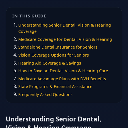
IN THIS GUIDE
Understanding Senior Dental, Vision & Hearing
Coverage
Medicare Coverage for Dental, Vision & Hearing
Standalone Dental Insurance for Seniors
Vision Coverage Options for Seniors
Hearing Aid Coverage & Savings
How to Save on Dental, Vision & Hearing Care
Medicare Advantage Plans with DVH Benefits
State Programs & Financial Assistance
Frequently Asked Questions
Understanding Senior Dental,
Vision & Hearing Coverage