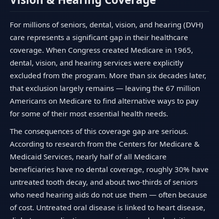
For millions of seniors, dental, vision, and hearing (DVH)
care represents a significant gap in their healthcare
coverage. When Congress created Medicare in 1965,
dental, vision, and hearing services were explicitly
excluded from the program. More than six decades later,
that exclusion largely remains — leaving the 67 million
Americans on Medicare to find alternative ways to pay
for some of their most essential health needs.
The consequences of this coverage gap are serious.
According to research from the Centers for Medicare &
Medicaid Services, nearly half of all Medicare
beneficiaries have no dental coverage, roughly 30% have
untreated tooth decay, and about two-thirds of seniors
who need hearing aids do not use them — often because
of cost. Untreated oral disease is linked to heart disease,