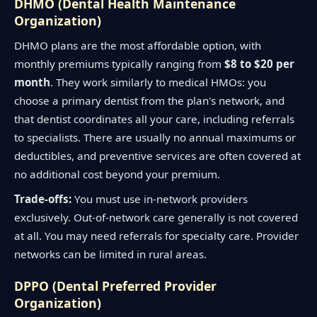
DHMO (Dental Health Maintenance
Organization)
DHMO plans are the most affordable option, with
monthly premiums typically ranging from
$8 to $20 per
month
. They work similarly to medical HMOs: you
choose a primary dentist from the plan's network, and
that dentist coordinates all your care, including referrals
to specialists. There are usually no annual maximums or
deductibles, and preventive services are often covered at
no additional cost beyond your premium.
Trade-offs:
You must use in-network providers
exclusively. Out-of-network care generally is not covered
at all. You may need referrals for specialty care. Provider
networks can be limited in rural areas.
DPPO (Dental Preferred Provider
Organization)