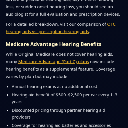
loss, or sudden onset hearing loss, you should see an
audiologist for a full evaluation and prescription devices.
For a detailed breakdown, visit our comparison of
OTC
hearing aids vs. prescription hearing aids
.
Medicare Advantage Hearing Benefits
While Original Medicare does not cover hearing aids,
many
Medicare Advantage (Part C) plans
now include
hearing benefits as a supplemental feature. Coverage
varies by plan but may include:
Annual hearing exams at no additional cost
Hearing aid benefit of $500–$2,500 per ear every 1–3
years
Discounted pricing through partner hearing aid
providers
Coverage for hearing aid batteries and accessories