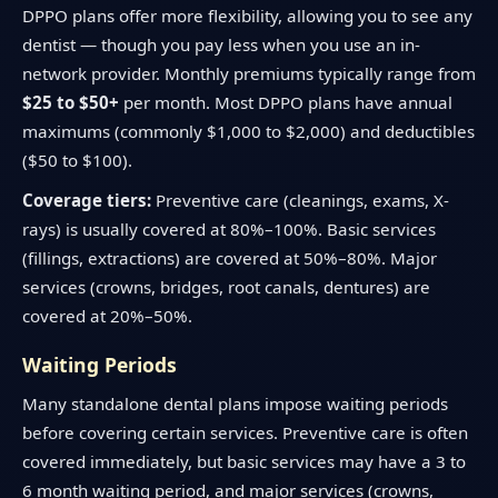
DPPO plans offer more flexibility, allowing you to see any
dentist — though you pay less when you use an in-
network provider. Monthly premiums typically range from
$25 to $50+
per month. Most DPPO plans have annual
maximums (commonly $1,000 to $2,000) and deductibles
($50 to $100).
Coverage tiers:
Preventive care (cleanings, exams, X-
rays) is usually covered at 80%–100%. Basic services
(fillings, extractions) are covered at 50%–80%. Major
services (crowns, bridges, root canals, dentures) are
covered at 20%–50%.
Waiting Periods
Many standalone dental plans impose waiting periods
before covering certain services. Preventive care is often
covered immediately, but basic services may have a 3 to
6 month waiting period, and major services (crowns,