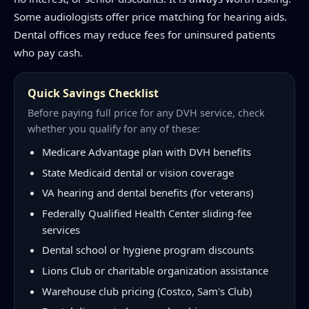
Some audiologists offer price matching for hearing aids.
Dental offices may reduce fees for uninsured patients
who pay cash.
Quick Savings Checklist
Before paying full price for any DVH service, check
whether you qualify for any of these:
Medicare Advantage plan with DVH benefits
State Medicaid dental or vision coverage
VA hearing and dental benefits (for veterans)
Federally Qualified Health Center sliding-fee
services
Dental school or hygiene program discounts
Lions Club or charitable organization assistance
Warehouse club pricing (Costco, Sam's Club)