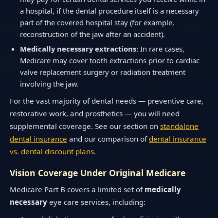
a hospital, if the dental procedure itself is a necessary
part of the covered hospital stay (for example,
reconstruction of the jaw after an accident).
Medically necessary extractions:
In rare cases,
Medicare may cover tooth extractions prior to cardiac
valve replacement surgery or radiation treatment
involving the jaw.
For the vast majority of dental needs — preventive care,
restorative work, and prosthetics — you will need
supplemental coverage. See our section on
standalone
dental insurance
and our comparison of
dental insurance
vs. dental discount plans
.
Vision Coverage Under Original Medicare
Medicare Part B covers a limited set of
medically
necessary
eye care services, including: