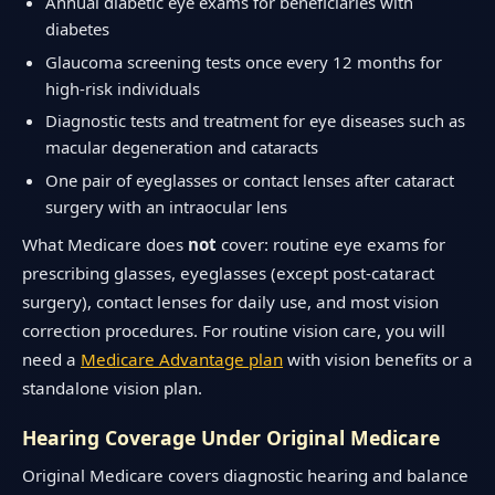
Annual diabetic eye exams for beneficiaries with
diabetes
Glaucoma screening tests once every 12 months for
high-risk individuals
Diagnostic tests and treatment for eye diseases such as
macular degeneration and cataracts
One pair of eyeglasses or contact lenses after cataract
surgery with an intraocular lens
What Medicare does
not
cover: routine eye exams for
prescribing glasses, eyeglasses (except post-cataract
surgery), contact lenses for daily use, and most vision
correction procedures. For routine vision care, you will
need a
Medicare Advantage plan
with vision benefits or a
standalone vision plan.
Hearing Coverage Under Original Medicare
Original Medicare covers diagnostic hearing and balance