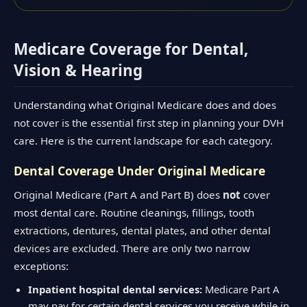
Medicare Coverage for Dental,
Vision & Hearing
Understanding what Original Medicare does and does
not cover is the essential first step in planning your DVH
care. Here is the current landscape for each category.
Dental Coverage Under Original Medicare
Original Medicare (Part A and Part B) does
not
cover
most dental care. Routine cleanings, fillings, tooth
extractions, dentures, dental plates, and other dental
devices are excluded. There are only two narrow
exceptions:
Inpatient hospital dental services:
Medicare Part A
may pay for certain dental services you receive while in