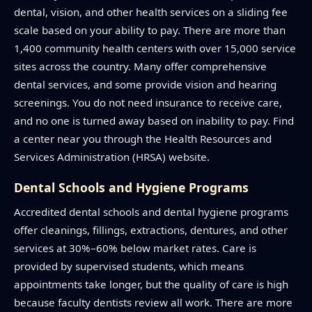
dental, vision, and other health services on a sliding fee
scale based on your ability to pay. There are more than
1,400 community health centers with over 15,000 service
sites across the country. Many offer comprehensive
dental services, and some provide vision and hearing
screenings. You do not need insurance to receive care,
and no one is turned away based on inability to pay. Find
a center near you through the Health Resources and
Services Administration (HRSA) website.
Dental Schools and Hygiene Programs
Accredited dental schools and dental hygiene programs
offer cleanings, fillings, extractions, dentures, and other
services at 30%–60% below market rates. Care is
provided by supervised students, which means
appointments take longer, but the quality of care is high
because faculty dentists review all work. There are more