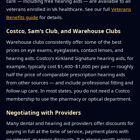
care — including free hearing aids — are available to all
veterans enrolled in VA healthcare. See our full
Veterans
Benefits guide
for details.
Costco, Sam's Club, and Warehouse Clubs
Warehouse clubs consistently offer some of the best
prices on eye exams, eyeglasses, contact lenses, and
hearing aids. Costco's Kirkland Signature hearing aids, for
example, typically cost $1,400–$1,600 per pair — roughly
half the price of comparable prescription hearing aids
from other sources — and include professional fitting and
follow-up care. In most states, you do not need a Costco
membership to use the pharmacy or optical department.
Negotiating with Providers
Many dental and hearing aid providers offer discounts for
paying in full at the time of service, payment plans with
no interest, or senior discounts. It is always worth asking.