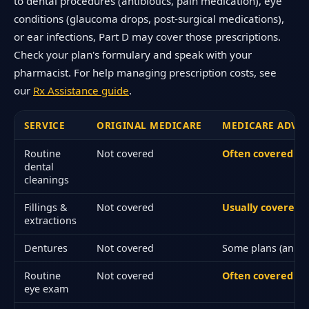
to dental procedures (antibiotics, pain medication), eye
conditions (glaucoma drops, post-surgical medications),
or ear infections, Part D may cover those prescriptions.
Check your plan's formulary and speak with your
pharmacist. For help managing prescription costs, see
our
Rx Assistance guide
.
SERVICE
ORIGINAL MEDICARE
MEDICARE ADVAN
Routine
Not covered
Often covered
dental
cleanings
Fillings &
Not covered
Usually covered (
extractions
Dentures
Not covered
Some plans (annua
Routine
Not covered
Often covered an
eye exam