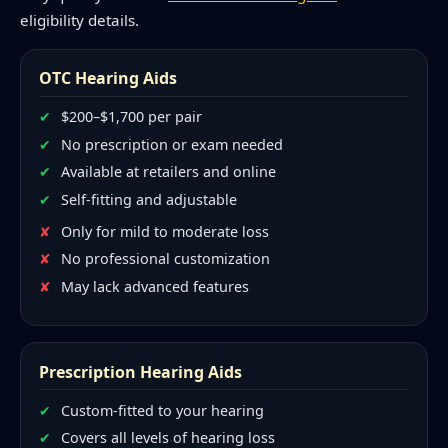
eligibility details.
OTC Hearing Aids
$200–$1,700 per pair
No prescription or exam needed
Available at retailers and online
Self-fitting and adjustable
Only for mild to moderate loss
No professional customization
May lack advanced features
Prescription Hearing Aids
Custom-fitted to your hearing
Covers all levels of hearing loss