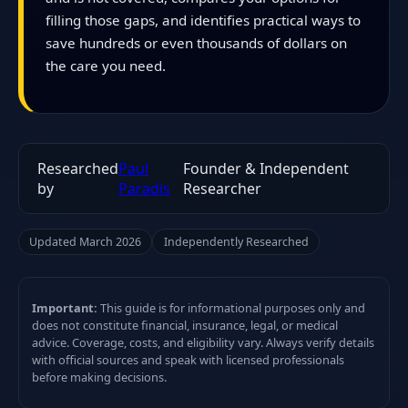
filling those gaps, and identifies practical ways to
save hundreds or even thousands of dollars on
the care you need.
Researched
Paul
Founder & Independent
by
Paradis
Researcher
Updated March 2026
Independently Researched
Important:
This guide is for informational purposes only and
does not constitute financial, insurance, legal, or medical
advice. Coverage, costs, and eligibility vary. Always verify details
with official sources and speak with licensed professionals
before making decisions.