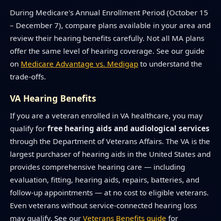
During Medicare's Annual Enrollment Period (October 15
– December 7), compare plans available in your area and
review their hearing benefits carefully. Not all MA plans
offer the same level of hearing coverage. See our guide
on
Medicare Advantage vs. Medigap
to understand the
trade-offs.
VA Hearing Benefits
If you are a veteran enrolled in VA healthcare, you may
qualify for
free hearing aids and audiological services
through the Department of Veterans Affairs. The VA is the
largest purchaser of hearing aids in the United States and
provides comprehensive hearing care — including
evaluation, fitting, hearing aids, repairs, batteries, and
follow-up appointments — at no cost to eligible veterans.
Even veterans without service-connected hearing loss
may qualify. See our
Veterans Benefits guide
for