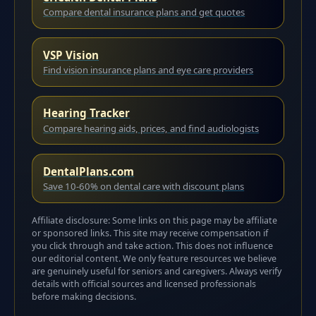
Compare dental insurance plans and get quotes
VSP Vision
Find vision insurance plans and eye care providers
Hearing Tracker
Compare hearing aids, prices, and find audiologists
DentalPlans.com
Save 10-60% on dental care with discount plans
Affiliate disclosure: Some links on this page may be affiliate
or sponsored links. This site may receive compensation if
you click through and take action. This does not influence
our editorial content. We only feature resources we believe
are genuinely useful for seniors and caregivers. Always verify
details with official sources and licensed professionals
before making decisions.