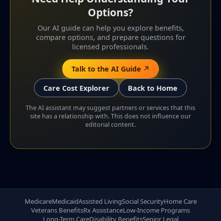
Options?
Our AI guide can help you explore benefits,
compare options, and prepare questions for
licensed professionals.
Talk to the AI Guide ↗
Care Cost Explorer
Back to Home
The AI assistant may suggest partners or services that this
site has a relationship with. This does not influence our
editorial content.
Medicare
Medicaid
Assisted Living
Social Security
Home Care
Veterans Benefits
Rx Assistance
Low-Income Programs
Long-Term Care
Disability Benefits
Senior Legal