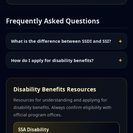
Frequently Asked Questions
What is the difference between SSDI and SSI?
How do I apply for disability benefits?
Disability Benefits Resources
Resources for understanding and applying for
disability benefits. Always confirm eligibility with
official program offices.
SSA Disability