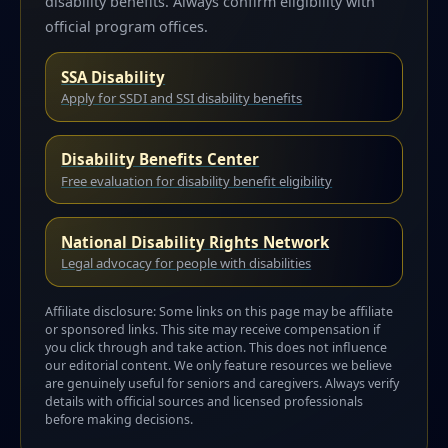
disability benefits. Always confirm eligibility with
official program offices.
SSA Disability
Apply for SSDI and SSI disability benefits
Disability Benefits Center
Free evaluation for disability benefit eligibility
National Disability Rights Network
Legal advocacy for people with disabilities
Affiliate disclosure: Some links on this page may be affiliate
or sponsored links. This site may receive compensation if
you click through and take action. This does not influence
our editorial content. We only feature resources we believe
are genuinely useful for seniors and caregivers. Always verify
details with official sources and licensed professionals
before making decisions.