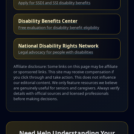
Apply for SSDI and SSI disability benefits
Disability Benefits Center
Free evaluation for disability benefit eligibility
National Disability Rights Network
Legal advocacy for people with disabilities
Affiliate disclosure: Some links on this page may be affiliate
or sponsored links. This site may receive compensation if
you click through and take action. This does not influence
our editorial content. We only feature resources we believe
are genuinely useful for seniors and caregivers. Always verify
details with official sources and licensed professionals
before making decisions.
Need Help Understanding Your