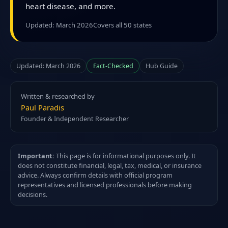
heart disease, and more.
Updated: March 2026
Covers all 50 states
Updated: March 2026
Fact-Checked
Hub Guide
Written & researched by
Paul Paradis
Founder & Independent Researcher
Important:
This page is for informational purposes only. It
does not constitute financial, legal, tax, medical, or insurance
advice. Always confirm details with official program
representatives and licensed professionals before making
decisions.