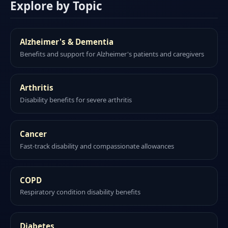
Explore by Topic
Alzheimer's & Dementia
Benefits and support for Alzheimer's patients and caregivers
Arthritis
Disability benefits for severe arthritis
Cancer
Fast-track disability and compassionate allowances
COPD
Respiratory condition disability benefits
Diabetes