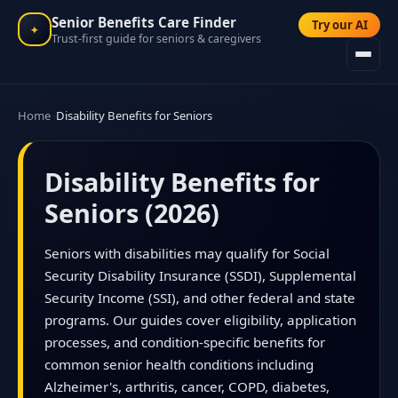
Senior Benefits Care Finder
Try our AI
✦
Trust-first guide for seniors & caregivers
Home
Disability Benefits for Seniors
Disability Benefits for
Seniors (2026)
Seniors with disabilities may qualify for Social
Security Disability Insurance (SSDI), Supplemental
Security Income (SSI), and other federal and state
programs. Our guides cover eligibility, application
processes, and condition-specific benefits for
common senior health conditions including
Alzheimer's, arthritis, cancer, COPD, diabetes,