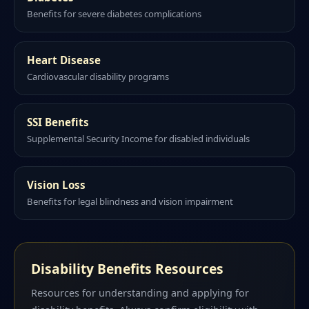
Benefits for severe diabetes complications
Heart Disease
Cardiovascular disability programs
SSI Benefits
Supplemental Security Income for disabled individuals
Vision Loss
Benefits for legal blindness and vision impairment
Disability Benefits Resources
Resources for understanding and applying for