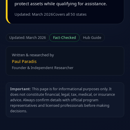
protect assets while qualifying for assistance.
Updated: March 2026
Covers all 50 states
Updated: March 2026
Fact-Checked
Hub Guide
Written & researched by
Paul Paradis
Founder & Independent Researcher
Important:
This page is for informational purposes only. It
does not constitute financial, legal, tax, medical, or insurance
advice. Always confirm details with official program
representatives and licensed professionals before making
decisions.