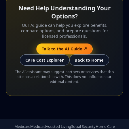
Need Help Understanding Your
Options?
Our AI guide can help you explore benefits,
compare options, and prepare questions for
licensed professionals.
Talk to the AI Guide ↗
Care Cost Explorer
Back to Home
The AI assistant may suggest partners or services that this
site has a relationship with. This does not influence our
editorial content.
Medicare
Medicaid
Assisted Living
Social Security
Home Care