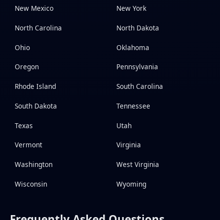
New Mexico
New York
North Carolina
North Dakota
Ohio
Oklahoma
Oregon
Pennsylvania
Rhode Island
South Carolina
South Dakota
Tennessee
Texas
Utah
Vermont
Virginia
Washington
West Virginia
Wisconsin
Wyoming
Frequently Asked Questions