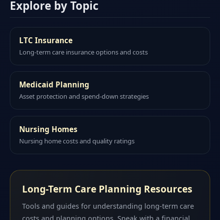
Explore by Topic
LTC Insurance
Long-term care insurance options and costs
Medicaid Planning
Asset protection and spend-down strategies
Nursing Homes
Nursing home costs and quality ratings
Long-Term Care Planning Resources
Tools and guides for understanding long-term care
costs and planning options. Speak with a financial