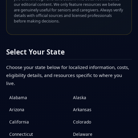
our editorial content. We only feature resources we believe
are genuinely useful for seniors and caregivers. Always verify
details with official sources and licensed professionals
before making decisions.
Select Your State
Choose your state below for localized information, costs,
eligibility details, and resources specific to where you
live.
Alabama
Alaska
Arizona
Arkansas
California
Colorado
Connecticut
Delaware