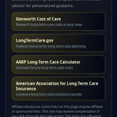
advisor for personalized guidance.
Genworth Cost of Care
Research long-term care costs in your area
LongTermCare.gov
Federal resource for long-term care planning
AARP Long-Term Care Calculator
Estimate future long-term care costs
American Association for Long-Term Care
Insurance
Compare long-term care insurance quotes
Affiliate disclosure: Some links on this page may be affiliate
or sponsored links. This site may receive compensation if
you click through and take action. This does not influence