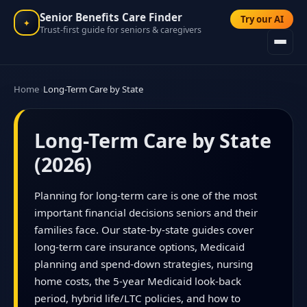
Senior Benefits Care Finder
Try our AI
✦
Trust-first guide for seniors & caregivers
Home
Long-Term Care by State
Long-Term Care by State
(2026)
Planning for long-term care is one of the most
important financial decisions seniors and their
families face. Our state-by-state guides cover
long-term care insurance options, Medicaid
planning and spend-down strategies, nursing
home costs, the 5-year Medicaid look-back
period, hybrid life/LTC policies, and how to