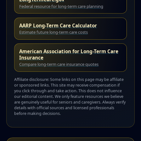
Federal resource for long-term care planning
AARP Long-Term Care Calculator
Estimate future long-term care costs
American Association for Long-Term Care
Insurance
Compare long-term care insurance quotes
Affiliate disclosure: Some links on this page may be affiliate
or sponsored links. This site may receive compensation if
you click through and take action. This does not influence
our editorial content. We only feature resources we believe
are genuinely useful for seniors and caregivers. Always verify
details with official sources and licensed professionals
before making decisions.