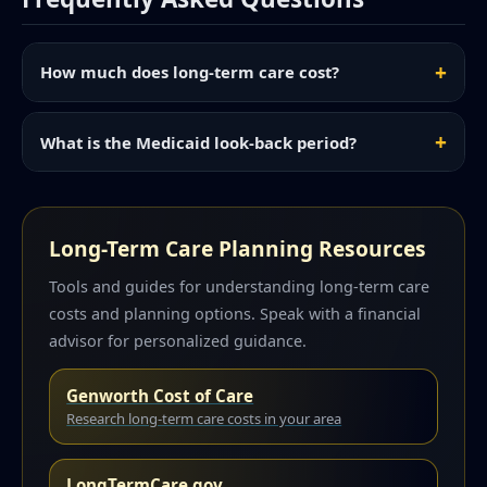
How much does long-term care cost?
What is the Medicaid look-back period?
Long-Term Care Planning Resources
Tools and guides for understanding long-term care
costs and planning options. Speak with a financial
advisor for personalized guidance.
Genworth Cost of Care
Research long-term care costs in your area
LongTermCare.gov