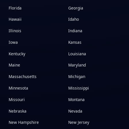
Florida
Georgia
Hawaii
Idaho
Illinois
Indiana
Iowa
Kansas
Kentucky
Louisiana
Maine
Maryland
Massachusetts
Michigan
Minnesota
Mississippi
Missouri
Montana
Nebraska
Nevada
New Hampshire
New Jersey